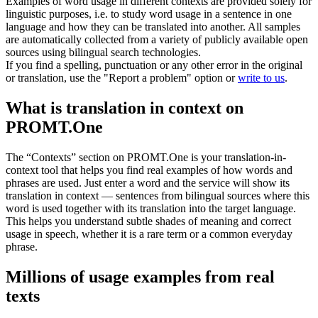
Examples of word usage in different contexts are provided solely for
linguistic purposes, i.e. to study word usage in a sentence in one
language and how they can be translated into another. All samples
are automatically collected from a variety of publicly available open
sources using bilingual search technologies.
If you find a spelling, punctuation or any other error in the original
or translation, use the "Report a problem" option or
write to us
.
What is translation in context on
PROMT.One
The “Contexts” section on PROMT.One is your translation-in-
context tool that helps you find real examples of how words and
phrases are used. Just enter a word and the service will show its
translation in context — sentences from bilingual sources where this
word is used together with its translation into the target language.
This helps you understand subtle shades of meaning and correct
usage in speech, whether it is a rare term or a common everyday
phrase.
Millions of usage examples from real
texts