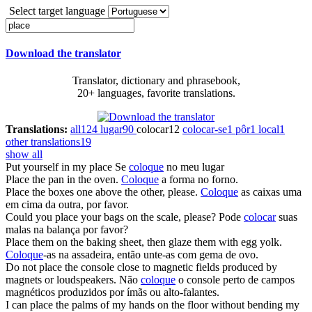
Select target language
Download the translator
Translator, dictionary and phrasebook,
20+ languages, favorite translations.
Translations:
all
124
lugar
90
colocar
12
colocar-se
1
pôr
1
local
1
other translations
19
show all
Put yourself in my
place
Se
coloque
no meu lugar
Place
the pan in the oven.
Coloque
a forma no forno.
Place
the boxes one above the other, please.
Coloque
as caixas uma
em cima da outra, por favor.
Could you
place
your bags on the scale, please?
Pode
colocar
suas
malas na balança por favor?
Place
them on the baking sheet, then glaze them with egg yolk.
Coloque
-as na assadeira, então unte-as com gema de ovo.
Do not
place
the console close to magnetic fields produced by
magnets or loudspeakers.
Não
coloque
o console perto de campos
magnéticos produzidos por ímãs ou alto-falantes.
I can
place
the palms of my hands on the floor without bending my