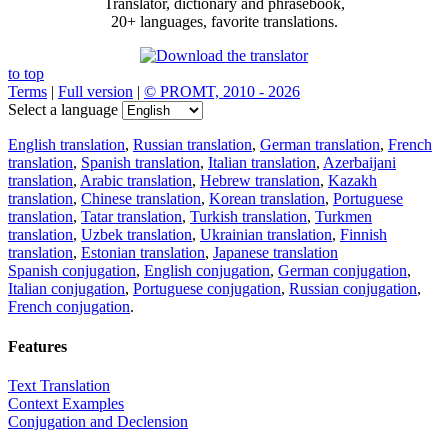
Translator, dictionary and phrasebook,
20+ languages, favorite translations.
to top
Terms
|
Full version
|
© PROMT, 2010 - 2026
Select a language
English translation
,
Russian translation
,
German translation
,
French
translation
,
Spanish translation
,
Italian translation
,
Azerbaijani
translation
,
Arabic translation
,
Hebrew translation
,
Kazakh
translation
,
Chinese translation
,
Korean translation
,
Portuguese
translation
,
Tatar translation
,
Turkish translation
,
Turkmen
translation
,
Uzbek translation
,
Ukrainian translation
,
Finnish
translation
,
Estonian translation
,
Japanese translation
Spanish conjugation
,
English conjugation
,
German conjugation
,
Italian conjugation
,
Portuguese conjugation
,
Russian conjugation
,
French conjugation
.
Features
Text Translation
Context Examples
Conjugation and Declension