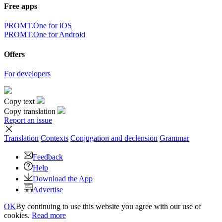
Free apps
PROMT.One for iOS
PROMT.One for Android
Offers
For developers
Copy text
Copy translation
Report an issue
Translation
Contexts
Conjugation
and declension
Grammar
Feedback
Help
Download the App
Advertise
OK
By continuing to use this website you agree with our use of
cookies.
Read more