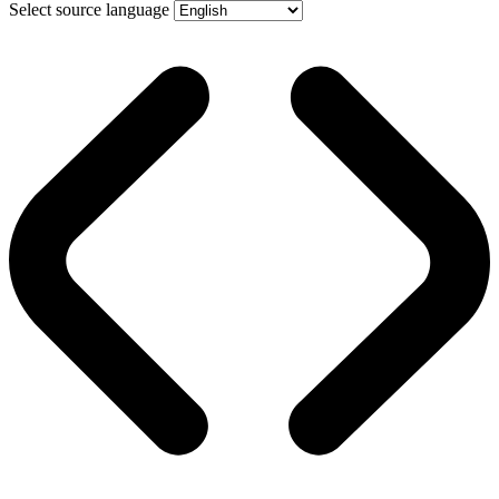
Select source language