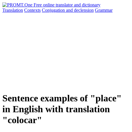
Translation
Contexts
Conjugation
and declension
Grammar
Sentence examples of "place"
in English with translation
"colocar"