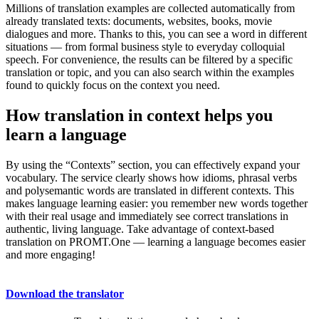
Millions of translation examples are collected automatically from
already translated texts: documents, websites, books, movie
dialogues and more. Thanks to this, you can see a word in different
situations — from formal business style to everyday colloquial
speech. For convenience, the results can be filtered by a specific
translation or topic, and you can also search within the examples
found to quickly focus on the context you need.
How translation in context helps you
learn a language
By using the “Contexts” section, you can effectively expand your
vocabulary. The service clearly shows how idioms, phrasal verbs
and polysemantic words are translated in different contexts. This
makes language learning easier: you remember new words together
with their real usage and immediately see correct translations in
authentic, living language. Take advantage of context-based
translation on PROMT.One — learning a language becomes easier
and more engaging!
Download the translator