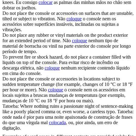
knees.
Eu consigo
colocar
as palmas das minhas mãos no chão sem
dobrar os joelhos.
Do not
place
the console or accessories on surfaces that are unstable,
tilted or subject to vibration.
Não
coloque
o console nem os
acessórios sobre superfícies instáveis, inclinadas ou sujeitas a
vibrações.
Do not
place
any rubber or vinyl materials on the product exterior
for an extended period of time.
Não
coloque
nenhum tipo de
material de borracha ou vinil na parte exterior do console por longo
período de tempo.
To prevent fire or shock hazard, do not
place
a container filled with
liquids on top of the console.
Para evitar risco de incêndio ou
descarga elétrica, não
coloque
nenhum recipiente contendo líquido
em cima do console.
Do not
place
the console or accessories in locations subject to
sudden temperature change (for example, changes of 10 °C or 18 °F
per hour or more).
Não
coloque
o console nem os acessórios em
locais sujeitos a bruscas mudanças de temperatura (por exemplo,
mudanças de 10 °C ou 18 °F por hora ou mais).
Tatoeba: Where nothing ruins a passionate night of sentence-making
like a poorly
placed
comma or, even worse, a careless typo.
Tatoeba:
onde nada é pior para uma noite apaixonada de construção de frases
do que uma vírgula mal
colocada
, ou, pior ainda, um erro de
digitação.