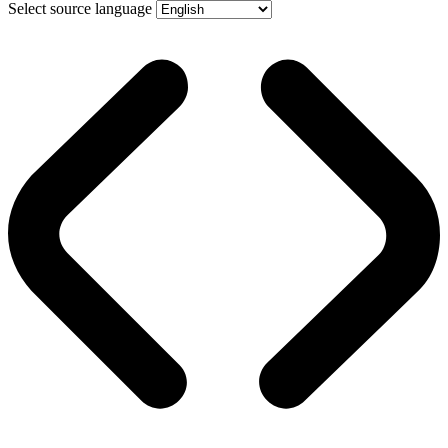
Select source language