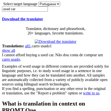
Select target language
Download the translator
Translator, dictionary and phrasebook,
20+ languages, favorite translations.
Translations:
all
1
carro usado
1
show all
I cannot afford buying a
used car
.
Não dou conta de comprar um
carro usado
.
Examples of word usage in different contexts are provided solely for
linguistic purposes, i.e. to study word usage in a sentence in one
language and how they can be translated into another. All samples
are automatically collected from a variety of publicly available open
sources using bilingual search technologies.
If you find a spelling, punctuation or any other error in the original
or translation, use the "Report a problem" option or
write to us
.
What is translation in context on
PROMT.One