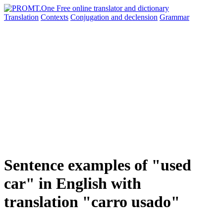
Translation
Contexts
Conjugation
and declension
Grammar
Sentence examples of "used
car" in English with
translation "carro usado"