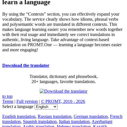
learn a language
By using the “Contexts” section, you can effectively expand your
vocabulary. The service clearly shows how idioms, phrasal verbs
and polysemantic words are translated in different contexts. This
makes language learning easier: you remember new words together
with their real usage and immediately see correct translations in
authentic, living language. Take advantage of context-based
translation on PROMT.One — learning a language becomes easier
and more engaging!
Download the translator
Translator, dictionary and phrasebook,
20+ languages, favorite translations.
to top
Terms
|
Full version
|
© PROMT, 2010 - 2026
Select a language
English translation
,
Russian translation
,
German translation
,
French
translation
,
Spanish translation
,
Italian translation
,
Azerbaijani
translation
,
Arabic translation
,
Hebrew translation
,
Kazakh