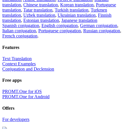
translation
,
Chinese translation
,
Korean translation
,
Portuguese
translation
,
Tatar translation
,
Turkish translation
,
Turkmen
translation
,
Uzbek translation
,
Ukrainian translation
,
Finnish
translation
,
Estonian translation
,
Japanese translation
Spanish conjugation
,
English conjugation
,
German conjugation
,
Italian conjugation
,
Portuguese conjugation
,
Russian conjugation
,
French conjugation
.
Features
Text Translation
Context Examples
Conjugation and Declension
Free apps
PROMT.One for iOS
PROMT.One for Android
Offers
For developers