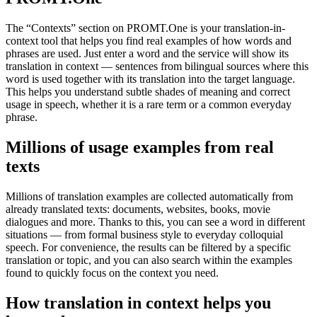
The “Contexts” section on PROMT.One is your translation-in-
context tool that helps you find real examples of how words and
phrases are used. Just enter a word and the service will show its
translation in context — sentences from bilingual sources where this
word is used together with its translation into the target language.
This helps you understand subtle shades of meaning and correct
usage in speech, whether it is a rare term or a common everyday
phrase.
Millions of usage examples from real
texts
Millions of translation examples are collected automatically from
already translated texts: documents, websites, books, movie
dialogues and more. Thanks to this, you can see a word in different
situations — from formal business style to everyday colloquial
speech. For convenience, the results can be filtered by a specific
translation or topic, and you can also search within the examples
found to quickly focus on the context you need.
How translation in context helps you