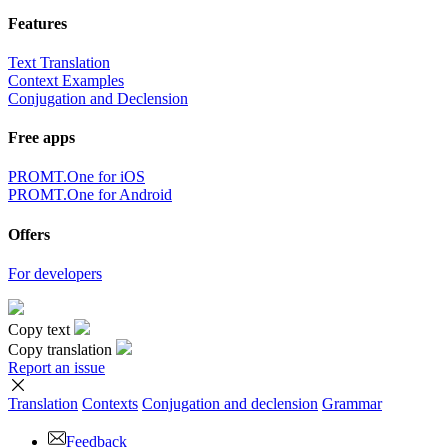
Features
Text Translation
Context Examples
Conjugation and Declension
Free apps
PROMT.One for iOS
PROMT.One for Android
Offers
For developers
Copy text
Copy translation
Report an issue
Translation
Contexts
Conjugation
and declension
Grammar
Feedback