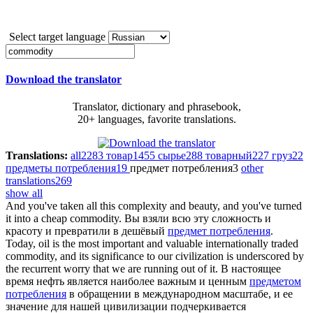
Select target language
Download the translator
Translator, dictionary and phrasebook,
20+ languages, favorite translations.
Translations:
all
2283
товар
1455
сырье
288
товарный
227
груз
22
предметы потребления
19
предмет потребления
3
other
translations
269
show all
And you've taken all this complexity and beauty, and you've turned
it into a cheap
commodity
.
Вы взяли всю эту сложность и
красоту и превратили в дешёвый
предмет потребления
.
Today, oil is the most important and valuable internationally traded
commodity
, and its significance to our civilization is underscored by
the recurrent worry that we are running out of it.
В настоящее
время нефть является наиболее важным и ценным
предметом
потребления
в обращении в международном масштабе, и ее
значение для нашей цивилизации подчеркивается