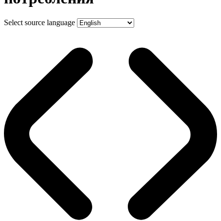
Select source language