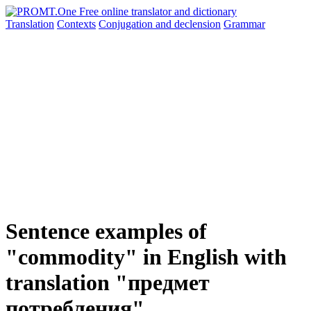
Translation
Contexts
Conjugation
and declension
Grammar
Sentence examples of
"commodity" in English with
translation "предмет
потребления"