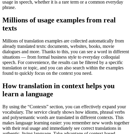
usage in speech, whether it is a rare term or a common everyday
phrase.
Millions of usage examples from real
texts
Millions of translation examples are collected automatically from
already translated texts: documents, websites, books, movie
dialogues and more. Thanks to this, you can see a word in different
situations — from formal business style to everyday colloquial
speech. For convenience, the results can be filtered by a specific
translation or topic, and you can also search within the examples
found to quickly focus on the context you need.
How translation in context helps you
learn a language
By using the “Contexts” section, you can effectively expand your
vocabulary. The service clearly shows how idioms, phrasal verbs
and polysemantic words are translated in different contexts. This
makes language learning easier: you remember new words together
with their real usage and immediately see correct translations in
authentic, living language. Take advantage of context-based