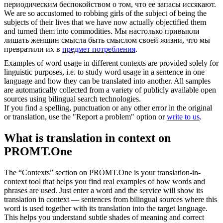
периодическим беспокойством о том, что ее запасы иссякают.
We are so accustomed to robbing girls of the subject of being the
subjects of their lives that we have now actually objectified them
and turned them into
commodities
.
Мы настолько привыкли
лишать женщин смысла быть смыслом своей жизни, что мы
превратили их в
предмет потребления
.
Examples of word usage in different contexts are provided solely for
linguistic purposes, i.e. to study word usage in a sentence in one
language and how they can be translated into another. All samples
are automatically collected from a variety of publicly available open
sources using bilingual search technologies.
If you find a spelling, punctuation or any other error in the original
or translation, use the "Report a problem" option or
write to us
.
What is translation in context on
PROMT.One
The “Contexts” section on PROMT.One is your translation-in-
context tool that helps you find real examples of how words and
phrases are used. Just enter a word and the service will show its
translation in context — sentences from bilingual sources where this
word is used together with its translation into the target language.
This helps you understand subtle shades of meaning and correct