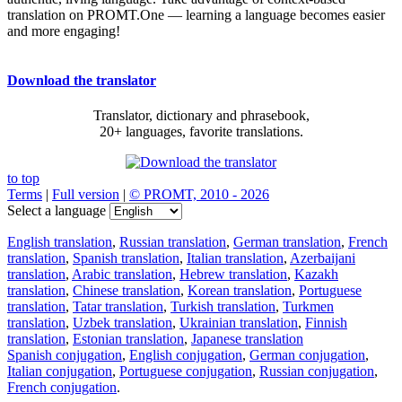
translation on PROMT.One — learning a language becomes easier
and more engaging!
Download the translator
Translator, dictionary and phrasebook,
20+ languages, favorite translations.
to top
Terms
|
Full version
|
© PROMT, 2010 - 2026
Select a language
English translation
,
Russian translation
,
German translation
,
French
translation
,
Spanish translation
,
Italian translation
,
Azerbaijani
translation
,
Arabic translation
,
Hebrew translation
,
Kazakh
translation
,
Chinese translation
,
Korean translation
,
Portuguese
translation
,
Tatar translation
,
Turkish translation
,
Turkmen
translation
,
Uzbek translation
,
Ukrainian translation
,
Finnish
translation
,
Estonian translation
,
Japanese translation
Spanish conjugation
,
English conjugation
,
German conjugation
,
Italian conjugation
,
Portuguese conjugation
,
Russian conjugation
,
French conjugation
.