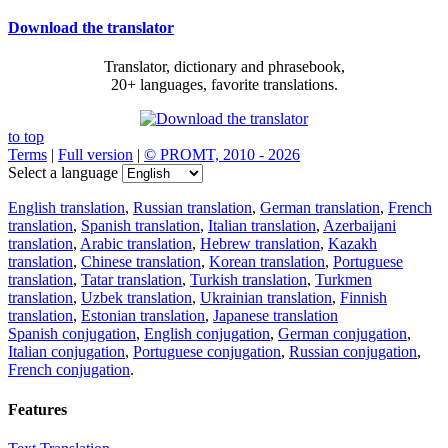
Download the translator
Translator, dictionary and phrasebook,
20+ languages, favorite translations.
to top
Terms
|
Full version
|
© PROMT, 2010 - 2026
Select a language
English translation
,
Russian translation
,
German translation
,
French
translation
,
Spanish translation
,
Italian translation
,
Azerbaijani
translation
,
Arabic translation
,
Hebrew translation
,
Kazakh
translation
,
Chinese translation
,
Korean translation
,
Portuguese
translation
,
Tatar translation
,
Turkish translation
,
Turkmen
translation
,
Uzbek translation
,
Ukrainian translation
,
Finnish
translation
,
Estonian translation
,
Japanese translation
Spanish conjugation
,
English conjugation
,
German conjugation
,
Italian conjugation
,
Portuguese conjugation
,
Russian conjugation
,
French conjugation
.
Features