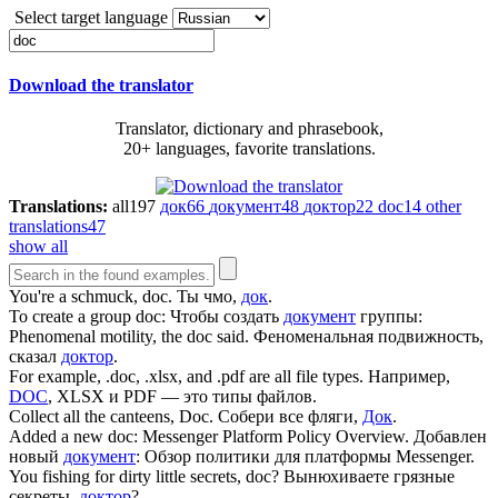
Select target language
Download the translator
Translator, dictionary and phrasebook,
20+ languages, favorite translations.
Translations:
all
197
док
66
документ
48
доктор
22
doc
14
other
translations
47
show all
You're a schmuck,
doc
.
Ты чмо,
док
.
To create a group
doc
:
Чтобы создать
документ
группы:
Phenomenal motility, the
doc
said.
Феноменальная подвижность,
сказал
доктор
.
For example, .
doc
, .xlsx, and .pdf are all file types.
Например,
DOC
, XLSX и PDF — это типы файлов.
Collect all the canteens,
Doc
.
Собери все фляги,
Док
.
Added a new
doc
: Messenger Platform Policy Overview.
Добавлен
новый
документ
: Обзор политики для платформы Messenger.
You fishing for dirty little secrets,
doc
?
Вынюхиваете грязные
секреты,
доктор
?