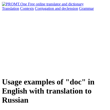
Translation
Contexts
Conjugation
and declension
Grammar
Usage examples of "doc" in
English with translation to
Russian