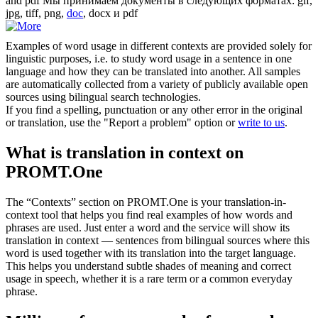
and pdf
Мы принимаем документы в следующих форматах: gif,
jpg, tiff, png,
doc
, docx и pdf
Examples of word usage in different contexts are provided solely for
linguistic purposes, i.e. to study word usage in a sentence in one
language and how they can be translated into another. All samples
are automatically collected from a variety of publicly available open
sources using bilingual search technologies.
If you find a spelling, punctuation or any other error in the original
or translation, use the "Report a problem" option or
write to us
.
What is translation in context on
PROMT.One
The “Contexts” section on PROMT.One is your translation-in-
context tool that helps you find real examples of how words and
phrases are used. Just enter a word and the service will show its
translation in context — sentences from bilingual sources where this
word is used together with its translation into the target language.
This helps you understand subtle shades of meaning and correct
usage in speech, whether it is a rare term or a common everyday
phrase.