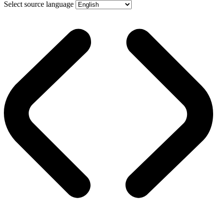
Select source language