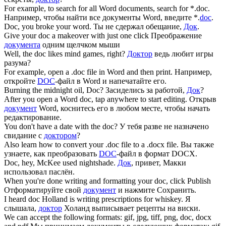
For example, to search for all Word documents, search for *.
doc
.
Например, чтобы найти все документы Word, введите *.
doc
.
Doc
, you broke your word.
Ты не сдержал обещание,
Док
.
Give your
doc
a makeover with just one click
Преображение
документа
одним щелчком мыши
Well, the
doc
likes mind games, right?
Доктор
ведь любит игры
разума?
For example, open a .
doc
file in Word and then print.
Например,
откройте
DOC
-файл в Word и напечатайте его.
Burning the midnight oil,
Doc
?
Засиделись за работой,
Док
?
After you open a Word
doc
, tap anywhere to start editing.
Открыв
документ
Word, коснитесь его в любом месте, чтобы начать
редактирование.
You don't have a date with the
doc
?
У тебя разве не назначено
свидание с
доктором
?
Also learn how to convert your .
doc
file to a .docx file.
Вы также
узнаете, как преобразовать
DOC
-файл в формат DOCX.
Doc
, hey, McKee used nightshade.
Док
, привет, Макки
использовал паслён.
When you're done writing and formatting your
doc
, click Publish
Отформатируйте свой
документ
и нажмите Сохранить.
I heard
doc
Holland is writing prescriptions for whiskey.
Я
слышала,
доктор
Холанд выписывает рецепты на виски.
We can accept the following formats: gif, jpg, tiff, png,
doc
, docx