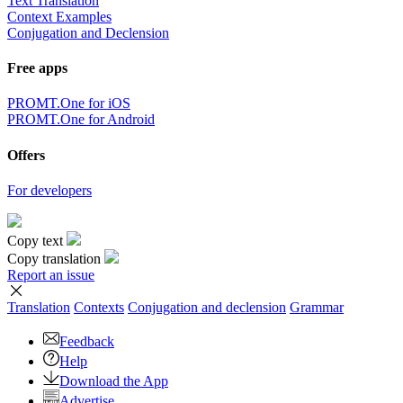
Text Translation
Context Examples
Conjugation and Declension
Free apps
PROMT.One for iOS
PROMT.One for Android
Offers
For developers
Copy text
Copy translation
Report an issue
Translation
Contexts
Conjugation
and declension
Grammar
Feedback
Help
Download the App
Advertise