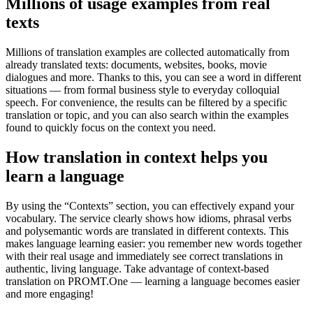
Millions of usage examples from real
texts
Millions of translation examples are collected automatically from
already translated texts: documents, websites, books, movie
dialogues and more. Thanks to this, you can see a word in different
situations — from formal business style to everyday colloquial
speech. For convenience, the results can be filtered by a specific
translation or topic, and you can also search within the examples
found to quickly focus on the context you need.
How translation in context helps you
learn a language
By using the “Contexts” section, you can effectively expand your
vocabulary. The service clearly shows how idioms, phrasal verbs
and polysemantic words are translated in different contexts. This
makes language learning easier: you remember new words together
with their real usage and immediately see correct translations in
authentic, living language. Take advantage of context-based
translation on PROMT.One — learning a language becomes easier
and more engaging!