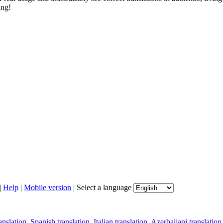
ing!
|
Help
|
Mobile version
|
Select a language
anslation
,
Spanish translation
,
Italian translation
,
Azerbaijani translation