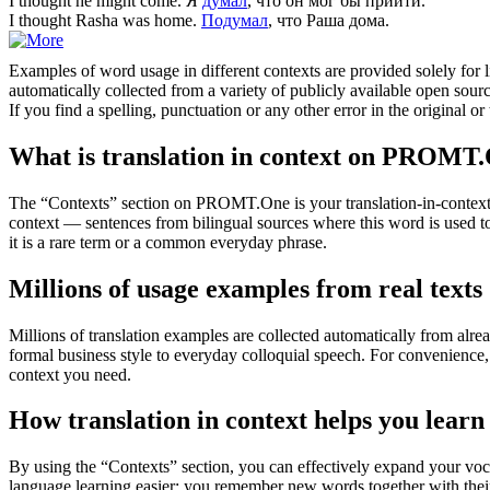
I
thought
he might come.
Я
думал
, что он мог бы прийти.
I
thought
Rasha was home.
Подумал
, что Раша дома.
Examples of word usage in different contexts are provided solely for l
automatically collected from a variety of publicly available open sour
If you find a spelling, punctuation or any other error in the original o
What is translation in context on PROMT
The “Contexts” section on PROMT.One is your translation-in-context to
context — sentences from bilingual sources where this word is used to
it is a rare term or a common everyday phrase.
Millions of usage examples from real texts
Millions of translation examples are collected automatically from alr
formal business style to everyday colloquial speech. For convenience, t
context you need.
How translation in context helps you learn
By using the “Contexts” section, you can effectively expand your voc
language learning easier: you remember new words together with their 