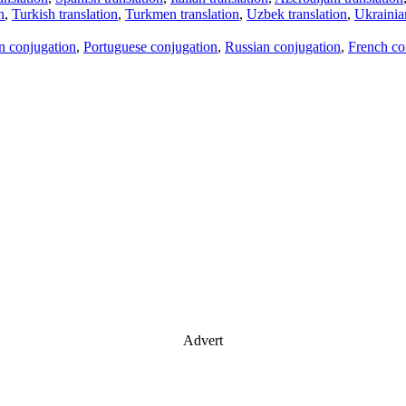
n
,
Turkish translation
,
Turkmen translation
,
Uzbek translation
,
Ukrainian
an conjugation
,
Portuguese conjugation
,
Russian conjugation
,
French co
Advert