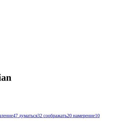
ian
шление
47
думаться
32
соображать
20
намерение
10