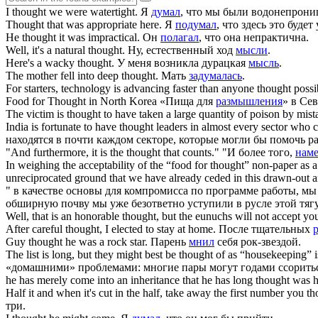
I
thought
we were watertight.
Я
думал
, что мы были водонепрон
Thought
that was appropriate here.
Я
подумал
, что здесь это будет
He
thought
it was impractical.
Он
полагал
, что она непрактична.
Well, it's a natural
thought
.
Ну, естественный ход
мысли
.
Here's a wacky
thought
.
У меня возникла дурацкая
мысль
.
The mother fell into deep
thought
.
Мать
задумалась
.
For starters, technology is advancing faster than anyone
thought
possi
Food for
Thought
in North Korea
«Пища для
размышления
» в Се
The victim is
thought
to have taken a large quantity of poison by mist
India is fortunate to have
thought
leaders in almost every sector who co
находятся в почти каждом секторе, которые могли бы помочь р
"And furthermore, it is the
thought
that counts."
"И более того,
нам
In weighing the acceptability of the “food for
thought
” non-paper as a
unreciprocated ground that we have already ceded in this drawn-out 
" в качестве основы для компромисса по программе работы, м
обширную почву мы уже безответно уступили в русле этой тя
Well, that is an honorable
thought
, but the eunuchs will not accept yo
After careful
thought
, I elected to stay at home.
После тщательных
Guy
thought
he was a rock star.
Парень
мнил
себя рок-звездой.
The list is long, but they might best be
thought
of as “housekeeping” i
«домашними» проблемами: многие пары могут годами ссоритьс
he has merely come into an inheritance that he has long
thought
was h
Half it and when it's cut in the half, take away the first number you
th
три.