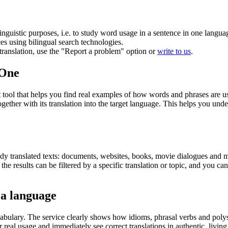
inguistic purposes, i.e. to study word usage in a sentence in one langua
ces using bilingual search technologies.
r translation, use the "Report a problem" option or
write to us
.
.One
ol that helps you find real examples of how words and phrases are used
gether with its translation into the target language. This helps you un
eady translated texts: documents, websites, books, movie dialogues and m
he results can be filtered by a specific translation or topic, and you c
 a language
abulary. The service clearly shows how idioms, phrasal verbs and polys
real usage and immediately see correct translations in authentic, livin