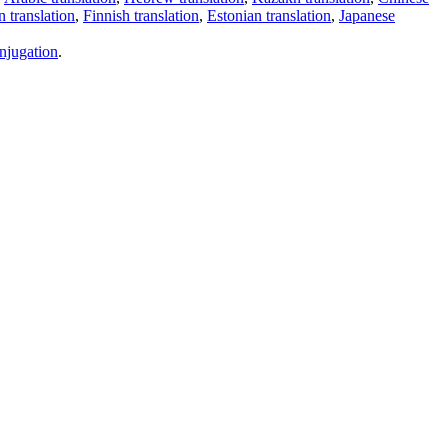
 translation
,
Finnish translation
,
Estonian translation
,
Japanese
njugation
.