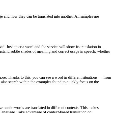
ge and how they can be translated into another. All samples are
. Just enter a word and the service will show its translation in
derstand subtle shades of meaning and correct usage in speech, whether
ore. Thanks to this, you can see a word in different situations — from
an also search within the examples found to quickly focus on the
emantic words are translated in different contexts. This makes
g language. Take advantage of context-based translation on