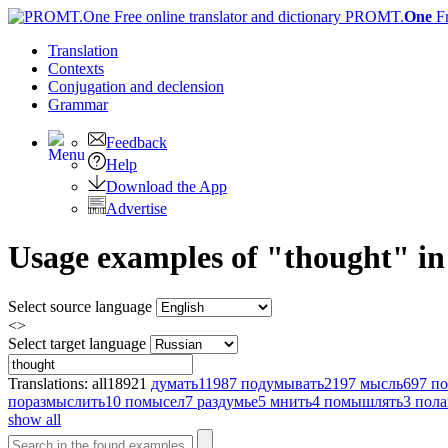
PROMT.
One
F
Translation
Contexts
Conjugation
and declension
Grammar
Feedback
Help
Download the App
Advertise
Usage examples of "thought" in 
Select source language
<>
Select target language
Translations:
all
18921
думать
11987
подумывать
2197
мысль
697
по
поразмыслить
10
помысел
7
раздумье
5
мнить
4
помышлять
3
пол
show all