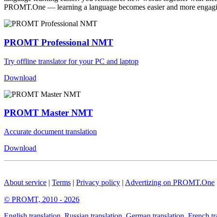
PROMT.One — learning a language becomes easier and more engag
PROMT Professional NMT
Try offline translator for your PC and laptop
Download
PROMT Master NMT
Accurate document translation
Download
About service
|
Terms
|
Privacy policy
|
Advertizing on PROMT.One
© PROMT, 2010 - 2026
English translation
,
Russian translation
,
German translation
,
French tr