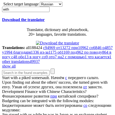
Select target language
Download the translator
Translator, dictionary and phrasebook,
20+ languages, favorite translations.
Translations:
all
188424
с
94969
от
13272
при
10962
со
6846
о
4857
у
1994
благодаря
1336
из-за
1175
об
1169
под
962
по поводу
864
в
ногу с
48
обо
13
в ногу со
9
ото
7
на
2
с помощью
1
что касается
1
other translations
49937
show all
Start
with
a piked somersault.
Начнём
с
переднего сальто.
Upon finding out about the others' success, she turned green
with
envy.
Узнав об успехе других, она позеленела
от
зависти.
Development Finance
with
Chinese Characteristics?
Финансирование развития
при
китайской специфике?
Budgeting can be integrated
with
the following modules:
Бюджетирование может быть интегрированы
со
следующими
модулями:
Jim stayed
with
us while he was in Japan as an exchange student.