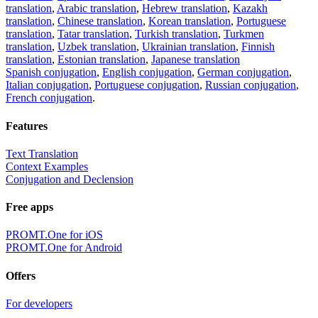
translation
,
Arabic translation
,
Hebrew translation
,
Kazakh
translation
,
Chinese translation
,
Korean translation
,
Portuguese
translation
,
Tatar translation
,
Turkish translation
,
Turkmen
translation
,
Uzbek translation
,
Ukrainian translation
,
Finnish
translation
,
Estonian translation
,
Japanese translation
Spanish conjugation
,
English conjugation
,
German conjugation
,
Italian conjugation
,
Portuguese conjugation
,
Russian conjugation
,
French conjugation
.
Features
Text Translation
Context Examples
Conjugation and Declension
Free apps
PROMT.One for iOS
PROMT.One for Android
Offers
For developers