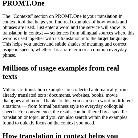
PROMT.One
The “Contexts” section on PROMT.One is your translation-in-
context tool that helps you find real examples of how words and
phrases are used. Just enter a word and the service will show its
translation in context — sentences from bilingual sources where this
word is used together with its translation into the target language.
This helps you understand subtle shades of meaning and correct
usage in speech, whether it is a rare term or a common everyday
phrase.
Millions of usage examples from real
texts
Millions of translation examples are collected automatically from
already translated texts: documents, websites, books, movie
dialogues and more. Thanks to this, you can see a word in different
situations — from formal business style to everyday colloquial
speech. For convenience, the results can be filtered by a specific
translation or topic, and you can also search within the examples
found to quickly focus on the context you need.
How translation in context helps you