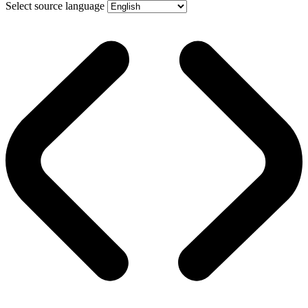
Select source language