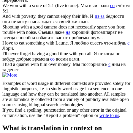
перерасчета.
We won
with
a score of 5:1 (five to one).
Мы выиграли
со
счётом
5:1.
And
with
poverty, they cannot enjoy their life.
И
из-за
бедности
они не могут наслаждаться своей жизнью.
Shooting
with
a good camera does not necessarily spare you from
trouble with noise.
Съемка даже
на
хороший фотоаппарат не
всегда способна избавить вас от проблемы шума.
I love to eat something
with
Laurie.
Я люблю съесть что-нибудь
с
Лори.
I'll never forget having a good time
with
you all.
Я никогда не
забуду добрые времена
со
всеми вами.
I had a quarrel
with
him over money.
Мы поссорились
с
ним из-
за денег.
Examples of word usage in different contexts are provided solely for
linguistic purposes, i.e. to study word usage in a sentence in one
language and how they can be translated into another. All samples
are automatically collected from a variety of publicly available open
sources using bilingual search technologies.
If you find a spelling, punctuation or any other error in the original
or translation, use the "Report a problem" option or
write to us
.
What is translation in context on