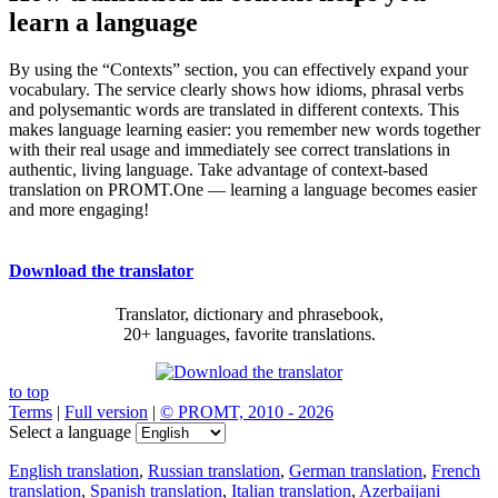
learn a language
By using the “Contexts” section, you can effectively expand your
vocabulary. The service clearly shows how idioms, phrasal verbs
and polysemantic words are translated in different contexts. This
makes language learning easier: you remember new words together
with their real usage and immediately see correct translations in
authentic, living language. Take advantage of context-based
translation on PROMT.One — learning a language becomes easier
and more engaging!
Download the translator
Translator, dictionary and phrasebook,
20+ languages, favorite translations.
to top
Terms
|
Full version
|
© PROMT, 2010 - 2026
Select a language
English translation
,
Russian translation
,
German translation
,
French
translation
,
Spanish translation
,
Italian translation
,
Azerbaijani