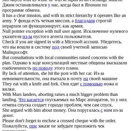
Джим останавливался
у
нас, когда был в Японии по
программе обмена.
It has a clear mission, and
with
its strict hierarchy it operates like an
army.
У фонда есть четкая миссия, а
благодаря
строгой
иерархии он функционирует, как армия.
Null pointer exception
with
null user agent.
Исключение нулевого
указателя
из-за
пустого агента пользователя.
Check if you are signed in
with
a Microsoft account.
Убедитесь,
что вы вошли в систему
под
своей учетной записью
Майкрософт.
But consultations with local communities raised concerns
with
the
plan.
Однако в ходе консультаций местные общины высказали
озабоченность
по поводу
этого плана.
By lack of attention, she hit the post
with
her car.
Из-за
невнимательности, она въехала в почту
на
своей машине
They eat
with
a knife and fork.
Они едят
с помощью
ножа и
вилки.
With
Mars landers, aborting raises a much bigger problem than
landing.
Что касается
спускаемых на Марс аппаратов, то у них
отмена спуска создает гораздо проблем, чем сам спуск.
She argued
with
him about money.
Она поругалась
с
ним из-за
денег.
Please don't forget to enclose a crossed cheque
with
the order.
Пожалуйста,
при
заказе не забудьте приложить чек