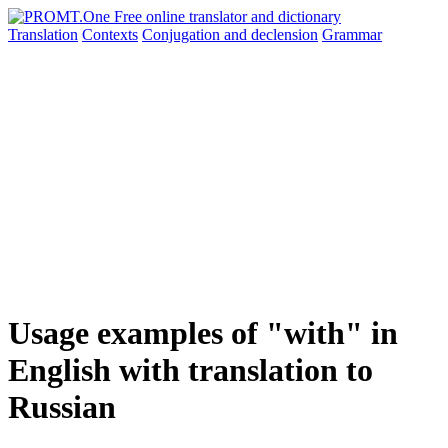
Translation
Contexts
Conjugation
and declension
Grammar
Usage examples of "with" in
English with translation to
Russian