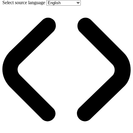
Select source language