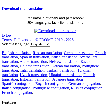
Download the translator
Translator, dictionary and phrasebook,
20+ languages, favorite translations.
to top
Terms
|
Full version
|
© PROMT, 2010 - 2026
Select a language
English translation
,
Russian translation
,
German translation
,
French
translation
,
Spanish translation
,
Italian translation
,
Azerbaijani
translation
,
Arabic translation
,
Hebrew translation
,
Kazakh
translation
,
Chinese translation
,
Korean translation
,
Portuguese
translation
,
Tatar translation
,
Turkish translation
,
Turkmen
translation
,
Uzbek translation
,
Ukrainian translation
,
Finnish
translation
,
Estonian translation
,
Japanese translation
Spanish conjugation
,
English conjugation
,
German conjugation
,
Italian conjugation
,
Portuguese conjugation
,
Russian conjugation
,
French conjugation
.
Features