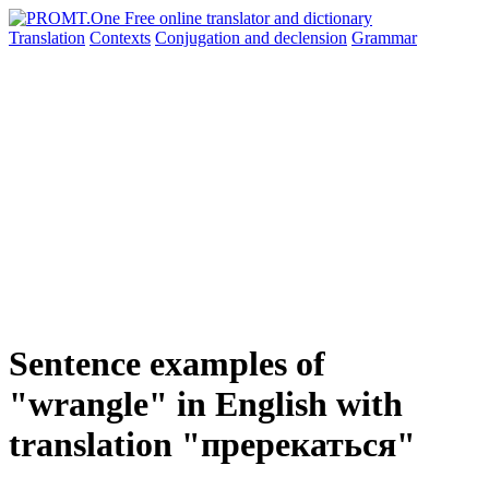
Translation
Contexts
Conjugation
and declension
Grammar
Sentence examples of
"wrangle" in English with
translation "пререкаться"