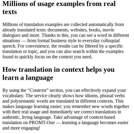
Millions of usage examples from real
texts
Millions of translation examples are collected automatically from
already translated texts: documents, websites, books, movie
dialogues and more. Thanks to this, you can see a word in different
situations — from formal business style to everyday colloquial
speech. For convenience, the results can be filtered by a specific
translation or topic, and you can also search within the examples
found to quickly focus on the context you need.
How translation in context helps you
learn a language
By using the “Contexts” section, you can effectively expand your
vocabulary. The service clearly shows how idioms, phrasal verbs
and polysemantic words are translated in different contexts. This
makes language learning easier: you remember new words together
with their real usage and immediately see correct translations in
authentic, living language. Take advantage of context-based
translation on PROMT.One — learning a language becomes easier
and more engaging!