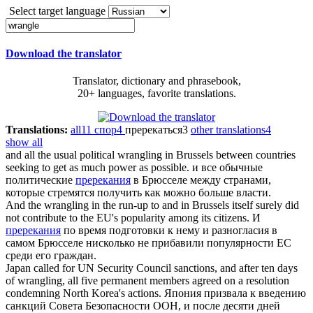
Select target language
Download the translator
Translator, dictionary and phrasebook,
20+ languages, favorite translations.
Translations:
all
11
спор
4
пререкаться
3
other translations
4
show all
and all the usual political
wrangling
in Brussels between countries
seeking to get as much power as possible.
и все обычные
политические
пререкания
в Брюсселе между странами,
которые стремятся получить как можно больше власти.
And the
wrangling
in the run-up to and in Brussels itself surely did
not contribute to the EU's popularity among its citizens.
И
пререкания
по время подготовки к нему и разногласия в
самом Брюсселе нисколько не прибавили популярности ЕС
среди его граждан.
Japan called for UN Security Council sanctions, and after ten days
of
wrangling
, all five permanent members agreed on a resolution
condemning North Korea's actions.
Япония призвала к введению
санкций Совета Безопасности ООН, и после десяти дней