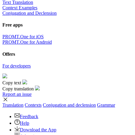
Text Translation
Context Examples
Conjugation and Declension
Free apps
PROMT.One for iOS
PROMT.One for Android
Offers
For developers
Copy text
Copy translation
Report an issue
Translation
Contexts
Conjugation
and declension
Grammar
Feedback
Help
Download the App