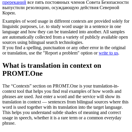
пререканий
все пять постоянных членов Совета Безопасности
выпустили резолюцию, осуждающую действия Северной
Кореи.
Examples of word usage in different contexts are provided solely for
linguistic purposes, i.e. to study word usage in a sentence in one
language and how they can be translated into another. All samples
are automatically collected from a variety of publicly available open
sources using bilingual search technologies.
If you find a spelling, punctuation or any other error in the original
or translation, use the "Report a problem" option or
write to us
.
What is translation in context on
PROMT.One
The “Contexts” section on PROMT.One is your translation-in-
context tool that helps you find real examples of how words and
phrases are used. Just enter a word and the service will show its
translation in context — sentences from bilingual sources where this
word is used together with its translation into the target language.
This helps you understand subtle shades of meaning and correct
usage in speech, whether it is a rare term or a common everyday
phrase.