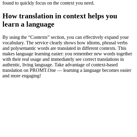
found to quickly focus on the context you need.
How translation in context helps you
learn a language
By using the “Contexts” section, you can effectively expand your
vocabulary. The service clearly shows how idioms, phrasal verbs
and polysemantic words are translated in different contexts. This
makes language learning easier: you remember new words together
with their real usage and immediately see correct translations in
authentic, living language. Take advantage of context-based
translation on PROMT.One — learning a language becomes easier
and more engaging!