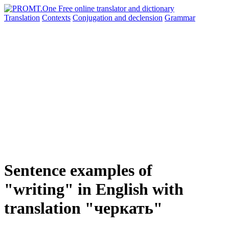
Translation
Contexts
Conjugation
and declension
Grammar
Sentence examples of
"writing" in English with
translation "черкать"