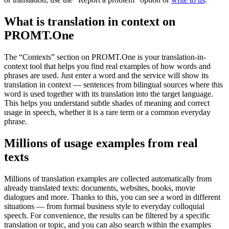
What is translation in context on
PROMT.One
The “Contexts” section on PROMT.One is your translation-in-
context tool that helps you find real examples of how words and
phrases are used. Just enter a word and the service will show its
translation in context — sentences from bilingual sources where this
word is used together with its translation into the target language.
This helps you understand subtle shades of meaning and correct
usage in speech, whether it is a rare term or a common everyday
phrase.
Millions of usage examples from real
texts
Millions of translation examples are collected automatically from
already translated texts: documents, websites, books, movie
dialogues and more. Thanks to this, you can see a word in different
situations — from formal business style to everyday colloquial
speech. For convenience, the results can be filtered by a specific
translation or topic, and you can also search within the examples