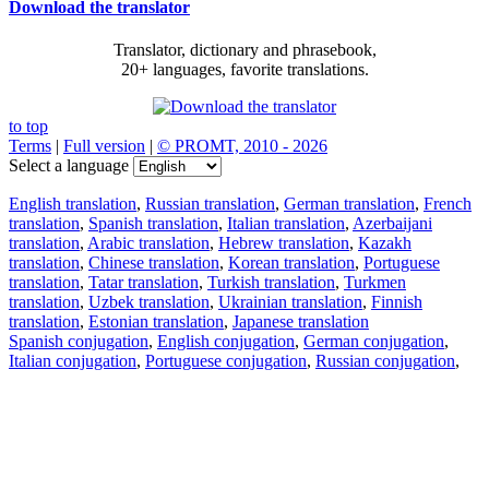
Download the translator
Translator, dictionary and phrasebook,
20+ languages, favorite translations.
to top
Terms
|
Full version
|
© PROMT, 2010 - 2026
Select a language
English translation
,
Russian translation
,
German translation
,
French
translation
,
Spanish translation
,
Italian translation
,
Azerbaijani
translation
,
Arabic translation
,
Hebrew translation
,
Kazakh
translation
,
Chinese translation
,
Korean translation
,
Portuguese
translation
,
Tatar translation
,
Turkish translation
,
Turkmen
translation
,
Uzbek translation
,
Ukrainian translation
,
Finnish
translation
,
Estonian translation
,
Japanese translation
Spanish conjugation
,
English conjugation
,
German conjugation
,
Italian conjugation
,
Portuguese conjugation
,
Russian conjugation
,
French conjugation
.
Features
Text Translation
Context Examples