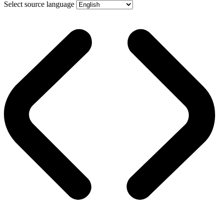
Select source language