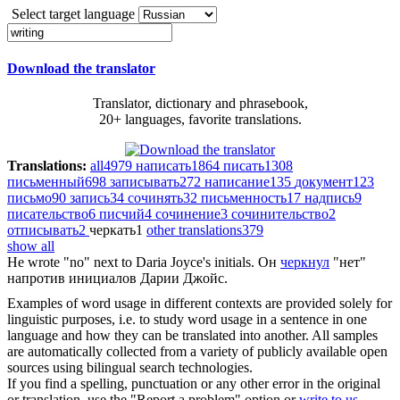
Select target language
Download the translator
Translator, dictionary and phrasebook,
20+ languages, favorite translations.
Translations:
all
4979
написать
1864
писать
1308
письменный
698
записывать
272
написание
135
документ
123
письмо
90
запись
34
сочинять
32
письменность
17
надпись
9
писательство
6
писчий
4
сочинение
3
сочинительство
2
отписывать
2
черкать
1
other translations
379
show all
He
wrote
"no" next to Daria Joyce's initials.
Он
черкнул
"нет"
напротив инициалов Дарии Джойс.
Examples of word usage in different contexts are provided solely for
linguistic purposes, i.e. to study word usage in a sentence in one
language and how they can be translated into another. All samples
are automatically collected from a variety of publicly available open
sources using bilingual search technologies.
If you find a spelling, punctuation or any other error in the original
or translation, use the "Report a problem" option or
write to us
.