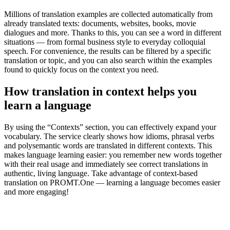
Millions of translation examples are collected automatically from
already translated texts: documents, websites, books, movie
dialogues and more. Thanks to this, you can see a word in different
situations — from formal business style to everyday colloquial
speech. For convenience, the results can be filtered by a specific
translation or topic, and you can also search within the examples
found to quickly focus on the context you need.
How translation in context helps you
learn a language
By using the “Contexts” section, you can effectively expand your
vocabulary. The service clearly shows how idioms, phrasal verbs
and polysemantic words are translated in different contexts. This
makes language learning easier: you remember new words together
with their real usage and immediately see correct translations in
authentic, living language. Take advantage of context-based
translation on PROMT.One — learning a language becomes easier
and more engaging!