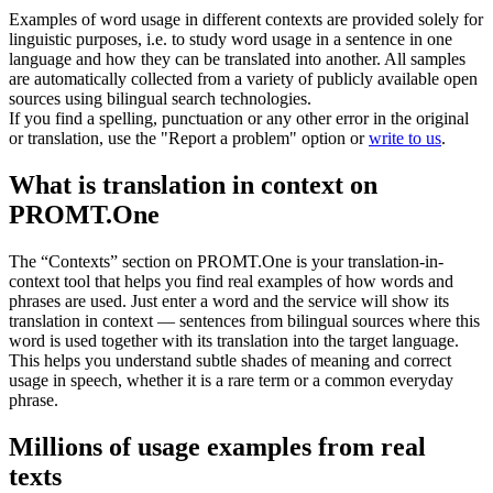
Examples of word usage in different contexts are provided solely for
linguistic purposes, i.e. to study word usage in a sentence in one
language and how they can be translated into another. All samples
are automatically collected from a variety of publicly available open
sources using bilingual search technologies.
If you find a spelling, punctuation or any other error in the original
or translation, use the "Report a problem" option or
write to us
.
What is translation in context on
PROMT.One
The “Contexts” section on PROMT.One is your translation-in-
context tool that helps you find real examples of how words and
phrases are used. Just enter a word and the service will show its
translation in context — sentences from bilingual sources where this
word is used together with its translation into the target language.
This helps you understand subtle shades of meaning and correct
usage in speech, whether it is a rare term or a common everyday
phrase.
Millions of usage examples from real
texts