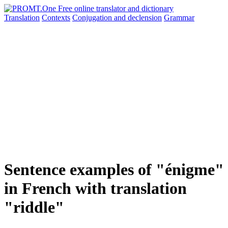
Translation
Contexts
Conjugation
and declension
Grammar
Sentence examples of "énigme"
in French with translation
"riddle"