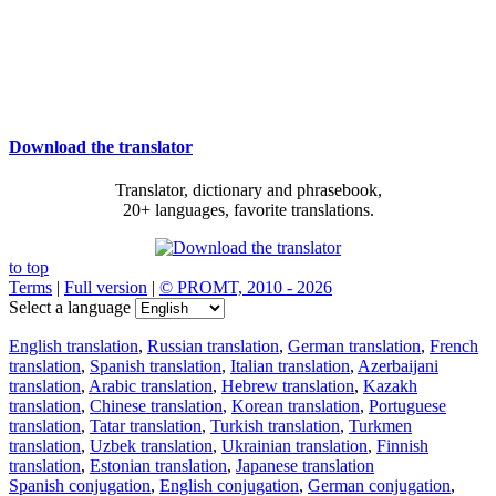
Download the translator
Translator, dictionary and phrasebook,
20+ languages, favorite translations.
to top
Terms
|
Full version
|
© PROMT, 2010 - 2026
Select a language
English translation
,
Russian translation
,
German translation
,
French
translation
,
Spanish translation
,
Italian translation
,
Azerbaijani
translation
,
Arabic translation
,
Hebrew translation
,
Kazakh
translation
,
Chinese translation
,
Korean translation
,
Portuguese
translation
,
Tatar translation
,
Turkish translation
,
Turkmen
translation
,
Uzbek translation
,
Ukrainian translation
,
Finnish
translation
,
Estonian translation
,
Japanese translation
Spanish conjugation
,
English conjugation
,
German conjugation
,