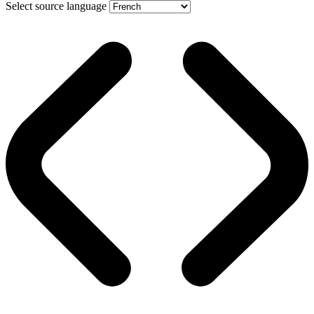
Select source language