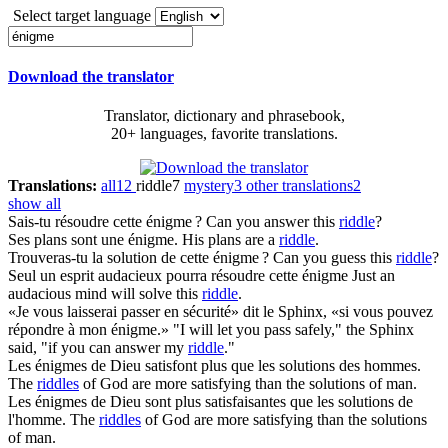
Select target language
Download the translator
Translator, dictionary and phrasebook,
20+ languages, favorite translations.
Translations:
all
12
riddle
7
mystery
3
other translations
2
show all
Sais-tu résoudre cette
énigme
?
Can you answer this
riddle
?
Ses plans sont une
énigme
.
His plans are a
riddle
.
Trouveras-tu la solution de cette
énigme
?
Can you guess this
riddle
?
Seul un esprit audacieux pourra résoudre cette
énigme
Just an
audacious mind will solve this
riddle
.
«Je vous laisserai passer en sécurité» dit le Sphinx, «si vous pouvez
répondre à mon
énigme
.»
"I will let you pass safely," the Sphinx
said, "if you can answer my
riddle
."
Les
énigmes
de Dieu satisfont plus que les solutions des hommes.
The
riddles
of God are more satisfying than the solutions of man.
Les
énigmes
de Dieu sont plus satisfaisantes que les solutions de
l'homme.
The
riddles
of God are more satisfying than the solutions
of man.