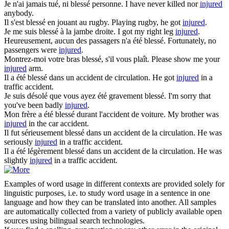
Je n'ai jamais tué, ni
blessé
personne.
I have never killed nor
injured
anybody.
Il s'est
blessé
en jouant au rugby.
Playing rugby, he got
injured
.
Je me suis
blessé
à la jambe droite.
I got my right leg
injured
.
Heureusement, aucun des passagers n'a été
blessé
.
Fortunately, no
passengers were
injured
.
Montrez-moi votre bras
blessé
, s'il vous plaît.
Please show me your
injured
arm.
Il a été
blessé
dans un accident de circulation.
He got
injured
in a
traffic accident.
Je suis désolé que vous ayez été gravement
blessé
.
I'm sorry that
you've been badly
injured
.
Mon frère a été
blessé
durant l'accident de voiture.
My brother was
injured
in the car accident.
Il fut sérieusement
blessé
dans un accident de la circulation.
He was
seriously
injured
in a traffic accident.
Il a été légèrement
blessé
dans un accident de la circulation.
He was
slightly
injured
in a traffic accident.
Examples of word usage in different contexts are provided solely for
linguistic purposes, i.e. to study word usage in a sentence in one
language and how they can be translated into another. All samples
are automatically collected from a variety of publicly available open
sources using bilingual search technologies.