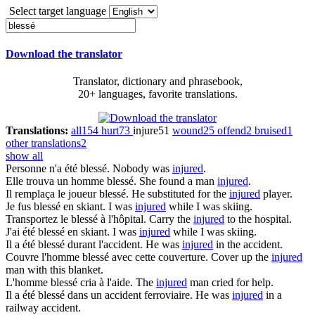
Select target language
Download the translator
Translator, dictionary and phrasebook,
20+ languages, favorite translations.
Translations:
all
154
hurt
73
injure
51
wound
25
offend
2
bruised
1
other translations
2
show all
Personne n'a été
blessé
.
Nobody was
injured
.
Elle trouva un homme
blessé
.
She found a man
injured
.
Il remplaça le joueur
blessé
.
He substituted for the
injured
player.
Je fus
blessé
en skiant.
I was
injured
while I was skiing.
Transportez le
blessé
à l'hôpital.
Carry the
injured
to the hospital.
J'ai été
blessé
en skiant.
I was
injured
while I was skiing.
Il a été
blessé
durant l'accident.
He was
injured
in the accident.
Couvre l'homme
blessé
avec cette couverture.
Cover up the
injured
man with this blanket.
L'homme
blessé
cria à l'aide.
The
injured
man cried for help.
Il a été
blessé
dans un accident ferroviaire.
He was
injured
in a
railway accident.