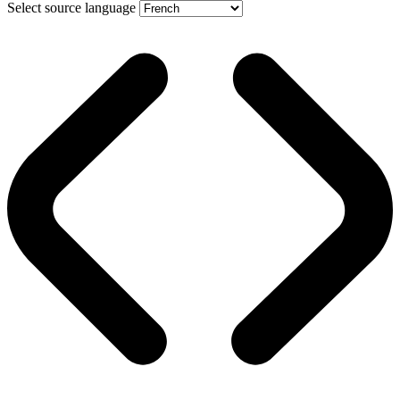
Select source language