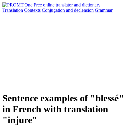
Translation
Contexts
Conjugation
and declension
Grammar
Sentence examples of "blessé"
in French with translation
"injure"