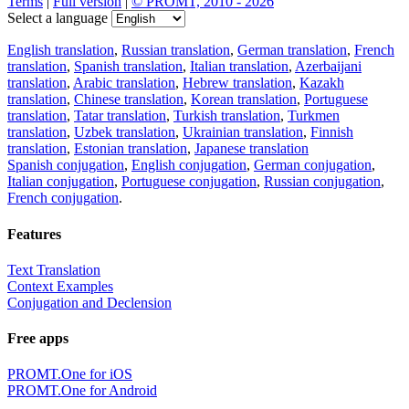
Terms
|
Full version
|
© PROMT, 2010 - 2026
Select a language
English translation
,
Russian translation
,
German translation
,
French
translation
,
Spanish translation
,
Italian translation
,
Azerbaijani
translation
,
Arabic translation
,
Hebrew translation
,
Kazakh
translation
,
Chinese translation
,
Korean translation
,
Portuguese
translation
,
Tatar translation
,
Turkish translation
,
Turkmen
translation
,
Uzbek translation
,
Ukrainian translation
,
Finnish
translation
,
Estonian translation
,
Japanese translation
Spanish conjugation
,
English conjugation
,
German conjugation
,
Italian conjugation
,
Portuguese conjugation
,
Russian conjugation
,
French conjugation
.
Features
Text Translation
Context Examples
Conjugation and Declension
Free apps
PROMT.One for iOS
PROMT.One for Android