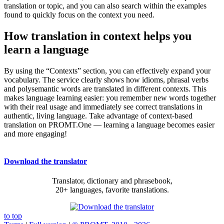
translation or topic, and you can also search within the examples
found to quickly focus on the context you need.
How translation in context helps you
learn a language
By using the “Contexts” section, you can effectively expand your
vocabulary. The service clearly shows how idioms, phrasal verbs
and polysemantic words are translated in different contexts. This
makes language learning easier: you remember new words together
with their real usage and immediately see correct translations in
authentic, living language. Take advantage of context-based
translation on PROMT.One — learning a language becomes easier
and more engaging!
Download the translator
Translator, dictionary and phrasebook,
20+ languages, favorite translations.
to top