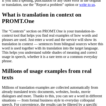
If you find a spelling, punctuation or any other error in the original
or translation, use the "Report a problem" option or
write to us
.
What is translation in context on
PROMT.One
The “Contexts” section on PROMT.One is your translation-in-
context tool that helps you find real examples of how words and
phrases are used. Just enter a word and the service will show its
translation in context — sentences from bilingual sources where this
word is used together with its translation into the target language.
This helps you understand subtle shades of meaning and correct
usage in speech, whether it is a rare term or a common everyday
phrase.
Millions of usage examples from real
texts
Millions of translation examples are collected automatically from
already translated texts: documents, websites, books, movie
dialogues and more. Thanks to this, you can see a word in different
situations — from formal business style to everyday colloquial
speech. For convenience, the results can be filtered by a specific