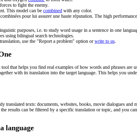
forces to fight the enemy.
nt.
This model can be
combined
with any color.
t
combinées
pour lui assurer une haute réputation.
The high performance 
inguistic purposes, i.e. to study word usage in a sentence in one langua
ces using bilingual search technologies.
r translation, use the "Report a problem" option or
write to us
.
.One
ol that helps you find real examples of how words and phrases are used
gether with its translation into the target language. This helps you un
eady translated texts: documents, websites, books, movie dialogues and m
he results can be filtered by a specific translation or topic, and you c
 a language