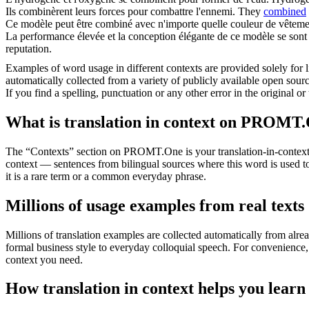
Ils
combinèrent
leurs forces pour combattre l'ennemi.
They
combined
Ce modèle peut être
combiné
avec n'importe quelle couleur de vêteme
La performance élevée et la conception élégante de ce modèle se son
reputation.
Examples of word usage in different contexts are provided solely for l
automatically collected from a variety of publicly available open sour
If you find a spelling, punctuation or any other error in the original o
What is translation in context on PROMT
The “Contexts” section on PROMT.One is your translation-in-context to
context — sentences from bilingual sources where this word is used to
it is a rare term or a common everyday phrase.
Millions of usage examples from real texts
Millions of translation examples are collected automatically from alr
formal business style to everyday colloquial speech. For convenience, t
context you need.
How translation in context helps you learn