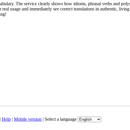
abulary. The service clearly shows how idioms, phrasal verbs and polys
real usage and immediately see correct translations in authentic, livin
ing!
|
Help
|
Mobile version
|
Select a language