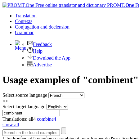
PROMT.
One
F
Translation
Contexts
Conjugation
and declension
Grammar
Feedback
Help
Download the App
Advertise
Usage examples of "combinent" 
Select source language
<>
Select target language
Translations:
all
4
combine
4
show all
L'hydrogène et l'oxygène se
combinent
pour former de l'eau.
Hydroge