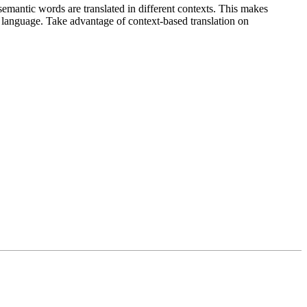
emantic words are translated in different contexts. This makes
g language. Take advantage of context-based translation on