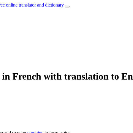
ree online translator and dictionary
in French with translation to En
n and oxygen
combine
to form water.