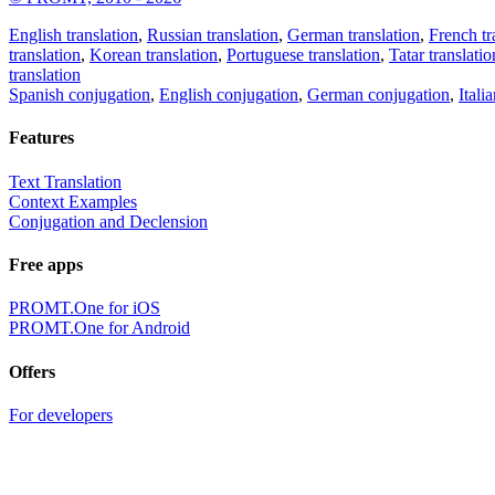
English translation
,
Russian translation
,
German translation
,
French tr
translation
,
Korean translation
,
Portuguese translation
,
Tatar translatio
translation
Spanish conjugation
,
English conjugation
,
German conjugation
,
Itali
Features
Text Translation
Context Examples
Conjugation and Declension
Free apps
PROMT.One for iOS
PROMT.One for Android
Offers
For developers