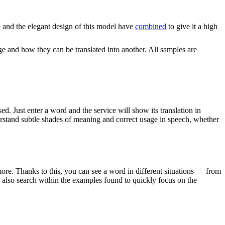
and the elegant design of this model have
combined
to give it a high
ge and how they can be translated into another. All samples are
. Just enter a word and the service will show its translation in
derstand subtle shades of meaning and correct usage in speech, whether
ore. Thanks to this, you can see a word in different situations — from
an also search within the examples found to quickly focus on the