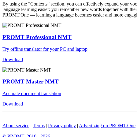
By using the “Contexts” section, you can effectively expand your voc
language learning easier: you remember new words together with their 
PROMT.One — learning a language becomes easier and more engag
PROMT Professional NMT
Try offline translator for your PC and laptop
Download
PROMT Master NMT
Accurate document translation
Download
About service
|
Terms
|
Privacy policy
|
Advertizing on PROMT.One
© PROMT, 2010 - 2026