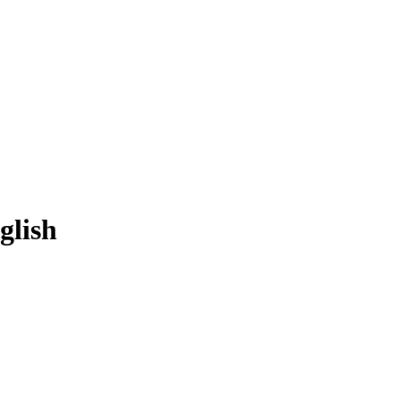
glish