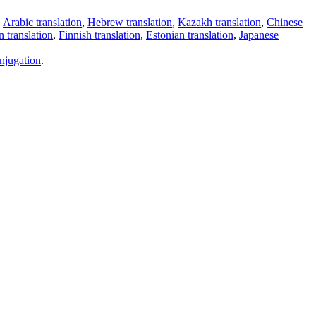
,
Arabic translation
,
Hebrew translation
,
Kazakh translation
,
Chinese
 translation
,
Finnish translation
,
Estonian translation
,
Japanese
njugation
.