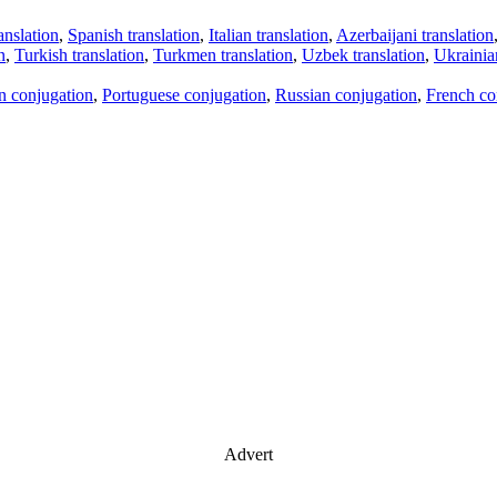
anslation
,
Spanish translation
,
Italian translation
,
Azerbaijani translation
n
,
Turkish translation
,
Turkmen translation
,
Uzbek translation
,
Ukrainian
an conjugation
,
Portuguese conjugation
,
Russian conjugation
,
French co
Advert