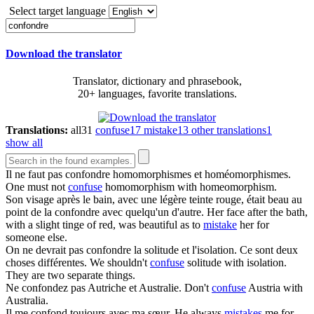
Select target language
Download the translator
Translator, dictionary and phrasebook,
20+ languages, favorite translations.
Translations:
all
31
confuse
17
mistake
13
other translations
1
show all
Il ne faut pas
confondre
homomorphismes et homéomorphismes.
One must not
confuse
homomorphism with homeomorphism.
Son visage après le bain, avec une légère teinte rouge, était beau au
point de la
confondre
avec quelqu'un d'autre.
Her face after the bath,
with a slight tinge of red, was beautiful as to
mistake
her for
someone else.
On ne devrait pas
confondre
la solitude et l'isolation. Ce sont deux
choses différentes.
We shouldn't
confuse
solitude with isolation.
They are two separate things.
Ne
confondez
pas Autriche et Australie.
Don't
confuse
Austria with
Australia.
Il me
confond
toujours avec ma sœur.
He always
mistakes
me for