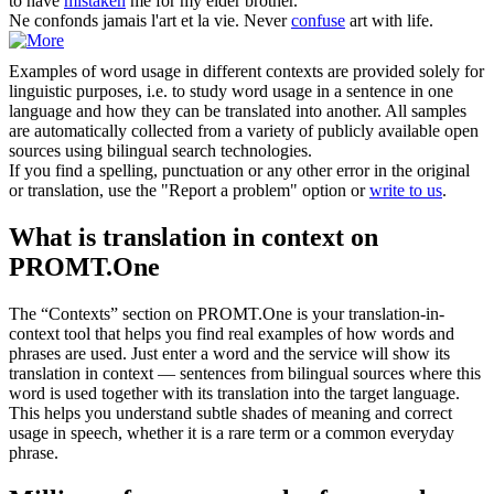
to have
mistaken
me for my elder brother.
Ne
confonds
jamais l'art et la vie.
Never
confuse
art with life.
Examples of word usage in different contexts are provided solely for
linguistic purposes, i.e. to study word usage in a sentence in one
language and how they can be translated into another. All samples
are automatically collected from a variety of publicly available open
sources using bilingual search technologies.
If you find a spelling, punctuation or any other error in the original
or translation, use the "Report a problem" option or
write to us
.
What is translation in context on
PROMT.One
The “Contexts” section on PROMT.One is your translation-in-
context tool that helps you find real examples of how words and
phrases are used. Just enter a word and the service will show its
translation in context — sentences from bilingual sources where this
word is used together with its translation into the target language.
This helps you understand subtle shades of meaning and correct
usage in speech, whether it is a rare term or a common everyday
phrase.