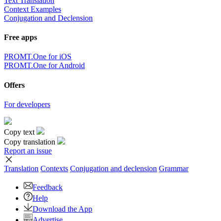
Text Translation
Context Examples
Conjugation and Declension
Free apps
PROMT.One for iOS
PROMT.One for Android
Offers
For developers
Copy text
Copy translation
Report an issue
Translation
Contexts
Conjugation
and declension
Grammar
Feedback
Help
Download the App
Advertise