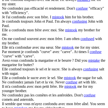
my sister.
Ne
confondez
pas efficacité et rendement.
Don't
confuse
"efficacy"
with "efficiency".
Je l'ai
confondu
avec son frère.
I
mistook
him for his brother.
Je
confonds
toujours John et Paul.
I'm always
confusing
John with
Paul.
Elle a
confondu
mon frère avec moi.
She
mistook
my brother for
me.
On me
confond
souvent avec mon frère.
I am often
confused
with
my brother.
Elle m'a
confondue
avec ma sœur.
She
mistook
me for my sister.
Par moment je
confonds
"curve" avec "carve".
At times I
confuse
"curve" with "carve".
Avez-vous
confondu
la margarine et le beurre ?
Did you
mistake
the
margarine for butter?
Elle
confond
toujours le sel et le sucre.
She is always
confusing
salt
with sugar.
Elle a
confondu
le sucre avec le sel.
She
mistook
the sugar for salt.
Ne
confondez
jamais l'art et la vie.
Never
confuse
art with life.
Il m'a
confondu
avec mon petit frère.
He
mistook
me for my
younger brother.
Ne
confondez
pas les comètes et les astéroïdes.
Don't
confuse
comets and asteroids.
Il semble que vous m'ayez
confondu
avec mon frère aîné.
You seem