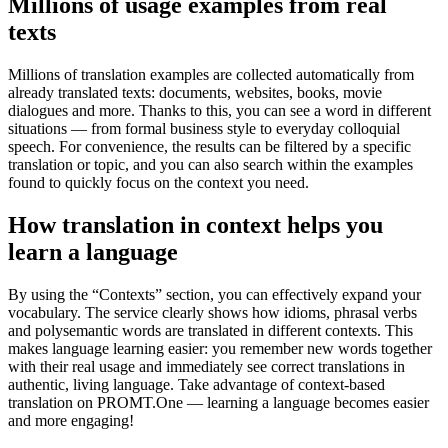
Millions of usage examples from real
texts
Millions of translation examples are collected automatically from
already translated texts: documents, websites, books, movie
dialogues and more. Thanks to this, you can see a word in different
situations — from formal business style to everyday colloquial
speech. For convenience, the results can be filtered by a specific
translation or topic, and you can also search within the examples
found to quickly focus on the context you need.
How translation in context helps you
learn a language
By using the “Contexts” section, you can effectively expand your
vocabulary. The service clearly shows how idioms, phrasal verbs
and polysemantic words are translated in different contexts. This
makes language learning easier: you remember new words together
with their real usage and immediately see correct translations in
authentic, living language. Take advantage of context-based
translation on PROMT.One — learning a language becomes easier
and more engaging!