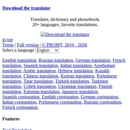
Download the translator
Translator, dictionary and phrasebook,
20+ languages, favorite translations.
to top
Terms
|
Full version
|
© PROMT, 2010 - 2026
Select a language
English translation
,
Russian translation
,
German translation
,
French
translation
,
Spanish translation
,
Italian translation
,
Azerbaijani
translation
,
Arabic translation
,
Hebrew translation
,
Kazakh
translation
,
Chinese translation
,
Korean translation
,
Portuguese
translation
,
Tatar translation
,
Turkish translation
,
Turkmen
translation
,
Uzbek translation
,
Ukrainian translation
,
Finnish
translation
,
Estonian translation
,
Japanese translation
Spanish conjugation
,
English conjugation
,
German conjugation
,
Italian conjugation
,
Portuguese conjugation
,
Russian conjugation
,
French conjugation
.
Features