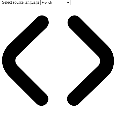
Select source language