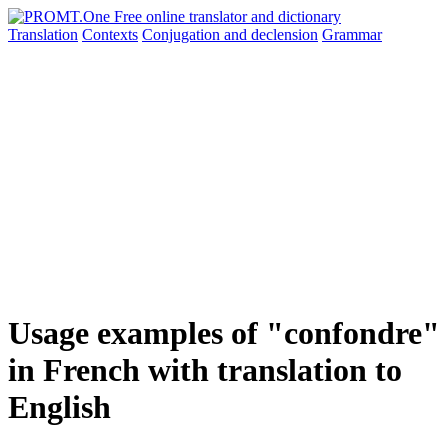
Translation
Contexts
Conjugation
and declension
Grammar
Usage examples of "confondre"
in French with translation to
English