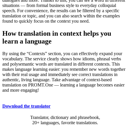
dialogues and more. Thanks to this, you can see a word in different
situations — from formal business style to everyday colloquial
speech. For convenience, the results can be filtered by a specific
translation or topic, and you can also search within the examples
found to quickly focus on the context you need.
How translation in context helps you
learn a language
By using the “Contexts” section, you can effectively expand your
vocabulary. The service clearly shows how idioms, phrasal verbs
and polysemantic words are translated in different contexts. This
makes language learning easier: you remember new words together
with their real usage and immediately see correct translations in
authentic, living language. Take advantage of context-based
translation on PROMT.One — learning a language becomes easier
and more engaging!
Download the translator
Translator, dictionary and phrasebook,
20+ languages, favorite translations.