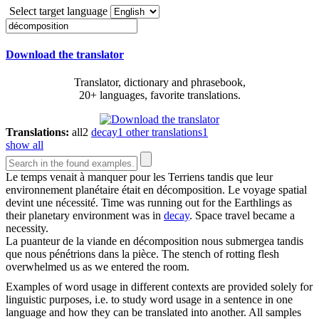
Select target language
Download the translator
Translator, dictionary and phrasebook,
20+ languages, favorite translations.
Translations:
all
2
decay
1
other translations
1
show all
Le temps venait à manquer pour les Terriens tandis que leur
environnement planétaire était en
décomposition
. Le voyage spatial
devint une nécessité.
Time was running out for the Earthlings as
their planetary environment was in
decay
. Space travel became a
necessity.
La puanteur de la viande en
décomposition
nous submergea tandis
que nous pénétrions dans la pièce.
The stench of rotting flesh
overwhelmed us as we entered the room.
Examples of word usage in different contexts are provided solely for
linguistic purposes, i.e. to study word usage in a sentence in one
language and how they can be translated into another. All samples