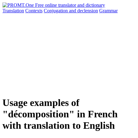
Translation
Contexts
Conjugation
and declension
Grammar
Usage examples of
"décomposition" in French
with translation to English