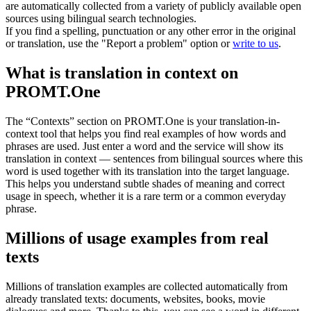
are automatically collected from a variety of publicly available open
sources using bilingual search technologies.
If you find a spelling, punctuation or any other error in the original
or translation, use the "Report a problem" option or
write to us
.
What is translation in context on
PROMT.One
The “Contexts” section on PROMT.One is your translation-in-
context tool that helps you find real examples of how words and
phrases are used. Just enter a word and the service will show its
translation in context — sentences from bilingual sources where this
word is used together with its translation into the target language.
This helps you understand subtle shades of meaning and correct
usage in speech, whether it is a rare term or a common everyday
phrase.
Millions of usage examples from real
texts
Millions of translation examples are collected automatically from
already translated texts: documents, websites, books, movie