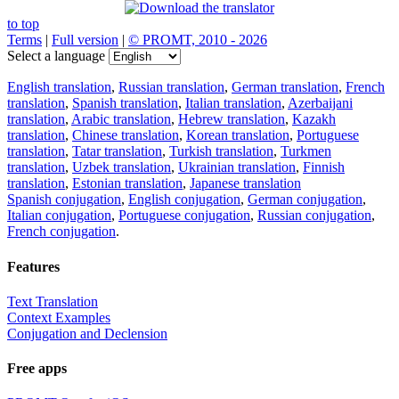
to top
Terms
|
Full version
|
© PROMT, 2010 - 2026
Select a language
English translation
,
Russian translation
,
German translation
,
French
translation
,
Spanish translation
,
Italian translation
,
Azerbaijani
translation
,
Arabic translation
,
Hebrew translation
,
Kazakh
translation
,
Chinese translation
,
Korean translation
,
Portuguese
translation
,
Tatar translation
,
Turkish translation
,
Turkmen
translation
,
Uzbek translation
,
Ukrainian translation
,
Finnish
translation
,
Estonian translation
,
Japanese translation
Spanish conjugation
,
English conjugation
,
German conjugation
,
Italian conjugation
,
Portuguese conjugation
,
Russian conjugation
,
French conjugation
.
Features
Text Translation
Context Examples
Conjugation and Declension
Free apps