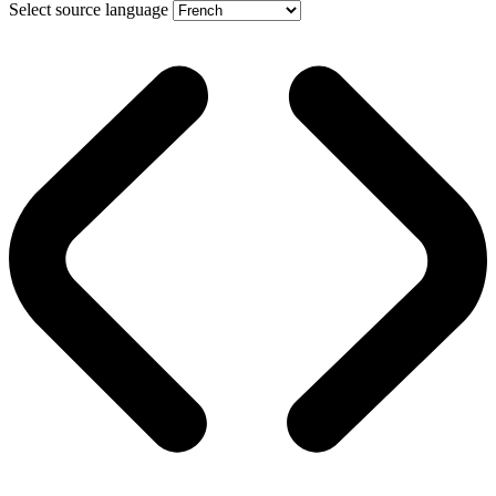
Select source language