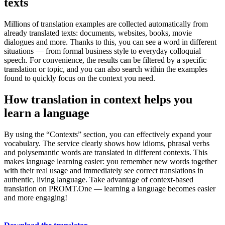
texts
Millions of translation examples are collected automatically from
already translated texts: documents, websites, books, movie
dialogues and more. Thanks to this, you can see a word in different
situations — from formal business style to everyday colloquial
speech. For convenience, the results can be filtered by a specific
translation or topic, and you can also search within the examples
found to quickly focus on the context you need.
How translation in context helps you
learn a language
By using the “Contexts” section, you can effectively expand your
vocabulary. The service clearly shows how idioms, phrasal verbs
and polysemantic words are translated in different contexts. This
makes language learning easier: you remember new words together
with their real usage and immediately see correct translations in
authentic, living language. Take advantage of context-based
translation on PROMT.One — learning a language becomes easier
and more engaging!