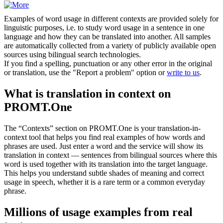
Examples of word usage in different contexts are provided solely for
linguistic purposes, i.e. to study word usage in a sentence in one
language and how they can be translated into another. All samples
are automatically collected from a variety of publicly available open
sources using bilingual search technologies.
If you find a spelling, punctuation or any other error in the original
or translation, use the "Report a problem" option or
write to us
.
What is translation in context on
PROMT.One
The “Contexts” section on PROMT.One is your translation-in-
context tool that helps you find real examples of how words and
phrases are used. Just enter a word and the service will show its
translation in context — sentences from bilingual sources where this
word is used together with its translation into the target language.
This helps you understand subtle shades of meaning and correct
usage in speech, whether it is a rare term or a common everyday
phrase.
Millions of usage examples from real