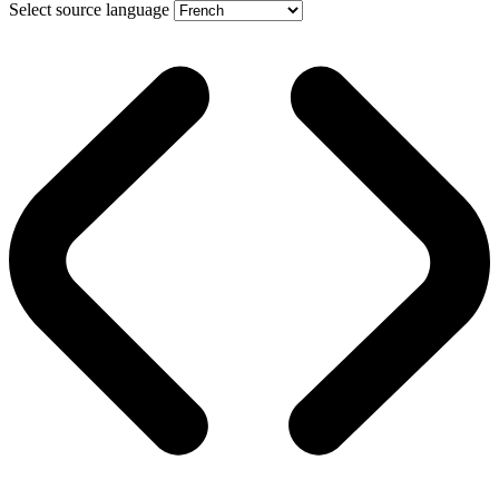
Select source language