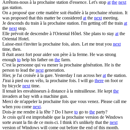
Arrêtons-nous
à la prochaine
station d'essence.
Let's stop
at
the
next
gas station.
On a proposé que cette matière soit étudiée
à la prochaine
réunion.
It
was proposed that this matter be considered
at
the
next
meeting.
Je descends du train
à la prochaine
station.
I'm getting off the train
at
the
next
stop.
Elle prévoit de
descendre à
l'Oriental Hôtel.
She plans to stay
at
the
Oriental Hotel.
Laisse-moi t'inviter
la prochaine
fois, alors.
Let me treat you
next
time, then.
Il était assez fort pour aider son père
à la
ferme.
He was strong
enough
to
help his father on
the
farm.
C'est la personne qui va mener
la prochaine
génération.
He is the
person to lead the
next
generation.
Hier, je l'ai croisée
à la
gare.
Yesterday I ran across her
at
the station.
J'irai à pied ou en vélo,
la prochaine
fois.
I will go
there
on foot or
by bicycle
next
time.
Il tenait les envahisseurs à distance
à la
mitrailleuse.
He kept
the
invaders at bay with a machine gun.
Merci de m'appeler
la prochaine
fois que vous venez.
Please call me
when you come
next
.
Dois-je me rendre
à la
fête ?
Do I have
to
go to
the
party?
Je crois qu'il est improbable que
la prochaine
version de Windows
sorte avant la fin de ce mois-ci.
I think it's unlikely that the
next
version of Windows will come out before the end of this month.