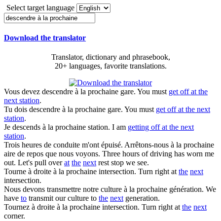
Select target language
Download the translator
Translator, dictionary and phrasebook,
20+ languages, favorite translations.
Vous devez
descendre à la prochaine
gare.
You must
get off at the
next station
.
Tu dois
descendre à la prochaine
gare.
You must
get off at the next
station
.
Je
descends à la prochaine
station.
I am
getting off at the next
station
.
Trois heures de conduite m'ont épuisé. Arrêtons-nous
à la prochaine
aire de repos que nous voyons.
Three hours of driving has worn me
out. Let's pull over
at
the
next
rest stop we see.
Tourne à droite
à la prochaine
intersection.
Turn right at
the
next
intersection.
Nous devons transmettre notre culture
à la prochaine
génération.
We
have
to
transmit our culture to
the
next
generation.
Tournez à droite
à la prochaine
intersection.
Turn right at
the
next
corner.