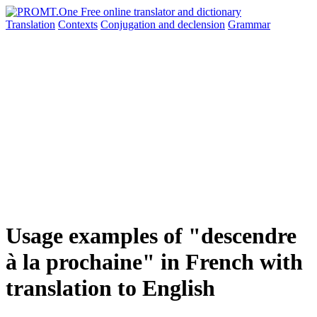
Translation
Contexts
Conjugation
and declension
Grammar
Usage examples of "descendre
à la prochaine" in French with
translation to English