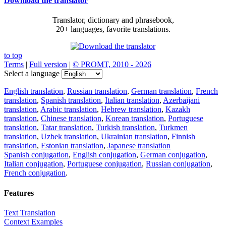
Download the translator
Translator, dictionary and phrasebook,
20+ languages, favorite translations.
to top
Terms
|
Full version
|
© PROMT, 2010 - 2026
Select a language
English translation
,
Russian translation
,
German translation
,
French
translation
,
Spanish translation
,
Italian translation
,
Azerbaijani
translation
,
Arabic translation
,
Hebrew translation
,
Kazakh
translation
,
Chinese translation
,
Korean translation
,
Portuguese
translation
,
Tatar translation
,
Turkish translation
,
Turkmen
translation
,
Uzbek translation
,
Ukrainian translation
,
Finnish
translation
,
Estonian translation
,
Japanese translation
Spanish conjugation
,
English conjugation
,
German conjugation
,
Italian conjugation
,
Portuguese conjugation
,
Russian conjugation
,
French conjugation
.
Features
Text Translation
Context Examples