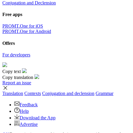
Conjugation and Declension
Free apps
PROMT.One for iOS
PROMT.One for Android
Offers
For developers
Copy text
Copy translation
Report an issue
Translation
Contexts
Conjugation
and declension
Grammar
Feedback
Help
Download the App
Advertise