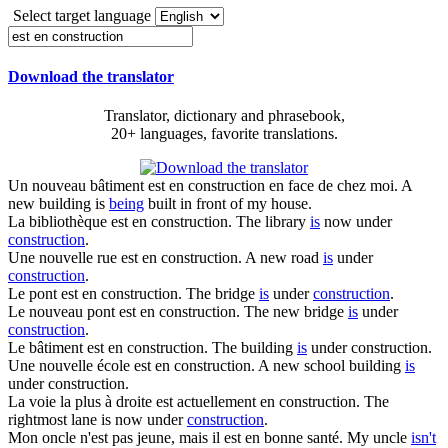
Select target language
Download the translator
Translator, dictionary and phrasebook,
20+ languages, favorite translations.
Un nouveau bâtiment
est en construction
en face de chez moi.
A
new building is
being
built in front of my house.
La bibliothèque
est en construction
.
The library
is
now under
construction
.
Une nouvelle rue
est en construction
.
A new road
is
under
construction
.
Le pont
est en construction
.
The bridge
is
under
construction
.
Le nouveau pont
est en construction
.
The new bridge
is
under
construction
.
Le bâtiment
est en construction
.
The building
is
under construction.
Une nouvelle école
est en construction
.
A new school building
is
under construction.
La voie la plus à droite est actuellement
en construction
.
The
rightmost lane is now under
construction
.
Mon oncle n'est pas jeune, mais il
est en
bonne santé.
My uncle
isn't