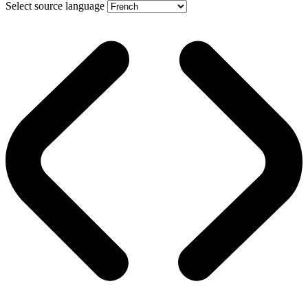
Select source language