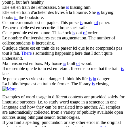
young, but he's healthy.
Elle
est en
train de l'embrasser.
She
is
kissing him.
Elle
est en
train d'acheter des livres à la librairie.
She
is
buying
books
in
the bookstore.
Ce porte-monnaie
est en
papier.
This purse
is
made
of
paper.
J'espère qu'elle
est en
sécurité.
I hope she's safe.
Cette pendule
est en
panne.
This clock
is
out
of
order.
Le nombre d'universitaires
est en
augmentation.
The number of
college students
is
increasing.
Quelque chose
est en
train de se passer ici que je ne comprends pas
tout à fait.
There
's something happening here that I don't quite
understand.
Ma maison
est en
bois.
My house
is
built
of
wood.
Il me semble que le train
est en
retard.
It seems to me that the train
is
late.
Je pense que sa vie
est en
danger.
I think his life
is
in
danger.
La bibliothèque
est en
train de fermer.
The library
is
closing.
Examples of word usage in different contexts are provided solely for
linguistic purposes, i.e. to study word usage in a sentence in one
language and how they can be translated into another. All samples
are automatically collected from a variety of publicly available open
sources using bilingual search technologies.
If you find a spelling, punctuation or any other error in the original