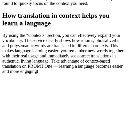
found to quickly focus on the context you need.
How translation in context helps you
learn a language
By using the “Contexts” section, you can effectively expand your
vocabulary. The service clearly shows how idioms, phrasal verbs
and polysemantic words are translated in different contexts. This
makes language learning easier: you remember new words together
with their real usage and immediately see correct translations in
authentic, living language. Take advantage of context-based
translation on PROMT.One — learning a language becomes easier
and more engaging!