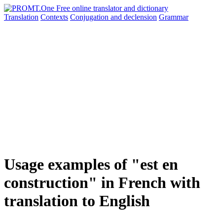
Translation
Contexts
Conjugation
and declension
Grammar
Usage examples of "est en
construction" in French with
translation to English