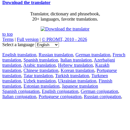
Download the translator
Translator, dictionary and phrasebook,
20+ languages, favorite translations.
to top
Terms
|
Full version
|
© PROMT, 2010 - 2026
Select a language
English translation
,
Russian translation
,
German translation
,
French
translation
,
Spanish translation
,
Italian translation
,
Azerbaijani
translation
,
Arabic translation
,
Hebrew translation
,
Kazakh
translation
,
Chinese translation
,
Korean translation
,
Portuguese
translation
,
Tatar translation
,
Turkish translation
,
Turkmen
translation
,
Uzbek translation
,
Ukrainian translation
,
Finnish
translation
,
Estonian translation
,
Japanese translation
Spanish conjugation
,
English conjugation
,
German conjugation
,
Italian conjugation
,
Portuguese conjugation
,
Russian conjugation
,
French conjugation
.
Features
Text Translation
Context Examples