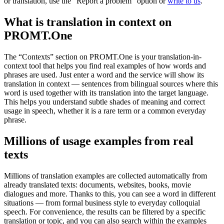
or translation, use the "Report a problem" option or
write to us
.
What is translation in context on
PROMT.One
The “Contexts” section on PROMT.One is your translation-in-
context tool that helps you find real examples of how words and
phrases are used. Just enter a word and the service will show its
translation in context — sentences from bilingual sources where this
word is used together with its translation into the target language.
This helps you understand subtle shades of meaning and correct
usage in speech, whether it is a rare term or a common everyday
phrase.
Millions of usage examples from real
texts
Millions of translation examples are collected automatically from
already translated texts: documents, websites, books, movie
dialogues and more. Thanks to this, you can see a word in different
situations — from formal business style to everyday colloquial
speech. For convenience, the results can be filtered by a specific
translation or topic, and you can also search within the examples