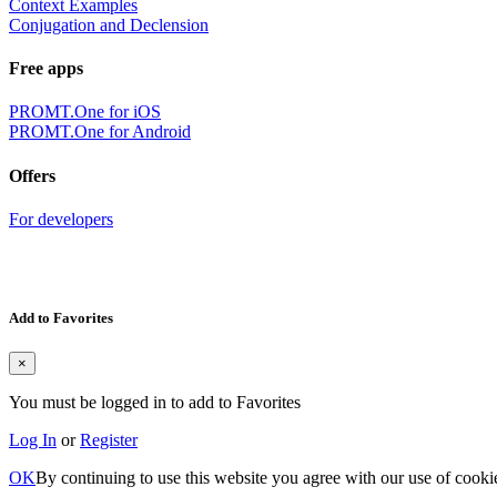
Context Examples
Conjugation and Declension
Free apps
PROMT.One for iOS
PROMT.One for Android
Offers
For developers
Add to Favorites
×
You must be logged in to add to Favorites
Log In
or
Register
OK
By continuing to use this website you agree with our use of cooki