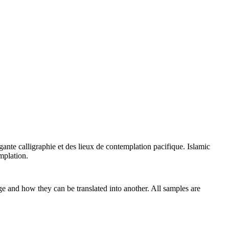
égante calligraphie et des lieux de contemplation pacifique.
Islamic
mplation.
ge and how they can be translated into another. All samples are