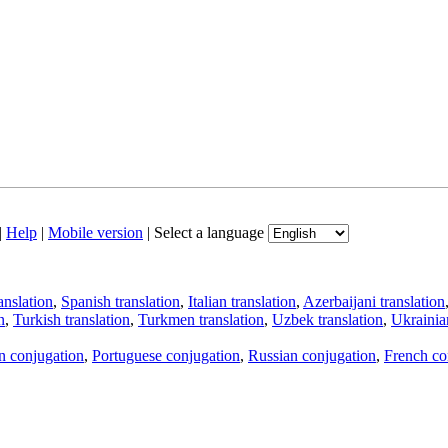
|
Help
|
Mobile version
|
Select a language
anslation
,
Spanish translation
,
Italian translation
,
Azerbaijani translation
n
,
Turkish translation
,
Turkmen translation
,
Uzbek translation
,
Ukrainian
an conjugation
,
Portuguese conjugation
,
Russian conjugation
,
French co