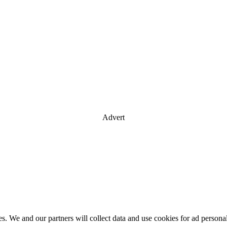
Advert
es. We and our partners will collect data and use cookies for ad perso