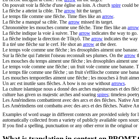
On pouvait voir la
flèche
d'une église au loin.
A church
spire
could be 
La
flèche
a atteint la cible.
The
arrow
hit the target.
Le temps file comme une
flèche
.
Time flies like an
arrow
.
La
flèche
a manqué sa cible.
The
arrow
missed its target.
Chronomètre les mouches comme une
flèche
.
Time flies like an
arrow
La
flèche
indique la voie à suivre.
The
arrow
indicates the way to go.
La
flèche
indique la direction de Tôkyô.
The
arrow
indicates the way
Il a tiré une
flèche
sur le cerf.
He shot an
arrow
at the deer.
Le temps vole comme une
flèche
; les drosophiles aiment une banane.
Sur la
flèche
qui l'atteint l'oiseau reconnaît ses plumes.
On the
arrow
t
Les mouches du temps aiment une
flèche
; les drosophiles aiment une
Le temps vole comme une
flèche
; un fruit vole comme une banane.
T
Le temps file comme une
flèche
; un fruit s'effiloche comme une bana
Les mouches temporelles aiment une
flèche
; les mouches à fruit aime
Un arc est inutile sans
flèches
.
A bow is no use without
arrows
.
La culture islamique nous a donné des arches majestueuses et des
flè
culture has given us majestic arches and soaring
spires
; timeless poet
Les Amérindiens combattirent avec des arcs et des
flèches
.
Native Am
Les Amérindiens ont combattu avec des arcs et des
flèches
.
Native Am
Examples of word usage in different contexts are provided solely for l
automatically collected from a variety of publicly available open sour
If you find a spelling, punctuation or any other error in the original o
What is translation in context on PROMT