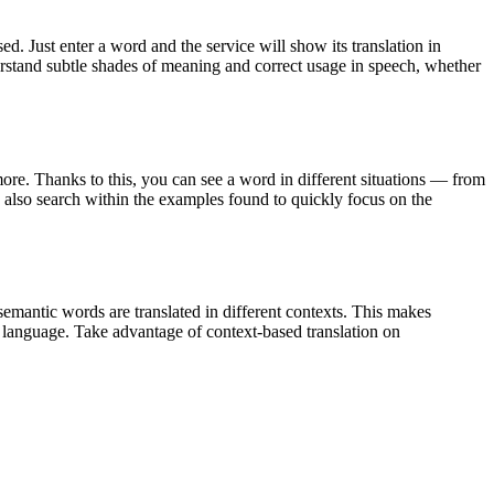
. Just enter a word and the service will show its translation in
derstand subtle shades of meaning and correct usage in speech, whether
ore. Thanks to this, you can see a word in different situations — from
an also search within the examples found to quickly focus on the
emantic words are translated in different contexts. This makes
g language. Take advantage of context-based translation on