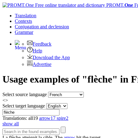
PROMT.
One
F
Translation
Contexts
Conjugation
and declension
Grammar
Feedback
Help
Download the App
Advertise
Usage examples of "flèche" in F
Select source language
<>
Select target language
Translations:
all
19
arrow
17
spire
2
show all
La
flèche
atteignit la cible.
The
arrow
hit the target.