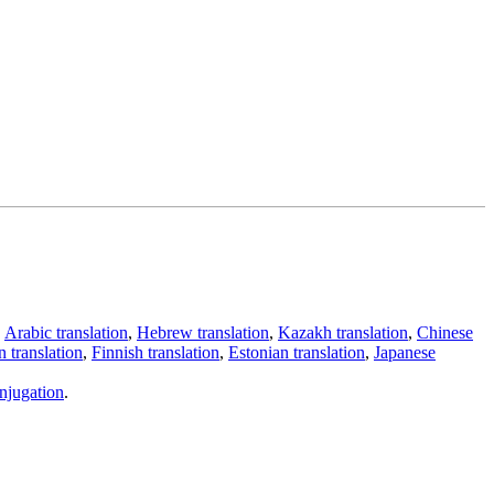
,
Arabic translation
,
Hebrew translation
,
Kazakh translation
,
Chinese
 translation
,
Finnish translation
,
Estonian translation
,
Japanese
njugation
.