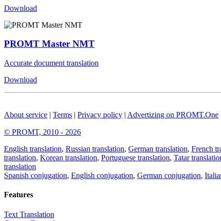
Download
PROMT Master NMT
Accurate document translation
Download
About service
|
Terms
|
Privacy policy
|
Advertizing on PROMT.One
© PROMT, 2010 - 2026
English translation
,
Russian translation
,
German translation
,
French tr
translation
,
Korean translation
,
Portuguese translation
,
Tatar translatio
translation
Spanish conjugation
,
English conjugation
,
German conjugation
,
Itali
Features
Text Translation