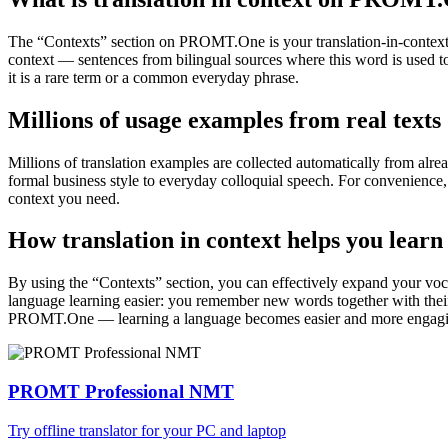
The “Contexts” section on PROMT.One is your translation-in-context to
context — sentences from bilingual sources where this word is used to
it is a rare term or a common everyday phrase.
Millions of usage examples from real texts
Millions of translation examples are collected automatically from alr
formal business style to everyday colloquial speech. For convenience, t
context you need.
How translation in context helps you learn
By using the “Contexts” section, you can effectively expand your voc
language learning easier: you remember new words together with their 
PROMT.One — learning a language becomes easier and more engag
PROMT Professional NMT
Try offline translator for your PC and laptop