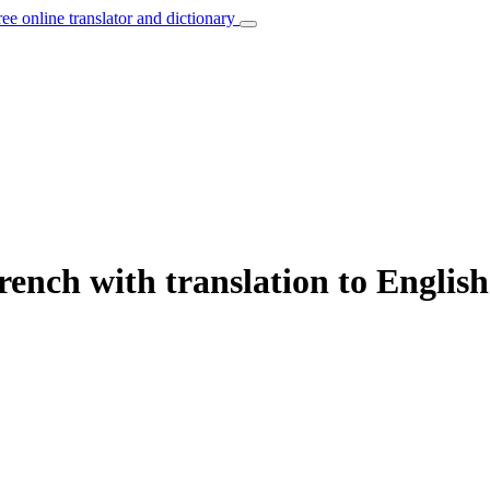
ree online translator and dictionary
rench with translation to English