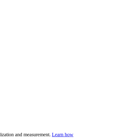
nalization and measurement.
Learn how