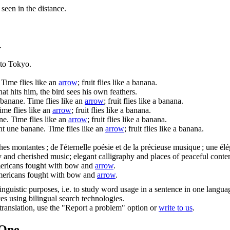
seen in the distance.
.
 to Tokyo.
Time flies like an
arrow
; fruit flies like a banana.
hat hits him, the bird sees his own feathers.
 banane.
Time flies like an
arrow
; fruit flies like a banana.
ime flies like an
arrow
; fruit flies like a banana.
ne.
Time flies like an
arrow
; fruit flies like a banana.
nt une banane.
Time flies like an
arrow
; fruit flies like a banana.
ches
montantes ; de l'éternelle poésie et de la précieuse musique ; une él
ry and cherished music; elegant calligraphy and places of peaceful conte
ericans fought with bow and
arrow
.
ericans fought with bow and
arrow
.
inguistic purposes, i.e. to study word usage in a sentence in one langua
ces using bilingual search technologies.
r translation, use the "Report a problem" option or
write to us
.
.One