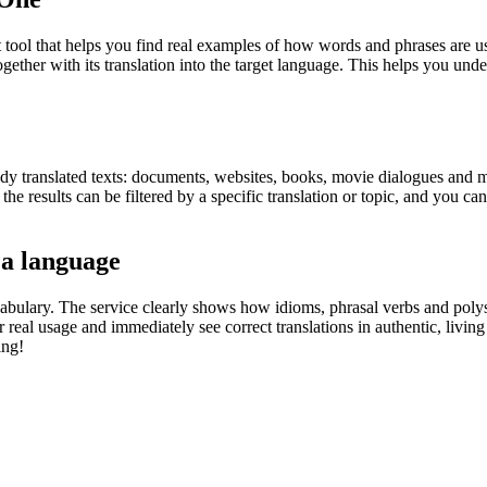
ol that helps you find real examples of how words and phrases are used
gether with its translation into the target language. This helps you un
eady translated texts: documents, websites, books, movie dialogues and m
he results can be filtered by a specific translation or topic, and you c
 a language
abulary. The service clearly shows how idioms, phrasal verbs and polys
real usage and immediately see correct translations in authentic, livin
ing!