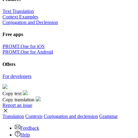
Text Translation
Context Examples
Conjugation and Declension
Free apps
PROMT.One for iOS
PROMT.One for Android
Offers
For developers
Copy text
Copy translation
Report an issue
Translation
Contexts
Conjugation
and declension
Grammar
Feedback
Help