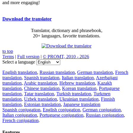
and more engaging!
Download the translator
Translator, dictionary and phrasebook,
20+ languages, favorite translations.
to top
Terms
|
Full version
|
© PROMT, 2010 - 2026
Select a language
English translation
,
Russian translation
,
German translation
,
French
translation
,
Spanish translation
,
Italian translation
,
Azerbaijani
translation
,
Arabic translation
,
Hebrew translation
,
Kazakh
translation
,
Chinese translation
,
Korean translation
,
Portuguese
translation
,
Tatar translation
,
Turkish translation
,
Turkmen
translation
,
Uzbek translation
,
Ukrainian translation
,
Finnish
translation
,
Estonian translation
,
Japanese translation
Spanish conjugation
,
English conjugation
,
German conjugation
,
Italian conjugation
,
Portuguese conjugation
,
Russian conjugation
,
French conjugation
.
Features