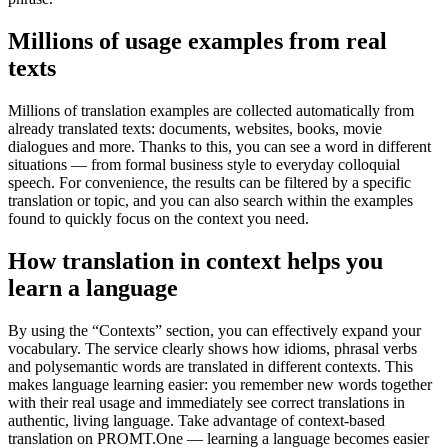
Millions of usage examples from real
texts
Millions of translation examples are collected automatically from
already translated texts: documents, websites, books, movie
dialogues and more. Thanks to this, you can see a word in different
situations — from formal business style to everyday colloquial
speech. For convenience, the results can be filtered by a specific
translation or topic, and you can also search within the examples
found to quickly focus on the context you need.
How translation in context helps you
learn a language
By using the “Contexts” section, you can effectively expand your
vocabulary. The service clearly shows how idioms, phrasal verbs
and polysemantic words are translated in different contexts. This
makes language learning easier: you remember new words together
with their real usage and immediately see correct translations in
authentic, living language. Take advantage of context-based
translation on PROMT.One — learning a language becomes easier