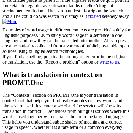
L'astronaute perdit sa prise sur la clé anglaise et tout ce qu'il pouvait
faire était de regarder avec désarroi tandis qu'elle s'éloignait
sereinement en
flottant
.
The astronaut lost his grip on the wrench
and all he could do was watch in dismay as it
floated
serenely away.
Examples of word usage in different contexts are provided solely for
linguistic purposes, i.e. to study word usage in a sentence in one
language and how they can be translated into another. All samples
are automatically collected from a variety of publicly available open
sources using bilingual search technologies.
If you find a spelling, punctuation or any other error in the original
or translation, use the "Report a problem" option or
write to us
.
What is translation in context on
PROMT.One
The “Contexts” section on PROMT.One is your translation-in-
context tool that helps you find real examples of how words and
phrases are used. Just enter a word and the service will show its
translation in context — sentences from bilingual sources where this
word is used together with its translation into the target language.
This helps you understand subtle shades of meaning and correct
usage in speech, whether it is a rare term or a common everyday
phrase.