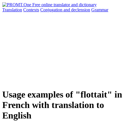
Translation
Contexts
Conjugation
and declension
Grammar
Usage examples of "flottait" in
French with translation to
English