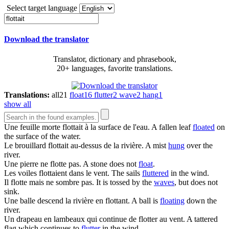
Select target language
Download the translator
Translator, dictionary and phrasebook,
20+ languages, favorite translations.
Translations:
all
21
float
16
flutter
2
wave
2
hang
1
show all
Une feuille morte
flottait
à la surface de l'eau.
A fallen leaf
floated
on
the surface of the water.
Le brouillard
flottait
au-dessus de la rivière.
A mist
hung
over the
river.
Une pierre ne
flotte
pas.
A stone does not
float
.
Les voiles
flottaient
dans le vent.
The sails
fluttered
in the wind.
Il
flotte
mais ne sombre pas.
It is tossed by the
waves
, but does not
sink.
Une balle descend la rivière en
flottant
.
A ball is
floating
down the
river.
Un drapeau en lambeaux qui continue de
flotter
au vent.
A tattered
flag which continues to
flutter
in the wind.