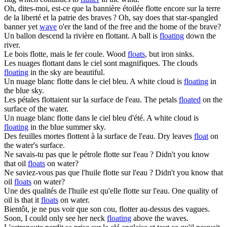
Oh, dites-moi, est-ce que la bannière étoilée
flotte
encore sur la terre
de la liberté et la patrie des braves ?
Oh, say does that star-spangled
banner yet
wave
o'er the land of the free and the home of the brave?
Un ballon descend la rivière en
flottant
.
A ball is
floating
down the
river.
Le bois
flotte
, mais le fer coule.
Wood
floats
, but iron sinks.
Les nuages
flottant
dans le ciel sont magnifiques.
The clouds
floating
in the sky are beautiful.
Un nuage blanc
flotte
dans le ciel bleu.
A white cloud is
floating
in
the blue sky.
Les pétales
flottaient
sur la surface de l'eau.
The petals
floated
on the
surface of the water.
Un nuage blanc
flotte
dans le ciel bleu d'été.
A white cloud is
floating
in the blue summer sky.
Des feuilles mortes
flottent
à la surface de l'eau.
Dry leaves
float
on
the water's surface.
Ne savais-tu pas que le pétrole
flotte
sur l'eau ?
Didn't you know
that oil
floats
on water?
Ne saviez-vous pas que l'huile
flotte
sur l'eau ?
Didn't you know that
oil
floats
on water?
Une des qualités de l'huile est qu'elle
flotte
sur l'eau.
One quality of
oil is that it
floats
on water.
Bientôt, je ne pus voir que son cou,
flotter
au-dessus des vagues.
Soon, I could only see her neck
floating
above the waves.