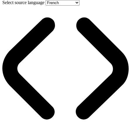
Select source language