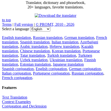
Translator, dictionary and phrasebook,
20+ languages, favorite translations.
to top
Terms
|
Full version
|
© PROMT, 2010 - 2026
Select a language
English translation
,
Russian translation
,
German translation
,
French
translation
,
Spanish translation
,
Italian translation
,
Azerbaijani
translation
,
Arabic translation
,
Hebrew translation
,
Kazakh
translation
,
Chinese translation
,
Korean translation
,
Portuguese
translation
,
Tatar translation
,
Turkish translation
,
Turkmen
translation
,
Uzbek translation
,
Ukrainian translation
,
Finnish
translation
,
Estonian translation
,
Japanese translation
Spanish conjugation
,
English conjugation
,
German conjugation
,
Italian conjugation
,
Portuguese conjugation
,
Russian conjugation
,
French conjugation
.
Features
Text Translation
Context Examples
Conjugation and Declension