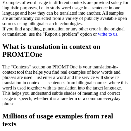
Examples of word usage in different contexts are provided solely for
linguistic purposes, i.e. to study word usage in a sentence in one
language and how they can be translated into another. All samples
are automatically collected from a variety of publicly available open
sources using bilingual search technologies.
If you find a spelling, punctuation or any other error in the original
or translation, use the "Report a problem" option or
write to us
.
What is translation in context on
PROMT.One
The “Contexts” section on PROMT.One is your translation-in-
context tool that helps you find real examples of how words and
phrases are used. Just enter a word and the service will show its
translation in context — sentences from bilingual sources where this
word is used together with its translation into the target language.
This helps you understand subtle shades of meaning and correct
usage in speech, whether it is a rare term or a common everyday
phrase.
Millions of usage examples from real
texts