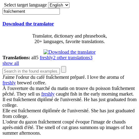
Select target language
Download the translator
Translator, dictionary and phrasebook,
20+ languages, favorite translations.
Translations:
all
5
freshly
2
other translations
3
show all
J'aime l'odeur du café
fraîchement
préparé.
I love the aroma of
freshly
brewed coffee.
À l'ouverture du marché du matin on trouve du poisson
fraîchement
pêché.
They sell us
freshly
caught fish in the early morning market.
Il est
fraîchement
diplômé de l'université.
He has just graduated from
college.
Elle est
fraîchement
diplômée de l'université.
She has just graduated
from college.
L'odeur du gazon
fraîchement
coupé évoque l'image de chauds
après-midi d'été.
The smell of cut grass summons up images of hot
summer afternoons.