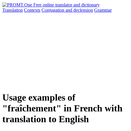
Translation
Contexts
Conjugation
and declension
Grammar
Usage examples of
"fraîchement" in French with
translation to English