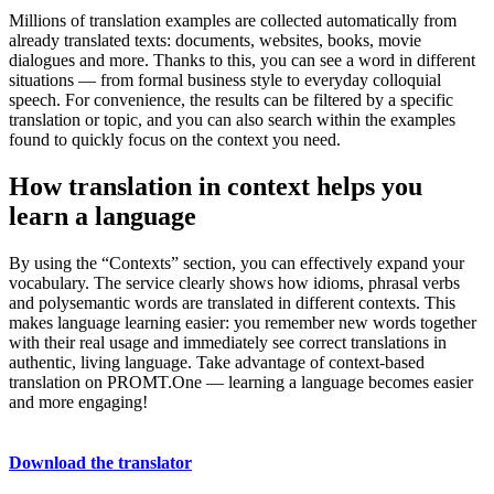
Millions of translation examples are collected automatically from
already translated texts: documents, websites, books, movie
dialogues and more. Thanks to this, you can see a word in different
situations — from formal business style to everyday colloquial
speech. For convenience, the results can be filtered by a specific
translation or topic, and you can also search within the examples
found to quickly focus on the context you need.
How translation in context helps you
learn a language
By using the “Contexts” section, you can effectively expand your
vocabulary. The service clearly shows how idioms, phrasal verbs
and polysemantic words are translated in different contexts. This
makes language learning easier: you remember new words together
with their real usage and immediately see correct translations in
authentic, living language. Take advantage of context-based
translation on PROMT.One — learning a language becomes easier
and more engaging!
Download the translator