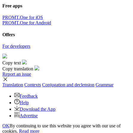
Free apps
PROMT.One for iOS
PROMT.One for Android
Offers
For developers
Copy text
Copy translation
Report an issue
Translation
Contexts
Conjugation
and declension
Grammar
Feedback
Help
Download the App
Advertise
OK
By continuing to use this website you agree with our use of
cookies.
Read more