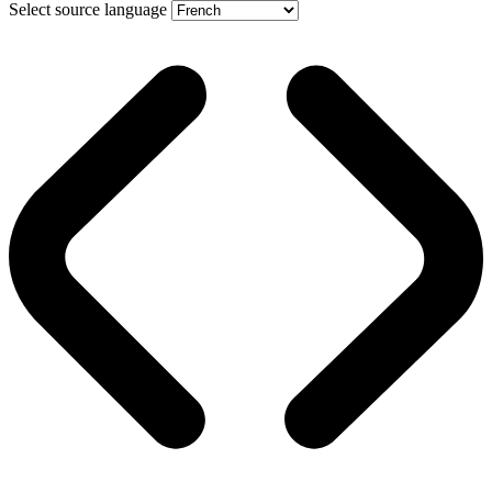
Select source language