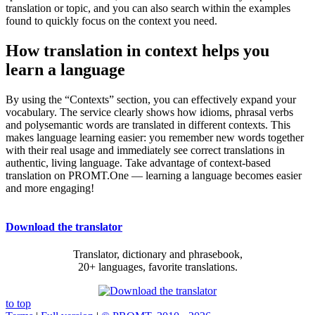
translation or topic, and you can also search within the examples
found to quickly focus on the context you need.
How translation in context helps you
learn a language
By using the “Contexts” section, you can effectively expand your
vocabulary. The service clearly shows how idioms, phrasal verbs
and polysemantic words are translated in different contexts. This
makes language learning easier: you remember new words together
with their real usage and immediately see correct translations in
authentic, living language. Take advantage of context-based
translation on PROMT.One — learning a language becomes easier
and more engaging!
Download the translator
Translator, dictionary and phrasebook,
20+ languages, favorite translations.
to top