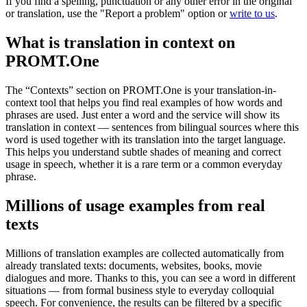
If you find a spelling, punctuation or any other error in the original
or translation, use the "Report a problem" option or
write to us
.
What is translation in context on
PROMT.One
The “Contexts” section on PROMT.One is your translation-in-
context tool that helps you find real examples of how words and
phrases are used. Just enter a word and the service will show its
translation in context — sentences from bilingual sources where this
word is used together with its translation into the target language.
This helps you understand subtle shades of meaning and correct
usage in speech, whether it is a rare term or a common everyday
phrase.
Millions of usage examples from real
texts
Millions of translation examples are collected automatically from
already translated texts: documents, websites, books, movie
dialogues and more. Thanks to this, you can see a word in different
situations — from formal business style to everyday colloquial
speech. For convenience, the results can be filtered by a specific