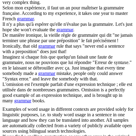
very complex thing.
Selon mon expérience, il faut un an pour maîtriser la
grammaire
française.
According to my experience, it takes one year to master
French
grammar
.
Il n'y a plus qu'à espérer qu'elle n'évalue pas la
grammaire
.
Let's just
hope she won't evaluate the
grammar
.
De manière ironique, la vieille règle de
grammaire
qui dit "ne jamais
terminer une phrase par une préposition" le fait précisément !
Ironically, that old
grammar
rule that says "never end a sentence
with a preposition" does just that!
Imaginez si chaque fois que quelqu'un faisait une faute de
grammaire
, nous ne pouvions que lui répondre "Erreur de syntaxe."
en le laissant se débrouiller avec ça.
Just imagine that every time
somebody made a
grammar
mistake, people only could answer
"Syntax error." and leave the somebody with that.
L'omission est l'exemple parfait d'une expression technique ; elle est
utilisée dans de nombreuses
grammaires
.
Omission is a perfectly
good example of an expression technique, and is brought up in
many
grammar
books.
Examples of word usage in different contexts are provided solely for
linguistic purposes, i.e. to study word usage in a sentence in one
language and how they can be translated into another. All samples
are automatically collected from a variety of publicly available open
sources using bilingual search technologies.