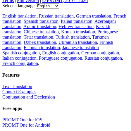
Terms
|
Full version
|
© PROMT, 2010 - 2026
Select a language
English translation
,
Russian translation
,
German translation
,
French
translation
,
Spanish translation
,
Italian translation
,
Azerbaijani
translation
,
Arabic translation
,
Hebrew translation
,
Kazakh
translation
,
Chinese translation
,
Korean translation
,
Portuguese
translation
,
Tatar translation
,
Turkish translation
,
Turkmen
translation
,
Uzbek translation
,
Ukrainian translation
,
Finnish
translation
,
Estonian translation
,
Japanese translation
Spanish conjugation
,
English conjugation
,
German conjugation
,
Italian conjugation
,
Portuguese conjugation
,
Russian conjugation
,
French conjugation
.
Features
Text Translation
Context Examples
Conjugation and Declension
Free apps
PROMT.One for iOS
PROMT.One for Android