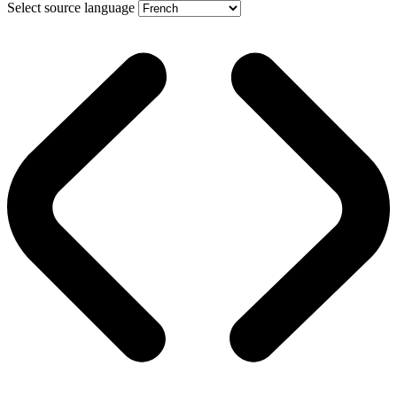
Select source language