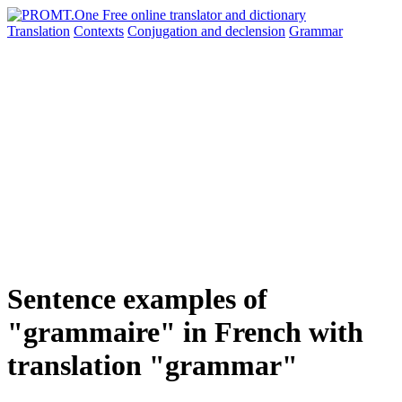
Translation
Contexts
Conjugation
and declension
Grammar
Sentence examples of
"grammaire" in French with
translation "grammar"