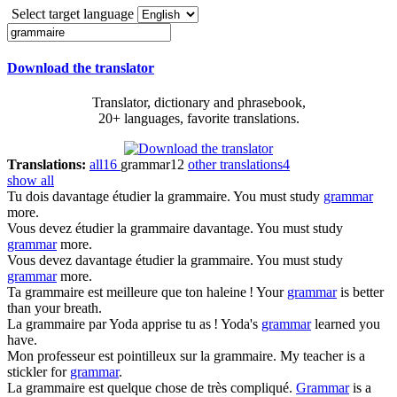
Select target language
Download the translator
Translator, dictionary and phrasebook,
20+ languages, favorite translations.
Translations:
all
16
grammar
12
other translations
4
show all
Tu dois davantage étudier la
grammaire
.
You must study
grammar
more.
Vous devez étudier la
grammaire
davantage.
You must study
grammar
more.
Vous devez davantage étudier la
grammaire
.
You must study
grammar
more.
Ta
grammaire
est meilleure que ton haleine !
Your
grammar
is better
than your breath.
La
grammaire
par Yoda apprise tu as !
Yoda's
grammar
learned you
have.
Mon professeur est pointilleux sur la
grammaire
.
My teacher is a
stickler for
grammar
.
La
grammaire
est quelque chose de très compliqué.
Grammar
is a