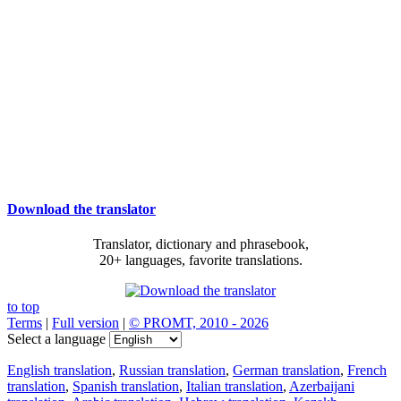
Download the translator
Translator, dictionary and phrasebook,
20+ languages, favorite translations.
to top
Terms
|
Full version
|
© PROMT, 2010 - 2026
Select a language
English translation
,
Russian translation
,
German translation
,
French
translation
,
Spanish translation
,
Italian translation
,
Azerbaijani