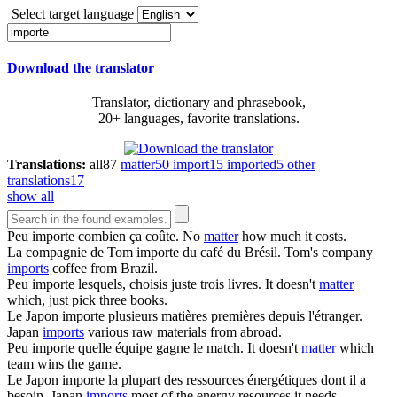
Select target language
Download the translator
Translator, dictionary and phrasebook,
20+ languages, favorite translations.
Translations:
all
87
matter
50
import
15
imported
5
other
translations
17
show all
Peu
importe
combien ça coûte.
No
matter
how much it costs.
La compagnie de Tom
importe
du café du Brésil.
Tom's company
imports
coffee from Brazil.
Peu
importe
lesquels, choisis juste trois livres.
It doesn't
matter
which, just pick three books.
Le Japon
importe
plusieurs matières premières depuis l'étranger.
Japan
imports
various raw materials from abroad.
Peu
importe
quelle équipe gagne le match.
It doesn't
matter
which
team wins the game.
Le Japon
importe
la plupart des ressources énergétiques dont il a
besoin.
Japan
imports
most of the energy resources it needs.