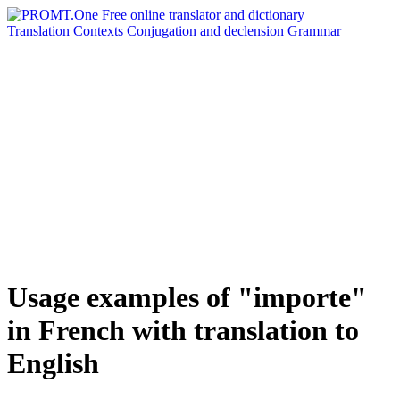
Translation
Contexts
Conjugation
and declension
Grammar
Usage examples of "importe"
in French with translation to
English