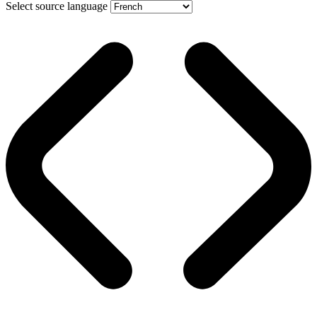
Select source language