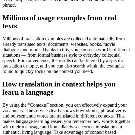
phrase.
Millions of usage examples from real
texts
Millions of translation examples are collected automatically from
already translated texts: documents, websites, books, movie
dialogues and more. Thanks to this, you can see a word in different
situations — from formal business style to everyday colloquial
speech. For convenience, the results can be filtered by a specific
translation or topic, and you can also search within the examples
found to quickly focus on the context you need.
How translation in context helps you
learn a language
By using the “Contexts” section, you can effectively expand your
vocabulary. The service clearly shows how idioms, phrasal verbs
and polysemantic words are translated in different contexts. This
makes language learning easier: you remember new words together
with their real usage and immediately see correct translations in
authentic, living language. Take advantage of context-based