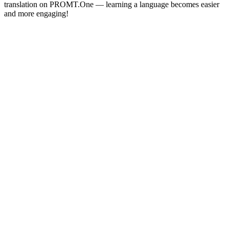
translation on PROMT.One — learning a language becomes easier
and more engaging!