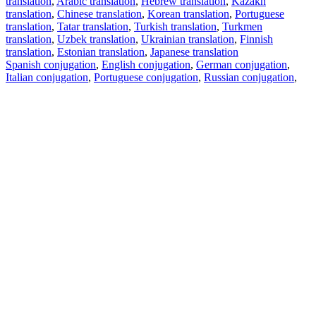
translation
,
Arabic translation
,
Hebrew translation
,
Kazakh
translation
,
Chinese translation
,
Korean translation
,
Portuguese
translation
,
Tatar translation
,
Turkish translation
,
Turkmen
translation
,
Uzbek translation
,
Ukrainian translation
,
Finnish
translation
,
Estonian translation
,
Japanese translation
Spanish conjugation
,
English conjugation
,
German conjugation
,
Italian conjugation
,
Portuguese conjugation
,
Russian conjugation
,
French conjugation
.
Features
Text Translation
Context Examples
Conjugation and Declension
Free apps
PROMT.One for iOS
PROMT.One for Android
Offers
For developers