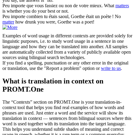
you say, the answer is "no."
Peu
importe
que vous fassiez ou non de votre mieux.
What
matters
is whether you do your best or not.
Peu
importe
combien tu étais saoul, Goethe était un poète !
No
matter
how drunk you were, Goethe was a poet!
Examples of word usage in different contexts are provided solely for
linguistic purposes, i.e. to study word usage in a sentence in one
language and how they can be translated into another. All samples
are automatically collected from a variety of publicly available open
sources using bilingual search technologies.
If you find a spelling, punctuation or any other error in the original
or translation, use the "Report a problem" option or
write to us
.
What is translation in context on
PROMT.One
The “Contexts” section on PROMT.One is your translation-in-
context tool that helps you find real examples of how words and
phrases are used. Just enter a word and the service will show its
translation in context — sentences from bilingual sources where this
word is used together with its translation into the target language.
This helps you understand subtle shades of meaning and correct
usage in speech, whether it is a rare term or a common everyday