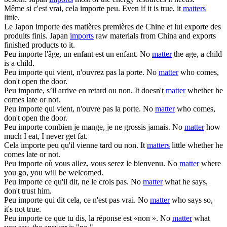
Même si c'est vrai, cela
importe
peu.
Even if it is true, it
matters
little.
Le Japon
importe
des matières premières de Chine et lui exporte des
produits finis.
Japan
imports
raw materials from China and exports
finished products to it.
Peu
importe
l'âge, un enfant est un enfant.
No
matter
the age, a child
is a child.
Peu
importe
qui vient, n'ouvrez pas la porte.
No
matter
who comes,
don't open the door.
Peu
importe
, s’il arrive en retard ou non.
It doesn't
matter
whether he
comes late or not.
Peu
importe
qui vient, n'ouvre pas la porte.
No
matter
who comes,
don't open the door.
Peu
importe
combien je mange, je ne grossis jamais.
No
matter
how
much I eat, I never get fat.
Cela
importe
peu qu'il vienne tard ou non.
It
matters
little whether he
comes late or not.
Peu
importe
où vous allez, vous serez le bienvenu.
No
matter
where
you go, you will be welcomed.
Peu
importe
ce qu'il dit, ne le crois pas.
No
matter
what he says,
don't trust him.
Peu
importe
qui dit cela, ce n'est pas vrai.
No
matter
who says so,
it's not true.
Peu
importe
ce que tu dis, la réponse est «non ».
No
matter
what