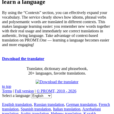
learn a language
By using the “Contexts” section, you can effectively expand your
vocabulary. The service clearly shows how idioms, phrasal verbs
and polysemantic words are translated in different contexts. This
makes language learning easier: you remember new words together
with their real usage and immediately see correct translations in
authentic, living language. Take advantage of context-based
translation on PROMT.One — learning a language becomes easier
and more engaging!
Download the translator
Translator, dictionary and phrasebook,
20+ languages, favorite translations.
to top
Terms
|
Full version
|
© PROMT, 2010 - 2026
Select a language
English translation
,
Russian translation
,
German translation
,
French
translation
,
Spanish translation
,
Italian translation
,
Azerbaijani
translation
,
Arabic translation
,
Hebrew translation
,
Kazakh