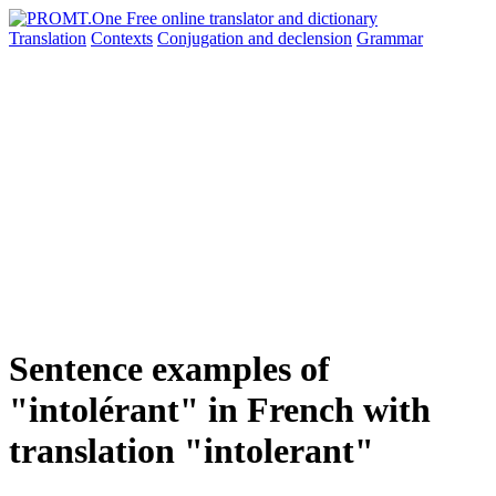
Translation
Contexts
Conjugation
and declension
Grammar
Sentence examples of
"intolérant" in French with
translation "intolerant"