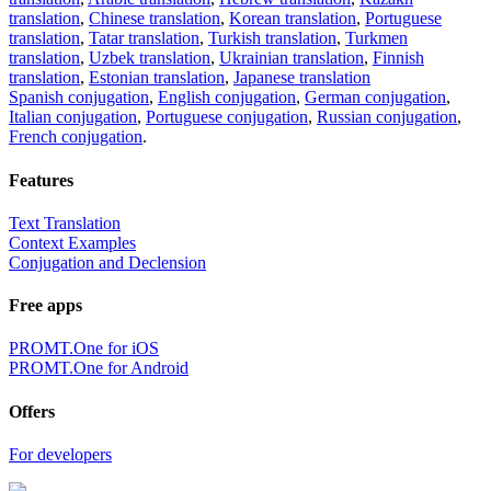
translation
,
Chinese translation
,
Korean translation
,
Portuguese
translation
,
Tatar translation
,
Turkish translation
,
Turkmen
translation
,
Uzbek translation
,
Ukrainian translation
,
Finnish
translation
,
Estonian translation
,
Japanese translation
Spanish conjugation
,
English conjugation
,
German conjugation
,
Italian conjugation
,
Portuguese conjugation
,
Russian conjugation
,
French conjugation
.
Features
Text Translation
Context Examples
Conjugation and Declension
Free apps
PROMT.One for iOS
PROMT.One for Android
Offers
For developers