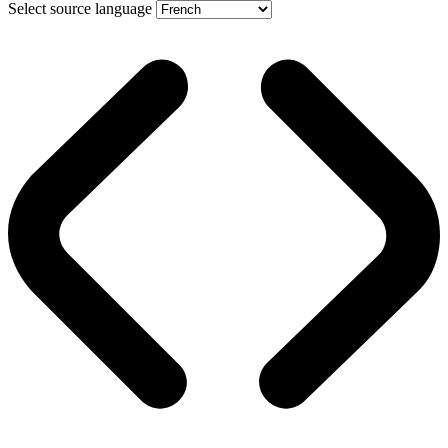
Select source language