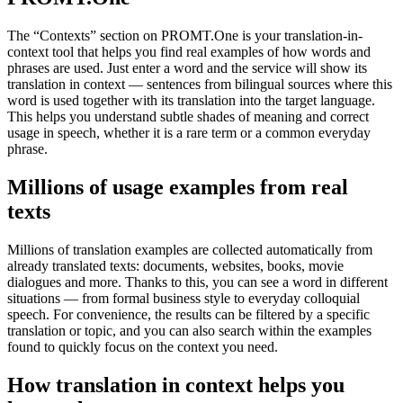
The “Contexts” section on PROMT.One is your translation-in-
context tool that helps you find real examples of how words and
phrases are used. Just enter a word and the service will show its
translation in context — sentences from bilingual sources where this
word is used together with its translation into the target language.
This helps you understand subtle shades of meaning and correct
usage in speech, whether it is a rare term or a common everyday
phrase.
Millions of usage examples from real
texts
Millions of translation examples are collected automatically from
already translated texts: documents, websites, books, movie
dialogues and more. Thanks to this, you can see a word in different
situations — from formal business style to everyday colloquial
speech. For convenience, the results can be filtered by a specific
translation or topic, and you can also search within the examples
found to quickly focus on the context you need.
How translation in context helps you