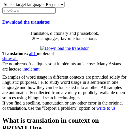
Select target language
Download the translator
Translator, dictionary and phrasebook,
20+ languages, favorite translations.
Translations:
all
1
intolerant
1
show all
De nombreux Asiatiques sont
intolérants
au lactose.
Many Asians
are lactose
intolerant
.
Examples of word usage in different contexts are provided solely for
linguistic purposes, i.e. to study word usage in a sentence in one
language and how they can be translated into another. All samples
are automatically collected from a variety of publicly available open
sources using bilingual search technologies.
If you find a spelling, punctuation or any other error in the original
or translation, use the "Report a problem" option or
write to us
.
What is translation in context on
PROMT.One