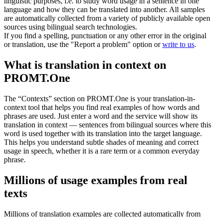
linguistic purposes, i.e. to study word usage in a sentence in one
language and how they can be translated into another. All samples
are automatically collected from a variety of publicly available open
sources using bilingual search technologies.
If you find a spelling, punctuation or any other error in the original
or translation, use the "Report a problem" option or
write to us
.
What is translation in context on
PROMT.One
The “Contexts” section on PROMT.One is your translation-in-
context tool that helps you find real examples of how words and
phrases are used. Just enter a word and the service will show its
translation in context — sentences from bilingual sources where this
word is used together with its translation into the target language.
This helps you understand subtle shades of meaning and correct
usage in speech, whether it is a rare term or a common everyday
phrase.
Millions of usage examples from real
texts
Millions of translation examples are collected automatically from