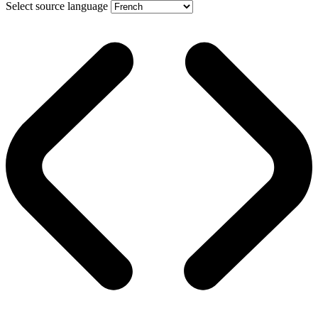
Select source language