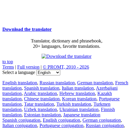
Download the translator
Translator, dictionary and phrasebook,
20+ languages, favorite translations.
to top
Terms
|
Full version
|
© PROMT, 2010 - 2026
Select a language
English translation
,
Russian translation
,
German translation
,
French
translation
,
Spanish translation
,
Italian translation
,
Azerbaijani
translation
,
Arabic translation
,
Hebrew translation
,
Kazakh
translation
,
Chinese translation
,
Korean translation
,
Portuguese
translation
,
Tatar translation
,
Turkish translation
,
Turkmen
translation
,
Uzbek translation
,
Ukrainian translation
,
Finnish
translation
,
Estonian translation
,
Japanese translation
Spanish conjugation
,
English conjugation
,
German conjugation
,
Italian conjugation
,
Portuguese conjugation
,
Russian conjugation
,
French conjugation
.