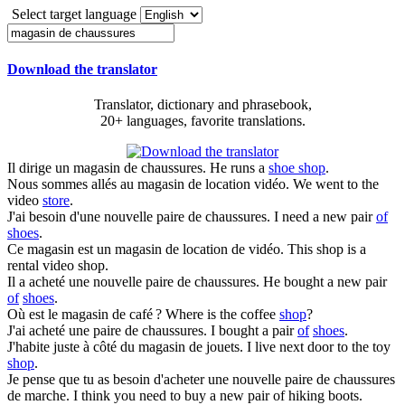
Select target language
Download the translator
Translator, dictionary and phrasebook,
20+ languages, favorite translations.
Il dirige un
magasin de chaussures
.
He runs a
shoe shop
.
Nous sommes allés au
magasin de
location vidéo.
We went to the
video
store
.
J'ai besoin d'une nouvelle paire
de chaussures
.
I need a new pair
of
shoes
.
Ce magasin est un
magasin de
location de vidéo.
This shop is a
rental video shop.
Il a acheté une nouvelle paire
de chaussures
.
He bought a new pair
of
shoes
.
Où est le
magasin de
café ?
Where is the coffee
shop
?
J'ai acheté une paire
de chaussures
.
I bought a pair
of
shoes
.
J'habite juste à côté du
magasin de
jouets.
I live next door to the toy
shop
.
Je pense que tu as besoin d'acheter une nouvelle paire
de chaussures
de marche.
I think you need to buy a new pair of hiking boots.