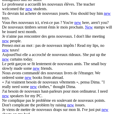
Le professeur a accueilli les
nouveaux
élèves.
The teacher
welcomed the
new
students.
Tu devrais lui acheter de
nouveaux
jouets.
You should buy him
new
toys.
Vous êtes
nouveaux
ici, n'est-ce pas ?
You're
new
here, aren't you?
De
nouveaux
timbres seront émis le mois prochain.
New
stamps will
be issued next month.
Je n'aime pas rencontrer des gens
nouveaux
.
I don't like meeting
new
people.
Prenez-moi au mot : pas de
nouveaux
impôts !
Read my lips, no
new
taxes!
Aujourd'hui elle a accroché de
nouveaux
rideaux.
She put up the
new
curtains today.
Le petit garçon se fit lentement de
nouveaux
amis.
The small boy
slowly made some
new
friends.
Nous avons commandé des
nouveaux
livres de l'étranger.
We
ordered some
new
books from abroad.
« J'ai vraiment besoin de
nouveaux
vêtements », pensa Dima.
"I
really need some
new
clothes," thought Dima.
J'ai besoin de
nouveaux
haut-parleurs pour mon ordinateur.
I need
new
speakers for my PC.
Ne complique pas le problème en soulevant de
nouveaux
points.
Don't complicate the problem by raising
new
issues.
Je viens de mettre de
nouveaux
draps sur mon lit.
I've just put
new