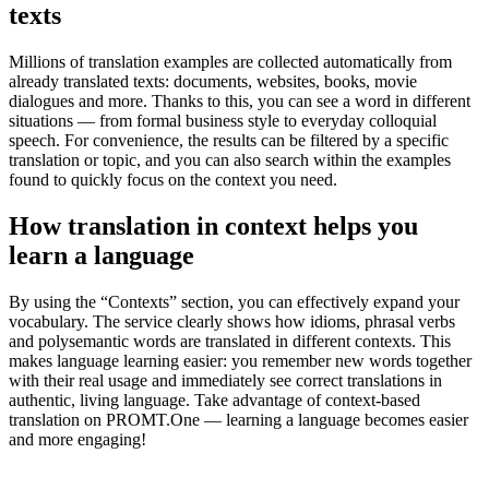
texts
Millions of translation examples are collected automatically from
already translated texts: documents, websites, books, movie
dialogues and more. Thanks to this, you can see a word in different
situations — from formal business style to everyday colloquial
speech. For convenience, the results can be filtered by a specific
translation or topic, and you can also search within the examples
found to quickly focus on the context you need.
How translation in context helps you
learn a language
By using the “Contexts” section, you can effectively expand your
vocabulary. The service clearly shows how idioms, phrasal verbs
and polysemantic words are translated in different contexts. This
makes language learning easier: you remember new words together
with their real usage and immediately see correct translations in
authentic, living language. Take advantage of context-based
translation on PROMT.One — learning a language becomes easier
and more engaging!