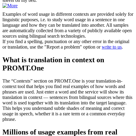
sheets on my bed.
Examples of word usage in different contexts are provided solely for
linguistic purposes, i.e. to study word usage in a sentence in one
language and how they can be translated into another. All samples
are automatically collected from a variety of publicly available open
sources using bilingual search technologies.
If you find a spelling, punctuation or any other error in the original
or translation, use the "Report a problem" option or
write to us
.
What is translation in context on
PROMT.One
The “Contexts” section on PROMT.One is your translation-in-
context tool that helps you find real examples of how words and
phrases are used. Just enter a word and the service will show its
translation in context — sentences from bilingual sources where this
word is used together with its translation into the target language.
This helps you understand subtle shades of meaning and correct
usage in speech, whether it is a rare term or a common everyday
phrase.
Millions of usage examples from real