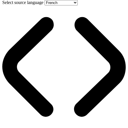
Select source language