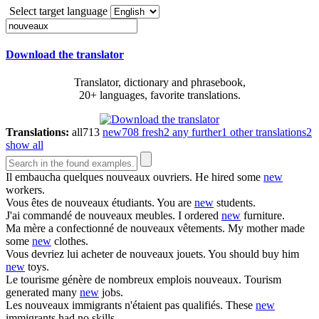
Select target language
Download the translator
Translator, dictionary and phrasebook,
20+ languages, favorite translations.
Translations:
all
713
new
708
fresh
2
any further
1
other translations
2
show all
Il embaucha quelques
nouveaux
ouvriers.
He hired some
new
workers.
Vous êtes de
nouveaux
étudiants.
You are
new
students.
J'ai commandé de
nouveaux
meubles.
I ordered
new
furniture.
Ma mère a confectionné de
nouveaux
vêtements.
My mother made
some
new
clothes.
Vous devriez lui acheter de
nouveaux
jouets.
You should buy him
new
toys.
Le tourisme génère de nombreux emplois
nouveaux
.
Tourism
generated many
new
jobs.
Les
nouveaux
immigrants n'étaient pas qualifiés.
These
new
immigrants had no skills.