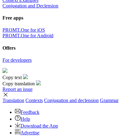
Context Examples
Conjugation and Declension
Free apps
PROMT.One for iOS
PROMT.One for Android
Offers
For developers
Copy text
Copy translation
Report an issue
Translation
Contexts
Conjugation
and declension
Grammar
Feedback
Help
Download the App
Advertise