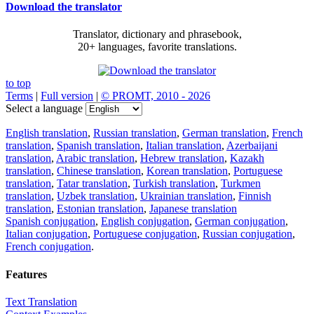
Download the translator
Translator, dictionary and phrasebook,
20+ languages, favorite translations.
to top
Terms
|
Full version
|
© PROMT, 2010 - 2026
Select a language
English translation
,
Russian translation
,
German translation
,
French
translation
,
Spanish translation
,
Italian translation
,
Azerbaijani
translation
,
Arabic translation
,
Hebrew translation
,
Kazakh
translation
,
Chinese translation
,
Korean translation
,
Portuguese
translation
,
Tatar translation
,
Turkish translation
,
Turkmen
translation
,
Uzbek translation
,
Ukrainian translation
,
Finnish
translation
,
Estonian translation
,
Japanese translation
Spanish conjugation
,
English conjugation
,
German conjugation
,
Italian conjugation
,
Portuguese conjugation
,
Russian conjugation
,
French conjugation
.
Features
Text Translation