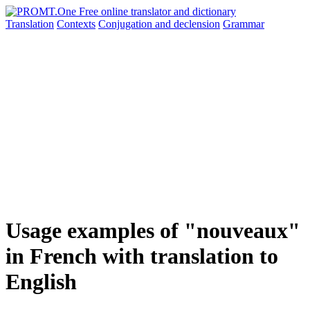
Translation
Contexts
Conjugation
and declension
Grammar
Usage examples of "nouveaux"
in French with translation to
English