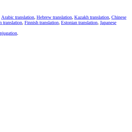
,
Arabic translation
,
Hebrew translation
,
Kazakh translation
,
Chinese
 translation
,
Finnish translation
,
Estonian translation
,
Japanese
njugation
.