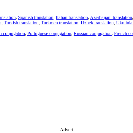
anslation
,
Spanish translation
,
Italian translation
,
Azerbaijani translation
n
,
Turkish translation
,
Turkmen translation
,
Uzbek translation
,
Ukrainian
an conjugation
,
Portuguese conjugation
,
Russian conjugation
,
French co
Advert