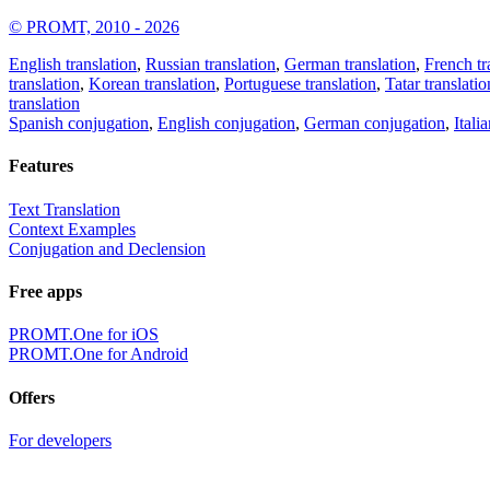
© PROMT, 2010 - 2026
English translation
,
Russian translation
,
German translation
,
French tr
translation
,
Korean translation
,
Portuguese translation
,
Tatar translatio
translation
Spanish conjugation
,
English conjugation
,
German conjugation
,
Itali
Features
Text Translation
Context Examples
Conjugation and Declension
Free apps
PROMT.One for iOS
PROMT.One for Android
Offers
For developers