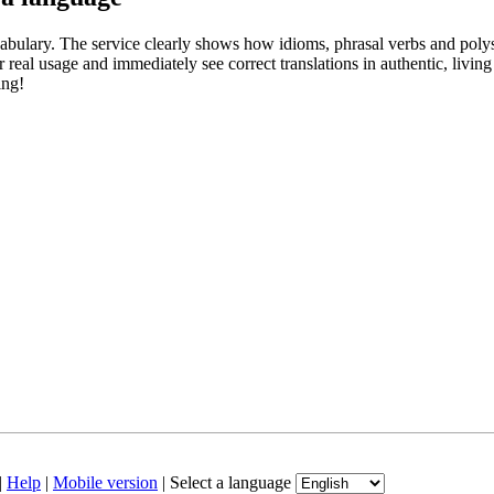
abulary. The service clearly shows how idioms, phrasal verbs and polys
real usage and immediately see correct translations in authentic, livin
ing!
|
Help
|
Mobile version
|
Select a language