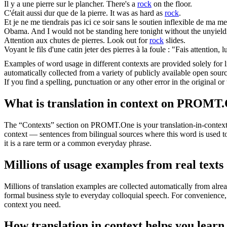
Il y a une
pierre
sur le plancher.
There's a
rock
on the floor.
C'était aussi dur que de la
pierre
.
It was as hard as
rock
.
Et je ne me tiendrais pas ici ce soir sans le soutien inflexible de ma m
Obama.
And I would not be standing here tonight without the unyieldi
Attention aux chutes de
pierres
.
Look out for
rock
slides.
Voyant le fils d'une catin jeter des
pierres
à la foule : "Fais attention, lu
Examples of word usage in different contexts are provided solely for l
automatically collected from a variety of publicly available open sour
If you find a spelling, punctuation or any other error in the original o
What is translation in context on PROMT
The “Contexts” section on PROMT.One is your translation-in-context to
context — sentences from bilingual sources where this word is used to
it is a rare term or a common everyday phrase.
Millions of usage examples from real texts
Millions of translation examples are collected automatically from alr
formal business style to everyday colloquial speech. For convenience, t
context you need.
How translation in context helps you learn