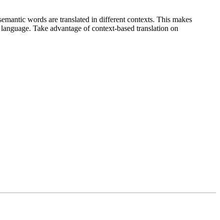
emantic words are translated in different contexts. This makes
g language. Take advantage of context-based translation on