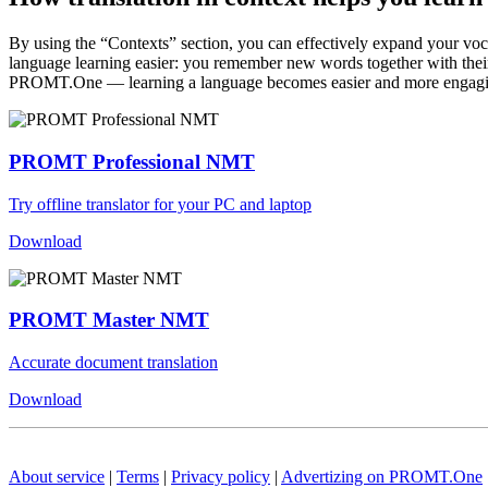
By using the “Contexts” section, you can effectively expand your voc
language learning easier: you remember new words together with their 
PROMT.One — learning a language becomes easier and more engag
PROMT Professional NMT
Try offline translator for your PC and laptop
Download
PROMT Master NMT
Accurate document translation
Download
About service
|
Terms
|
Privacy policy
|
Advertizing on PROMT.One