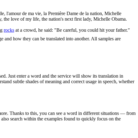
lle, l'amour de ma vie, la Première Dame de la nation, Michelle
, the love of my life, the nation's next first lady, Michelle Obama.
ng
rocks
at a crowd, he said: "Be careful, you could hit your father."
ge and how they can be translated into another. All samples are
. Just enter a word and the service will show its translation in
derstand subtle shades of meaning and correct usage in speech, whether
ore. Thanks to this, you can see a word in different situations — from
an also search within the examples found to quickly focus on the