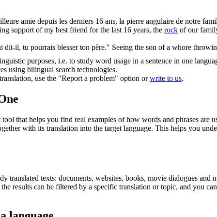
eilleure amie depuis les derniers 16 ans, la
pierre
angulaire de notre fami
ng support of my best friend for the last 16 years, the
rock
of our family
i dit-il, tu pourrais blesser ton père."
Seeing the son of a whore throwi
inguistic purposes, i.e. to study word usage in a sentence in one langua
ces using bilingual search technologies.
r translation, use the "Report a problem" option or
write to us
.
.One
ol that helps you find real examples of how words and phrases are used
gether with its translation into the target language. This helps you un
eady translated texts: documents, websites, books, movie dialogues and m
he results can be filtered by a specific translation or topic, and you c
 a language