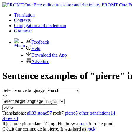
PROMT.
One
F
Translation
Contexts
Conjugation
and declension
Grammar
Feedback
Help
Download the App
Advertise
Sentence examples of "pierre" i
Select source language
<>
Select target language
Translations:
all
83
stone
57
rock
7
pierre
5
other translations
14
show all
Il jeta une
pierre
dans l'étang.
He threw a
rock
into the pond.
C'était dur comme de la
pierre
.
It was hard as
rock
.