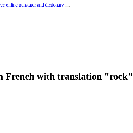
ree online translator and dictionary
n French with translation "rock"