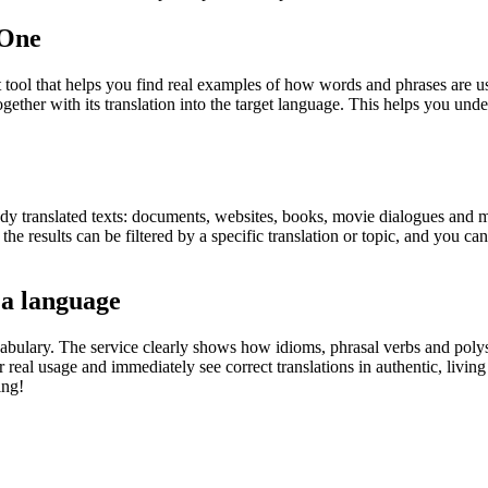
.One
ol that helps you find real examples of how words and phrases are used
gether with its translation into the target language. This helps you un
eady translated texts: documents, websites, books, movie dialogues and m
he results can be filtered by a specific translation or topic, and you c
 a language
abulary. The service clearly shows how idioms, phrasal verbs and polys
real usage and immediately see correct translations in authentic, livin
ing!