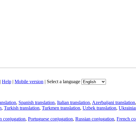
|
Help
|
Mobile version
|
Select a language
anslation
,
Spanish translation
,
Italian translation
,
Azerbaijani translation
n
,
Turkish translation
,
Turkmen translation
,
Uzbek translation
,
Ukrainian
an conjugation
,
Portuguese conjugation
,
Russian conjugation
,
French co