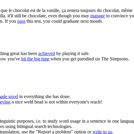
ue le chocolat est de la vanille, ça restera toujours du chocolat, même 
la, it'll still be chocolate, even though you may
manage
to convince your
n.
If you
pass
this test, you could graduate next month.
hing great has been
achieved
by playing it safe.
now you've
hit the big time
when you get parodied on The Simpsons.
ade good
in everything she has done.
eving
a nice weld bead is not within everyone's reach!
inguistic purposes, i.e. to study word usage in a sentence in one langua
ces using bilingual search technologies.
r translation, use the "Report a problem" option or
write to us
.