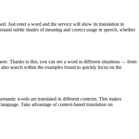
. Just enter a word and the service will show its translation in
derstand subtle shades of meaning and correct usage in speech, whether
ore. Thanks to this, you can see a word in different situations — from
an also search within the examples found to quickly focus on the
emantic words are translated in different contexts. This makes
g language. Take advantage of context-based translation on