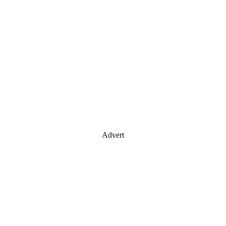
Advert