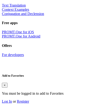
Text Translation
Context Examples
Conjugation and Declension
Free apps
PROMT.One for iOS
PROMT.One for Android
Offers
For developers
Add to Favorites
×
You must be logged in to add to Favorites
Log In
or
Register