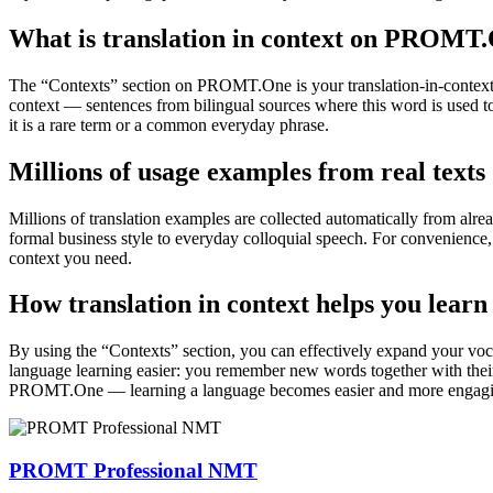
What is translation in context on PROMT
The “Contexts” section on PROMT.One is your translation-in-context to
context — sentences from bilingual sources where this word is used to
it is a rare term or a common everyday phrase.
Millions of usage examples from real texts
Millions of translation examples are collected automatically from alr
formal business style to everyday colloquial speech. For convenience, t
context you need.
How translation in context helps you learn
By using the “Contexts” section, you can effectively expand your voc
language learning easier: you remember new words together with their 
PROMT.One — learning a language becomes easier and more engag
PROMT Professional NMT