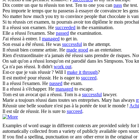
Dix contre un que tu
réussis
ton test.
Ten to one you can
pass
the test.
Peu importe le temps que tu passeras à essayer de convaincre les gens q
No matter how much you try to convince people that chocolate is vanil
Si tu
réussis
cet examen, tu pourrais avoir ton diplôme le mois prochai
Il a
réussi
son examen.
He
succeeded
in the examination.
Elle a
réussi
l'examen.
She
passed
the examination.
J'ai
réussi
à entrer.
I
managed
to get in.
Son essai a été
réussi
.
He was
successful
in the attempt.
Il
réussit
bien comme artiste.
He
made good
as an entertainer.
Rien d'extraordinaire n'a jamais été
réussi
sans prendre de risques.
Not
On sait qu'on a
réussi
lorsqu'on est parodié dans les Simpsons.
You k
Ça n'a pas
réussi
.
It didn't
work out
.
Est-ce que je vais
réussir
?
Will I
make it through
?
Il est motivé pour
réussir
.
He is eager to
succeed
.
Il a
réussi
l'examen.
He
passed
the exam.
Il a
réussi
à s'échapper.
He
managed
to escape.
Tom est un avocat qui a
réussi
.
Tom is a
successful
lawyer.
Marie a toujours
réussi
dans toutes ses entreprises.
Mary has always
m
Réussir
une belle soudure n'est pas à la portée de tout le monde !
Achi
Il est sûr de
réussir
.
He is sure to
succeed
.
Examples of word usage in different contexts are provided solely for l
automatically collected from a variety of publicly available open sour
If you find a spelling, punctuation or any other error in the original o