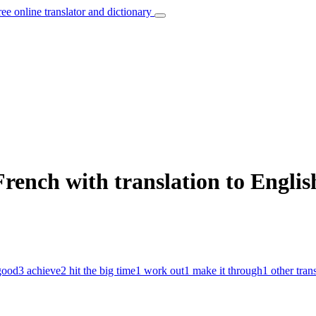
ree online translator and dictionary
French with translation to Englis
good
3
achieve
2
hit the big time
1
work out
1
make it through
1
other tran