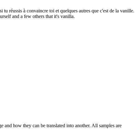
si tu
réussis
à convaincre toi et quelques autres que c'est de la vanille.
self and a few others that it's vanilla.
ge and how they can be translated into another. All samples are