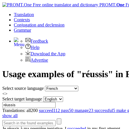
PROMT.
One
F
Translation
Contexts
Conjugation
and declension
Grammar
Feedback
Help
Download the App
Advertise
Usage examples of "réussis" in 
Select source language
<>
Select target language
Translations:
all
200
succeed
112
pass
50
manage
23
successful
5
make 
show all
Je
réussis
à ma première tentative.
I
succeeded
in my first attempt.