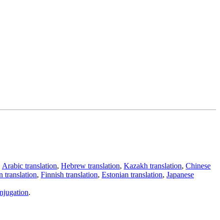
,
Arabic translation
,
Hebrew translation
,
Kazakh translation
,
Chinese
 translation
,
Finnish translation
,
Estonian translation
,
Japanese
njugation
.