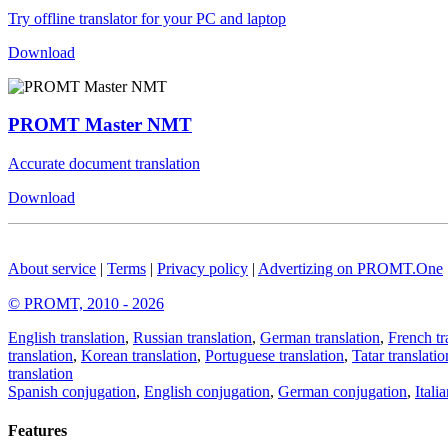
Try offline translator for your PC and laptop
Download
PROMT Master NMT
Accurate document translation
Download
About service
|
Terms
|
Privacy policy
|
Advertizing on PROMT.One
© PROMT, 2010 - 2026
English translation
,
Russian translation
,
German translation
,
French tr
translation
,
Korean translation
,
Portuguese translation
,
Tatar translatio
translation
Spanish conjugation
,
English conjugation
,
German conjugation
,
Itali
Features