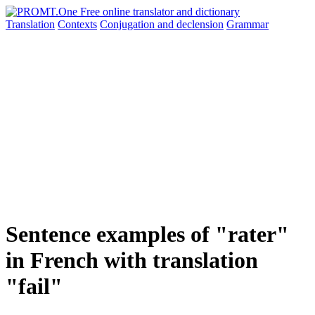
Translation
Contexts
Conjugation
and declension
Grammar
Sentence examples of "rater"
in French with translation
"fail"