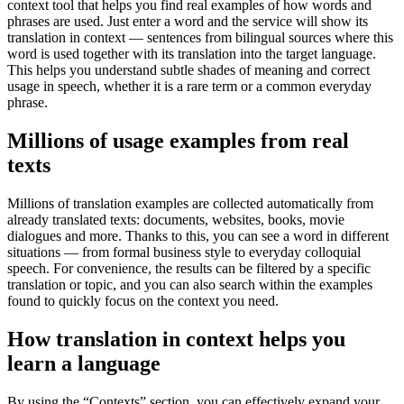
context tool that helps you find real examples of how words and
phrases are used. Just enter a word and the service will show its
translation in context — sentences from bilingual sources where this
word is used together with its translation into the target language.
This helps you understand subtle shades of meaning and correct
usage in speech, whether it is a rare term or a common everyday
phrase.
Millions of usage examples from real
texts
Millions of translation examples are collected automatically from
already translated texts: documents, websites, books, movie
dialogues and more. Thanks to this, you can see a word in different
situations — from formal business style to everyday colloquial
speech. For convenience, the results can be filtered by a specific
translation or topic, and you can also search within the examples
found to quickly focus on the context you need.
How translation in context helps you
learn a language
By using the “Contexts” section, you can effectively expand your