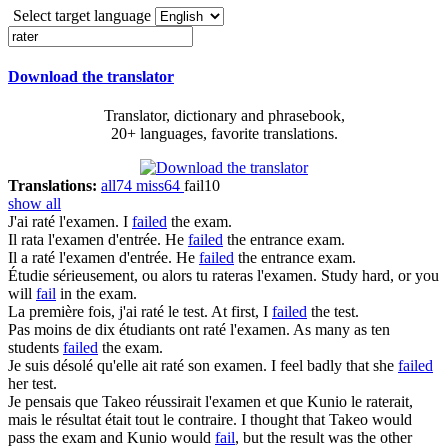
Select target language
Download the translator
Translator, dictionary and phrasebook,
20+ languages, favorite translations.
Translations:
all
74
miss
64
fail
10
show all
J'ai
raté
l'examen.
I
failed
the exam.
Il
rata
l'examen d'entrée.
He
failed
the entrance exam.
Il a
raté
l'examen d'entrée.
He
failed
the entrance exam.
Étudie sérieusement, ou alors tu
rateras
l'examen.
Study hard, or you
will
fail
in the exam.
La première fois, j'ai
raté
le test.
At first, I
failed
the test.
Pas moins de dix étudiants ont
raté
l'examen.
As many as ten
students
failed
the exam.
Je suis désolé qu'elle ait
raté
son examen.
I feel badly that she
failed
her test.
Je pensais que Takeo réussirait l'examen et que Kunio le
raterait
,
mais le résultat était tout le contraire.
I thought that Takeo would
pass the exam and Kunio would
fail
, but the result was the other