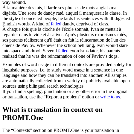
way around.
À la manière des fats, il larde ses phrases de mots anglais mal
digérés. Une sorte de dandy
raté
, auquel il manquerait la classe.
In
the style of conceited people, he lards his sentences with ill-digested
English words. A kind of
failed
dandy, deprived of class.
À chaque fois que la cloche de l'école sonnait, Ivan se mettait à
regarder dans le vide et à saliver. Après plusieurs exorcismes
ratés
,
ses parents réalisèrent qu'il était en fait la réincarnation de l'un des
chiens de Pavlov.
Whenever the school bell rang, Ivan would stare
into space and drool. Several
failed
exorcisms later, his parents
realized that he was the reincarnation of one of Pavlov's dogs.
Examples of word usage in different contexts are provided solely for
linguistic purposes, i.e. to study word usage in a sentence in one
language and how they can be translated into another. All samples
are automatically collected from a variety of publicly available open
sources using bilingual search technologies.
If you find a spelling, punctuation or any other error in the original
or translation, use the "Report a problem" option or
write to us
.
What is translation in context on
PROMT.One
The “Contexts” section on PROMT.One is your translation-in-