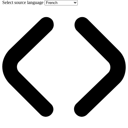
Select source language