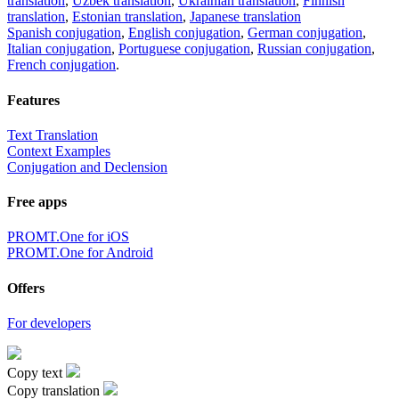
translation
,
Uzbek translation
,
Ukrainian translation
,
Finnish
translation
,
Estonian translation
,
Japanese translation
Spanish conjugation
,
English conjugation
,
German conjugation
,
Italian conjugation
,
Portuguese conjugation
,
Russian conjugation
,
French conjugation
.
Features
Text Translation
Context Examples
Conjugation and Declension
Free apps
PROMT.One for iOS
PROMT.One for Android
Offers
For developers
Copy text
Copy translation