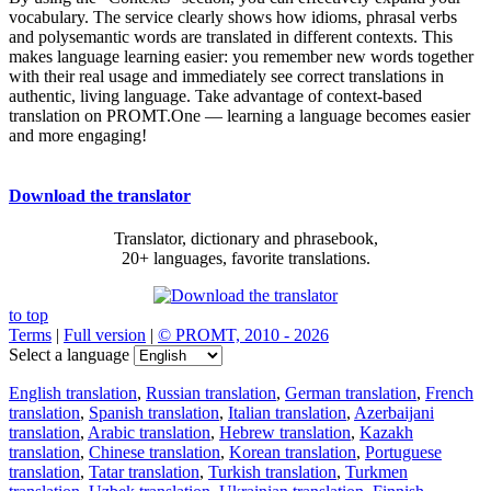
vocabulary. The service clearly shows how idioms, phrasal verbs
and polysemantic words are translated in different contexts. This
makes language learning easier: you remember new words together
with their real usage and immediately see correct translations in
authentic, living language. Take advantage of context-based
translation on PROMT.One — learning a language becomes easier
and more engaging!
Download the translator
Translator, dictionary and phrasebook,
20+ languages, favorite translations.
to top
Terms
|
Full version
|
© PROMT, 2010 - 2026
Select a language
English translation
,
Russian translation
,
German translation
,
French
translation
,
Spanish translation
,
Italian translation
,
Azerbaijani
translation
,
Arabic translation
,
Hebrew translation
,
Kazakh
translation
,
Chinese translation
,
Korean translation
,
Portuguese
translation
,
Tatar translation
,
Turkish translation
,
Turkmen