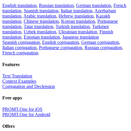
English translation
,
Russian translation
,
German translation
,
French
translation
,
Spanish translation
,
Italian translation
,
Azerbaijani
translation
,
Arabic translation
,
Hebrew translation
,
Kazakh
translation
,
Chinese translation
,
Korean translation
,
Portuguese
translation
,
Tatar translation
,
Turkish translation
,
Turkmen
translation
,
Uzbek translation
,
Ukrainian translation
,
Finnish
translation
,
Estonian translation
,
Japanese translation
Spanish conjugation
,
English conjugation
,
German conjugation
,
Italian conjugation
,
Portuguese conjugation
,
Russian conjugation
,
French conjugation
.
Features
Text Translation
Context Examples
Conjugation and Declension
Free apps
PROMT.One for iOS
PROMT.One for Android
Offers