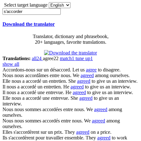
Select target language
Download the translator
Translator, dictionary and phrasebook,
20+ languages, favorite translations.
Translations:
all
24
agree
22
match
1
tune up
1
show all
Accordons-nous
sur un désaccord.
Let us
agree
to disagree.
Nous
nous accordâmes
entre nous.
We
agreed
among ourselves.
Elle nous a
accordé
un entretien.
She
agreed
to give us an interview.
Il nous a
accordé
un entretien.
He
agreed
to give us an interview.
Il nous a
accordé
une entrevue.
He
agreed
to give us an interview.
Elle nous a
accordé
une entrevue.
She
agreed
to give us an
interview.
Nous nous sommes
accordées
entre nous.
We
agreed
among
ourselves.
Nous nous sommes
accordés
entre nous.
We
agreed
among
ourselves.
Elles
s'accordèrent
sur un prix.
They
agreed
on a price.
Ils
s'accordèrent
pour travailler ensemble.
They
agreed
to work