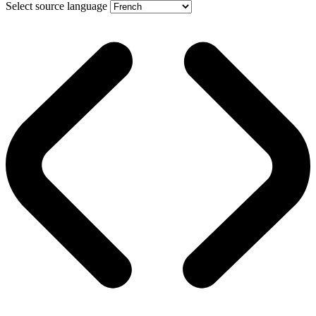
Select source language