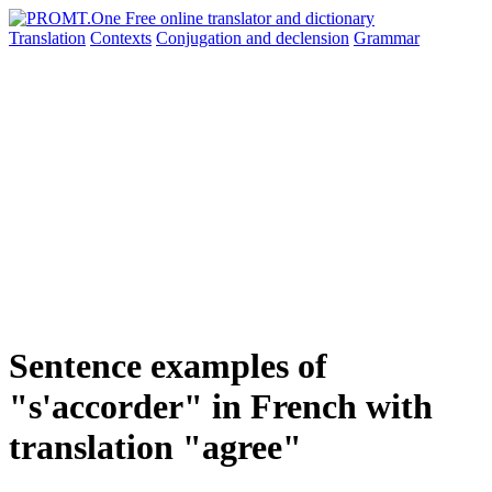
Translation
Contexts
Conjugation
and declension
Grammar
Sentence examples of
"s'accorder" in French with
translation "agree"