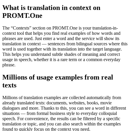
What is translation in context on
PROMT.One
The “Contexts” section on PROMT.One is your translation-in-
context tool that helps you find real examples of how words and
phrases are used. Just enter a word and the service will show its
translation in context — sentences from bilingual sources where this
word is used together with its translation into the target language.
This helps you understand subtle shades of meaning and correct
usage in speech, whether it is a rare term or a common everyday
phrase.
Millions of usage examples from real
texts
Millions of translation examples are collected automatically from
already translated texts: documents, websites, books, movie
dialogues and more. Thanks to this, you can see a word in different
situations — from formal business style to everyday colloquial
speech. For convenience, the results can be filtered by a specific
translation or topic, and you can also search within the examples
found to quickly focus on the context you need.