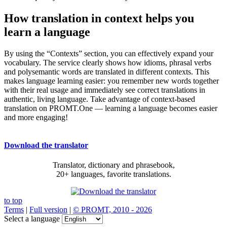
How translation in context helps you
learn a language
By using the “Contexts” section, you can effectively expand your
vocabulary. The service clearly shows how idioms, phrasal verbs
and polysemantic words are translated in different contexts. This
makes language learning easier: you remember new words together
with their real usage and immediately see correct translations in
authentic, living language. Take advantage of context-based
translation on PROMT.One — learning a language becomes easier
and more engaging!
Download the translator
Translator, dictionary and phrasebook,
20+ languages, favorite translations.
to top
Terms
|
Full version
|
© PROMT, 2010 - 2026
Select a language