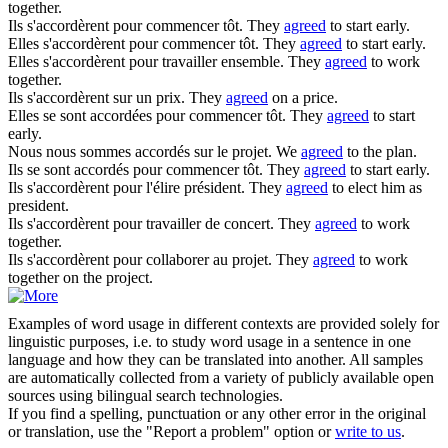
together.
Ils
s'accordèrent
pour commencer tôt.
They
agreed
to start early.
Elles
s'accordèrent
pour commencer tôt.
They
agreed
to start early.
Elles
s'accordèrent
pour travailler ensemble.
They
agreed
to work
together.
Ils
s'accordèrent
sur un prix.
They
agreed
on a price.
Elles se sont
accordées
pour commencer tôt.
They
agreed
to start
early.
Nous nous sommes
accordés
sur le projet.
We
agreed
to the plan.
Ils se sont
accordés
pour commencer tôt.
They
agreed
to start early.
Ils
s'accordèrent
pour l'élire président.
They
agreed
to elect him as
president.
Ils
s'accordèrent
pour travailler de concert.
They
agreed
to work
together.
Ils
s'accordèrent
pour collaborer au projet.
They
agreed
to work
together on the project.
Examples of word usage in different contexts are provided solely for
linguistic purposes, i.e. to study word usage in a sentence in one
language and how they can be translated into another. All samples
are automatically collected from a variety of publicly available open
sources using bilingual search technologies.
If you find a spelling, punctuation or any other error in the original
or translation, use the "Report a problem" option or
write to us
.