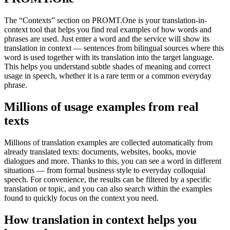
The “Contexts” section on PROMT.One is your translation-in-
context tool that helps you find real examples of how words and
phrases are used. Just enter a word and the service will show its
translation in context — sentences from bilingual sources where this
word is used together with its translation into the target language.
This helps you understand subtle shades of meaning and correct
usage in speech, whether it is a rare term or a common everyday
phrase.
Millions of usage examples from real
texts
Millions of translation examples are collected automatically from
already translated texts: documents, websites, books, movie
dialogues and more. Thanks to this, you can see a word in different
situations — from formal business style to everyday colloquial
speech. For convenience, the results can be filtered by a specific
translation or topic, and you can also search within the examples
found to quickly focus on the context you need.
How translation in context helps you