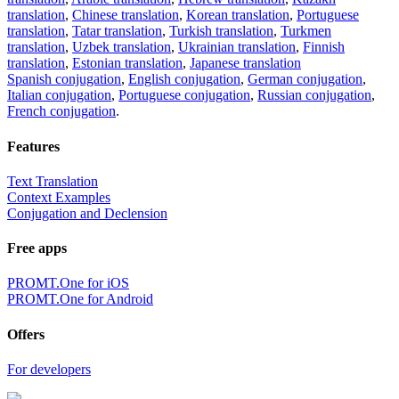
translation
,
Chinese translation
,
Korean translation
,
Portuguese
translation
,
Tatar translation
,
Turkish translation
,
Turkmen
translation
,
Uzbek translation
,
Ukrainian translation
,
Finnish
translation
,
Estonian translation
,
Japanese translation
Spanish conjugation
,
English conjugation
,
German conjugation
,
Italian conjugation
,
Portuguese conjugation
,
Russian conjugation
,
French conjugation
.
Features
Text Translation
Context Examples
Conjugation and Declension
Free apps
PROMT.One for iOS
PROMT.One for Android
Offers
For developers