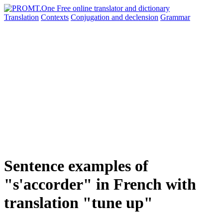
Translation
Contexts
Conjugation
and declension
Grammar
Sentence examples of
"s'accorder" in French with
translation "tune up"