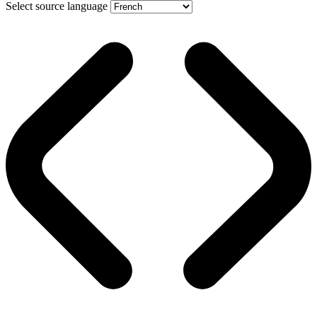
Select source language