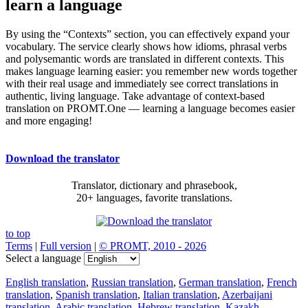
learn a language
By using the “Contexts” section, you can effectively expand your
vocabulary. The service clearly shows how idioms, phrasal verbs
and polysemantic words are translated in different contexts. This
makes language learning easier: you remember new words together
with their real usage and immediately see correct translations in
authentic, living language. Take advantage of context-based
translation on PROMT.One — learning a language becomes easier
and more engaging!
Download the translator
Translator, dictionary and phrasebook,
20+ languages, favorite translations.
to top
Terms
|
Full version
|
© PROMT, 2010 - 2026
Select a language
English translation
,
Russian translation
,
German translation
,
French
translation
,
Spanish translation
,
Italian translation
,
Azerbaijani
translation
,
Arabic translation
,
Hebrew translation
,
Kazakh