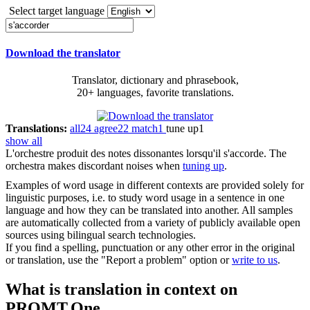
Select target language
Download the translator
Translator, dictionary and phrasebook,
20+ languages, favorite translations.
Translations:
all
24
agree
22
match
1
tune up
1
show all
L'orchestre produit des notes dissonantes lorsqu'il
s'accorde
.
The
orchestra makes discordant noises when
tuning up
.
Examples of word usage in different contexts are provided solely for
linguistic purposes, i.e. to study word usage in a sentence in one
language and how they can be translated into another. All samples
are automatically collected from a variety of publicly available open
sources using bilingual search technologies.
If you find a spelling, punctuation or any other error in the original
or translation, use the "Report a problem" option or
write to us
.
What is translation in context on
PROMT.One