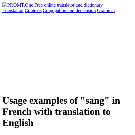
Translation
Contexts
Conjugation
and declension
Grammar
Usage examples of "sang" in
French with translation to
English