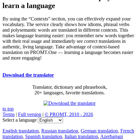
learn a language
By using the “Contexts” section, you can effectively expand your
vocabulary. The service clearly shows how idioms, phrasal verbs
and polysemantic words are translated in different contexts. This
makes language learning easier: you remember new words together
with their real usage and immediately see correct translations in
authentic, living language. Take advantage of context-based
translation on PROMT.One — learning a language becomes easier
and more engaging!
Download the translator
Translator, dictionary and phrasebook,
20+ languages, favorite translations.
to top
Terms
|
Full version
|
© PROMT, 2010 - 2026
Select a language
English translation
,
Russian translation
,
German translation
,
French
translation
,
Spanish translation
,
Italian translation
,
Azerbaijani