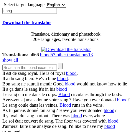
Select target language
Download the translator
Translator, dictionary and phrasebook,
20+ languages, favorite translations.
Translations:
all
66
blood
53
other translations
13
show all
Il est de
sang
royal.
He is of royal
blood
.
Il a du
sang
bleu.
He's a blue
blood
.
Bon
sang
ne saurait mentir
Good
blood
would not know how to lie
Il a ça dans le
sang
It's in his
blood
Le
sang
circule dans le corps.
Blood
circulates through the body.
Avez-vous jamais donné votre
sang
?
Have you ever donated
blood
?
Le
sang
coule dans les veines.
Blood
runs in the veins.
As-tu jamais donné ton
sang
?
Have you ever donated
blood
?
Il y avait du
sang
partout.
There was
blood
everywhere.
Le sol était couvert de
sang
.
The floor was covered with
blood
.
J'aimerai faire une analyse de
sang
.
I'd like to have my
blood
examined.