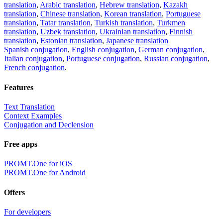
translation
,
Arabic translation
,
Hebrew translation
,
Kazakh
translation
,
Chinese translation
,
Korean translation
,
Portuguese
translation
,
Tatar translation
,
Turkish translation
,
Turkmen
translation
,
Uzbek translation
,
Ukrainian translation
,
Finnish
translation
,
Estonian translation
,
Japanese translation
Spanish conjugation
,
English conjugation
,
German conjugation
,
Italian conjugation
,
Portuguese conjugation
,
Russian conjugation
,
French conjugation
.
Features
Text Translation
Context Examples
Conjugation and Declension
Free apps
PROMT.One for iOS
PROMT.One for Android
Offers
For developers