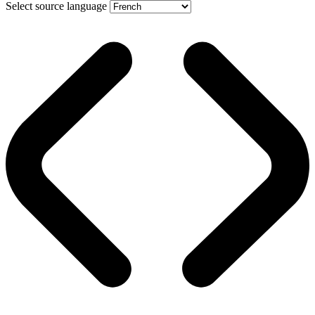
Select source language