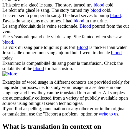
L'histoire m'a glacé le
sang
.
The story turned my
blood
cold.
Le récit m'a glacé le
sang
.
The story turned my
blood
cold.
Le cœur sert à pomper du
sang
.
The heart serves to pump
blood
.
J'avais du
sang
dans mes urines.
I had
blood
in my urine.
Le
sang
s'écoulait de la veine sectionnée.
Blood
poured from the cut
vein.
Elle s'évanouit quand elle vit du
sang
.
She fainted when she saw
blood
.
La voix du
sang
parle toujours plus fort
Blood
is thicker than water
Je suis allé donner mon
sang
aujourd'hui.
I went to donate
blood
today.
Examinez la compatibilité du
sang
pour la transfusion.
Check the
suitability of the
blood
for transfusion.
Examples of word usage in different contexts are provided solely for
linguistic purposes, i.e. to study word usage in a sentence in one
language and how they can be translated into another. All samples
are automatically collected from a variety of publicly available open
sources using bilingual search technologies.
If you find a spelling, punctuation or any other error in the original
or translation, use the "Report a problem" option or
write to us
.
What is translation in context on