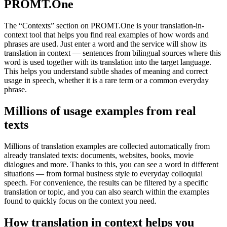
PROMT.One
The “Contexts” section on PROMT.One is your translation-in-
context tool that helps you find real examples of how words and
phrases are used. Just enter a word and the service will show its
translation in context — sentences from bilingual sources where this
word is used together with its translation into the target language.
This helps you understand subtle shades of meaning and correct
usage in speech, whether it is a rare term or a common everyday
phrase.
Millions of usage examples from real
texts
Millions of translation examples are collected automatically from
already translated texts: documents, websites, books, movie
dialogues and more. Thanks to this, you can see a word in different
situations — from formal business style to everyday colloquial
speech. For convenience, the results can be filtered by a specific
translation or topic, and you can also search within the examples
found to quickly focus on the context you need.
How translation in context helps you