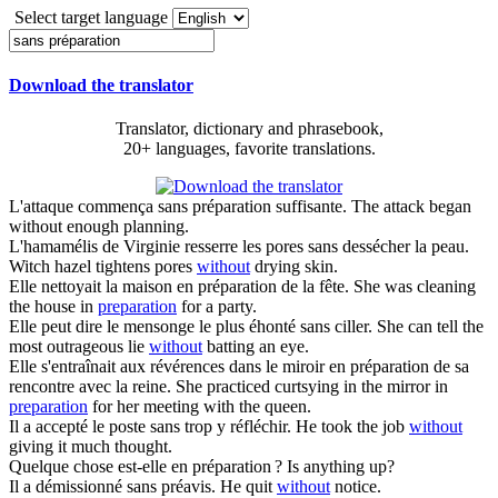
Select target language
Download the translator
Translator, dictionary and phrasebook,
20+ languages, favorite translations.
L'attaque commença
sans préparation
suffisante.
The attack began
without enough planning.
L'hamamélis de Virginie resserre les pores
sans
dessécher la peau.
Witch hazel tightens pores
without
drying skin.
Elle nettoyait la maison en
préparation
de la fête.
She was cleaning
the house in
preparation
for a party.
Elle peut dire le mensonge le plus éhonté
sans
ciller.
She can tell the
most outrageous lie
without
batting an eye.
Elle s'entraînait aux révérences dans le miroir en
préparation
de sa
rencontre avec la reine.
She practiced curtsying in the mirror in
preparation
for her meeting with the queen.
Il a accepté le poste
sans
trop y réfléchir.
He took the job
without
giving it much thought.
Quelque chose est-elle en
préparation
?
Is anything up?
Il a démissionné
sans
préavis.
He quit
without
notice.