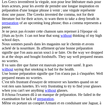
Les Grecs inventèrent la virgule, non pour leur littérature mais pour
leurs acteurs, pour les avertir de prendre une longue inspiration en
préparation
d'une longue phrase à venir ; une virgule représente
donc une pause.
The Greeks invented the comma, not for their
literature but for their actors, to warn them to take a deep breath in
preparation
of an upcoming long phrase; thus a comma represents a
pause.
Je ne peux pas écouter cette chanson
sans
repenser à l'époque où
j'étais au lycée.
I can not hear that song
without
thinking of my high
school days.
Nous sommes passés dans les magasins sur le chemin et avons
acheté de la nourriture. Ils affirment qu'une bonne
préparation
signifie que l'on aura aucun souci à se faire.
On the way we dropped
in at the shops and bought foodstuffs. They say well prepared means
no worries.
Il va
sans
dire que fumer est mauvais pour votre santé.
It goes
without
saying that smoking is bad for the health.
Une bonne
préparation
signifie que l'on n'aura pas à s'inquiéter.
Well
prepared means no worries.
C'est très frustrant d'essayer de retrouver ses lunettes quand on ne
voit rien
sans
lunettes.
It's very frustrating to try to find your glasses
when you can't see anything
without
glasses.
Il échoua l'examen dû à un manque de
préparation
.
He failed in the
examination for lack of
preparation
.
Même en portant un complet Armani et en conduisant une Jaguar, à