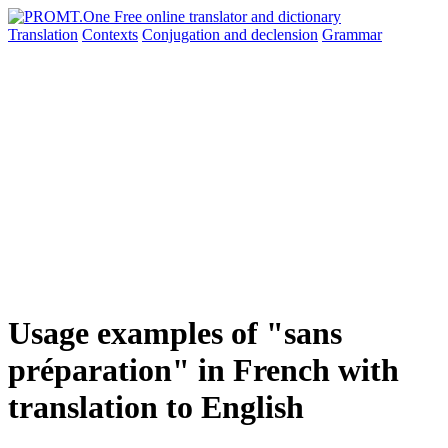
Translation
Contexts
Conjugation
and declension
Grammar
Usage examples of "sans
préparation" in French with
translation to English