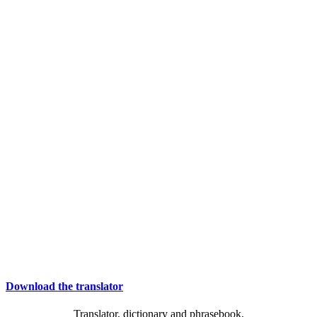
Download the translator
Translator, dictionary and phrasebook,