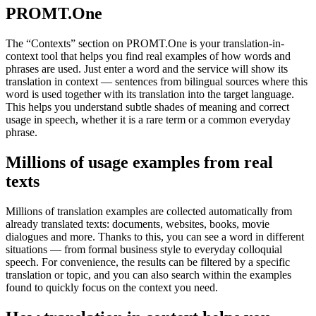
PROMT.One
The “Contexts” section on PROMT.One is your translation-in-
context tool that helps you find real examples of how words and
phrases are used. Just enter a word and the service will show its
translation in context — sentences from bilingual sources where this
word is used together with its translation into the target language.
This helps you understand subtle shades of meaning and correct
usage in speech, whether it is a rare term or a common everyday
phrase.
Millions of usage examples from real
texts
Millions of translation examples are collected automatically from
already translated texts: documents, websites, books, movie
dialogues and more. Thanks to this, you can see a word in different
situations — from formal business style to everyday colloquial
speech. For convenience, the results can be filtered by a specific
translation or topic, and you can also search within the examples
found to quickly focus on the context you need.