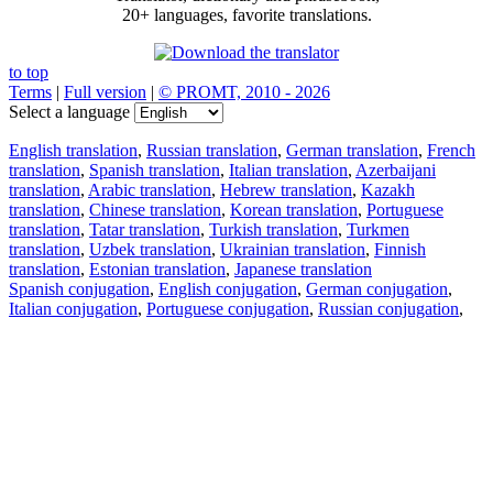
20+ languages, favorite translations.
to top
Terms
|
Full version
|
© PROMT, 2010 - 2026
Select a language
English translation
,
Russian translation
,
German translation
,
French
translation
,
Spanish translation
,
Italian translation
,
Azerbaijani
translation
,
Arabic translation
,
Hebrew translation
,
Kazakh
translation
,
Chinese translation
,
Korean translation
,
Portuguese
translation
,
Tatar translation
,
Turkish translation
,
Turkmen
translation
,
Uzbek translation
,
Ukrainian translation
,
Finnish
translation
,
Estonian translation
,
Japanese translation
Spanish conjugation
,
English conjugation
,
German conjugation
,
Italian conjugation
,
Portuguese conjugation
,
Russian conjugation
,
French conjugation
.
Features
Text Translation
Context Examples
Conjugation and Declension