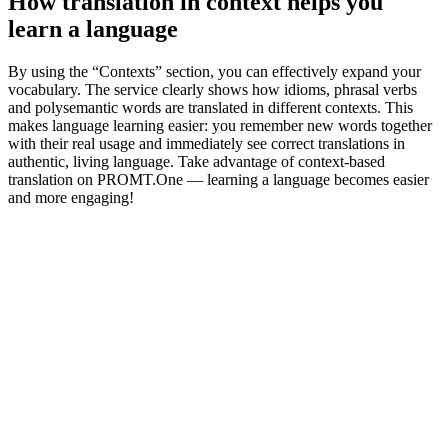
How translation in context helps you
learn a language
By using the “Contexts” section, you can effectively expand your
vocabulary. The service clearly shows how idioms, phrasal verbs
and polysemantic words are translated in different contexts. This
makes language learning easier: you remember new words together
with their real usage and immediately see correct translations in
authentic, living language. Take advantage of context-based
translation on PROMT.One — learning a language becomes easier
and more engaging!