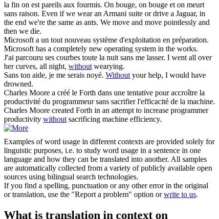
la fin on est pareils aux fourmis. On bouge, on bouge et on meurt
sans
raison.
Even if we wear an Armani suite or drive a Jaguar, in
the end we're the same as ants. We move and move pointlessly and
then we die.
Microsoft a un tout nouveau système d'exploitation en
préparation
.
Microsoft has a completely new operating system in the works.
J'ai parcouru ses courbes toute la nuit
sans
me lasser.
I went all over
her curves, all night,
without
wearying.
Sans
ton aide, je me serais noyé.
Without
your help, I would have
drowned.
Charles Moore a créé le Forth dans une tentative pour accroître la
productivité du programmeur
sans
sacrifier l'efficacité de la machine.
Charles Moore created Forth in an attempt to increase programmer
productivity
without
sacrificing machine efficiency.
Examples of word usage in different contexts are provided solely for
linguistic purposes, i.e. to study word usage in a sentence in one
language and how they can be translated into another. All samples
are automatically collected from a variety of publicly available open
sources using bilingual search technologies.
If you find a spelling, punctuation or any other error in the original
or translation, use the "Report a problem" option or
write to us
.
What is translation in context on