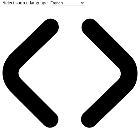
Select source language