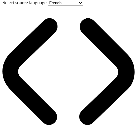
Select source language