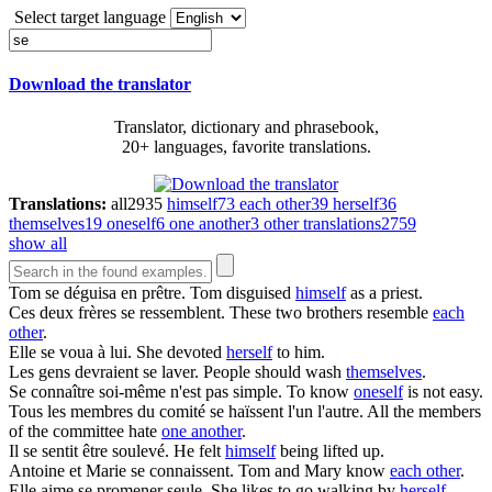
Select target language
Download the translator
Translator, dictionary and phrasebook,
20+ languages, favorite translations.
Translations:
all
2935
himself
73
each other
39
herself
36
themselves
19
oneself
6
one another
3
other translations
2759
show all
Tom
se
déguisa en prêtre.
Tom disguised
himself
as a priest.
Ces deux frères
se
ressemblent.
These two brothers resemble
each
other
.
Elle
se
voua à lui.
She devoted
herself
to him.
Les gens devraient
se
laver.
People should wash
themselves
.
Se
connaître soi-même n'est pas simple.
To know
oneself
is not easy.
Tous les membres du comité
se
haïssent l'un l'autre.
All the members
of the committee hate
one another
.
Il
se
sentit être soulevé.
He felt
himself
being lifted up.
Antoine et Marie
se
connaissent.
Tom and Mary know
each other
.
Elle aime
se
promener seule.
She likes to go walking by
herself
.