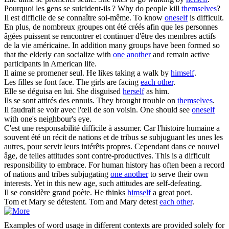
Pourquoi les gens
se
suicident-ils ?
Why do people kill
themselves
?
Il est difficile de
se
connaître soi-même.
To know
oneself
is difficult.
En plus, de nombreux groupes ont été créés afin que les personnes
âgées puissent
se
rencontrer et continuer d'être des membres actifs
de la vie américaine.
In addition many groups have been formed so
that the elderly can socialize with
one another
and remain active
participants in American life.
Il aime
se
promener seul.
He likes taking a walk by
himself
.
Les filles
se
font face.
The girls are facing
each other
.
Elle
se
déguisa en lui.
She disguised
herself
as him.
Ils
se
sont attirés des ennuis.
They brought trouble on
themselves
.
Il faudrait
se
voir avec l'œil de son voisin.
One should see
oneself
with one's neighbour's eye.
C'est une responsabilité difficile à assumer. Car l'histoire humaine a
souvent été un récit de nations et de tribus
se
subjuguant les unes les
autres, pour servir leurs intérêts propres. Cependant dans ce nouvel
âge, de telles attitudes sont contre-productives.
This is a difficult
responsibility to embrace. For human history has often been a record
of nations and tribes subjugating
one another
to serve their own
interests. Yet in this new age, such attitudes are self-defeating.
Il
se
considère grand poète.
He thinks
himself
a great poet.
Tom et Mary
se
détestent.
Tom and Mary detest
each other
.
Examples of word usage in different contexts are provided solely for