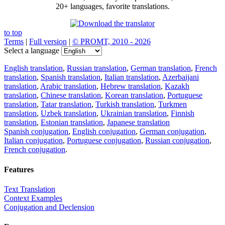
20+ languages, favorite translations.
to top
Terms
|
Full version
|
© PROMT, 2010 - 2026
Select a language
English translation
,
Russian translation
,
German translation
,
French
translation
,
Spanish translation
,
Italian translation
,
Azerbaijani
translation
,
Arabic translation
,
Hebrew translation
,
Kazakh
translation
,
Chinese translation
,
Korean translation
,
Portuguese
translation
,
Tatar translation
,
Turkish translation
,
Turkmen
translation
,
Uzbek translation
,
Ukrainian translation
,
Finnish
translation
,
Estonian translation
,
Japanese translation
Spanish conjugation
,
English conjugation
,
German conjugation
,
Italian conjugation
,
Portuguese conjugation
,
Russian conjugation
,
French conjugation
.
Features
Text Translation
Context Examples
Conjugation and Declension