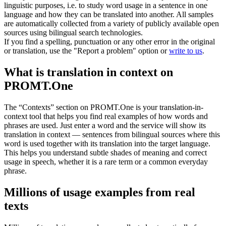
linguistic purposes, i.e. to study word usage in a sentence in one
language and how they can be translated into another. All samples
are automatically collected from a variety of publicly available open
sources using bilingual search technologies.
If you find a spelling, punctuation or any other error in the original
or translation, use the "Report a problem" option or
write to us
.
What is translation in context on
PROMT.One
The “Contexts” section on PROMT.One is your translation-in-
context tool that helps you find real examples of how words and
phrases are used. Just enter a word and the service will show its
translation in context — sentences from bilingual sources where this
word is used together with its translation into the target language.
This helps you understand subtle shades of meaning and correct
usage in speech, whether it is a rare term or a common everyday
phrase.
Millions of usage examples from real
texts