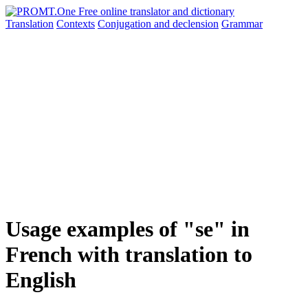
Translation
Contexts
Conjugation
and declension
Grammar
Usage examples of "se" in
French with translation to
English