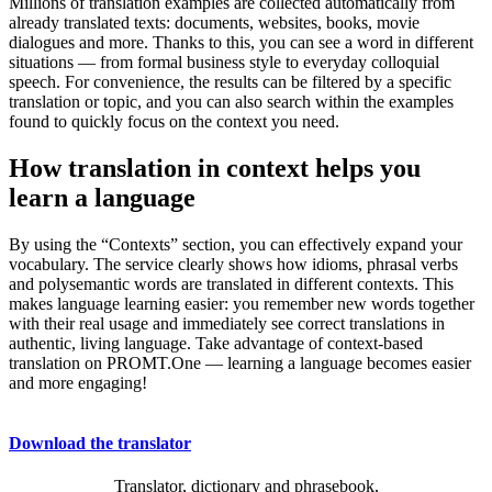
Millions of translation examples are collected automatically from
already translated texts: documents, websites, books, movie
dialogues and more. Thanks to this, you can see a word in different
situations — from formal business style to everyday colloquial
speech. For convenience, the results can be filtered by a specific
translation or topic, and you can also search within the examples
found to quickly focus on the context you need.
How translation in context helps you
learn a language
By using the “Contexts” section, you can effectively expand your
vocabulary. The service clearly shows how idioms, phrasal verbs
and polysemantic words are translated in different contexts. This
makes language learning easier: you remember new words together
with their real usage and immediately see correct translations in
authentic, living language. Take advantage of context-based
translation on PROMT.One — learning a language becomes easier
and more engaging!
Download the translator
Translator, dictionary and phrasebook,