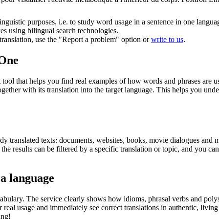
inguistic purposes, i.e. to study word usage in a sentence in one langua
ces using bilingual search technologies.
r translation, use the "Report a problem" option or
write to us
.
.One
ol that helps you find real examples of how words and phrases are used
gether with its translation into the target language. This helps you un
eady translated texts: documents, websites, books, movie dialogues and m
he results can be filtered by a specific translation or topic, and you c
 a language
abulary. The service clearly shows how idioms, phrasal verbs and polys
real usage and immediately see correct translations in authentic, livin
ing!