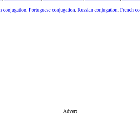
an conjugation
,
Portuguese conjugation
,
Russian conjugation
,
French co
Advert