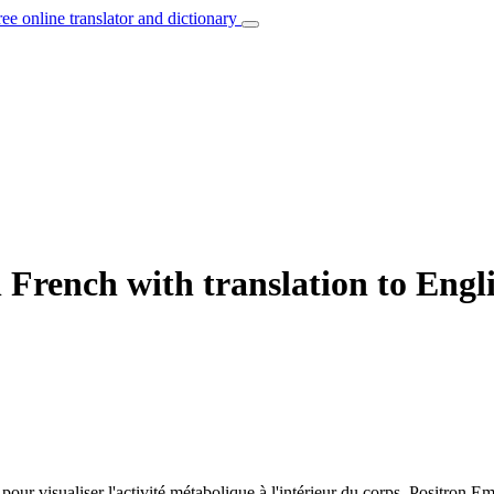
ree online translator and dictionary
 French with translation to Engl
 pour visualiser l'activité métabolique à l'intérieur du corps.
Positron Em