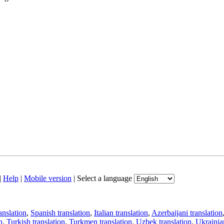
|
Help
|
Mobile version
|
Select a language
anslation
,
Spanish translation
,
Italian translation
,
Azerbaijani translation
n
,
Turkish translation
,
Turkmen translation
,
Uzbek translation
,
Ukrainian