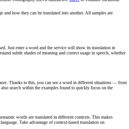
ge and how they can be translated into another. All samples are
. Just enter a word and the service will show its translation in
derstand subtle shades of meaning and correct usage in speech, whether
ore. Thanks to this, you can see a word in different situations — from
an also search within the examples found to quickly focus on the
emantic words are translated in different contexts. This makes
g language. Take advantage of context-based translation on