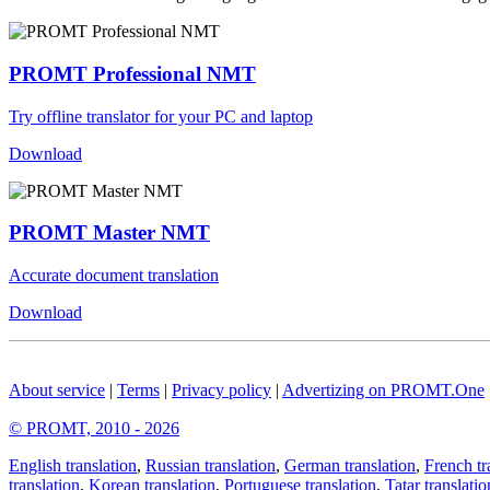
PROMT Professional NMT
Try offline translator for your PC and laptop
Download
PROMT Master NMT
Accurate document translation
Download
About service
|
Terms
|
Privacy policy
|
Advertizing on PROMT.One
© PROMT, 2010 - 2026
English translation
,
Russian translation
,
German translation
,
French tr
translation
,
Korean translation
,
Portuguese translation
,
Tatar translatio