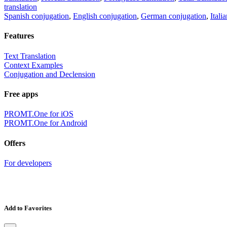
translation
Spanish conjugation
,
English conjugation
,
German conjugation
,
Itali
Features
Text Translation
Context Examples
Conjugation and Declension
Free apps
PROMT.One for iOS
PROMT.One for Android
Offers
For developers
Add to Favorites