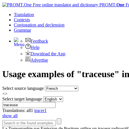
PROMT.
One
F
Translation
Contexts
Conjugation
and declension
Grammar
Feedback
Help
Download the App
Advertise
Usage examples of "traceuse" in
Select source language
<>
Select target language
Translations:
all
1
tracer
1
show all
La Tomographie par Emission de Positons utilise un
traceur
radioactif