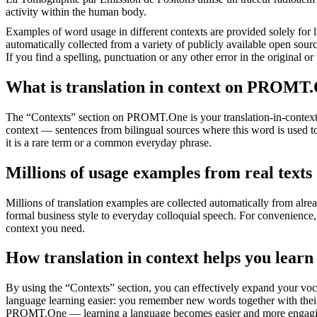
activity within the human body.
Examples of word usage in different contexts are provided solely for l
automatically collected from a variety of publicly available open sour
If you find a spelling, punctuation or any other error in the original o
What is translation in context on PROMT
The “Contexts” section on PROMT.One is your translation-in-context to
context — sentences from bilingual sources where this word is used to
it is a rare term or a common everyday phrase.
Millions of usage examples from real texts
Millions of translation examples are collected automatically from alr
formal business style to everyday colloquial speech. For convenience, t
context you need.
How translation in context helps you learn
By using the “Contexts” section, you can effectively expand your voc
language learning easier: you remember new words together with their 
PROMT.One — learning a language becomes easier and more engag