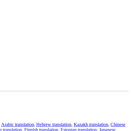
,
Arabic translation
,
Hebrew translation
,
Kazakh translation
,
Chinese
 translation
,
Finnish translation
,
Estonian translation
,
Japanese