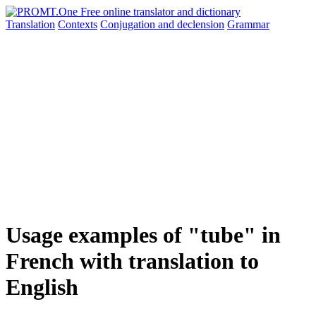
Translation
Contexts
Conjugation
and declension
Grammar
Usage examples of "tube" in
French with translation to
English