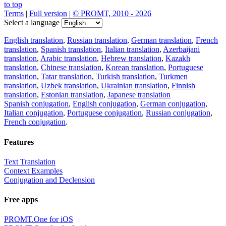
to top
Terms
|
Full version
|
© PROMT, 2010 - 2026
Select a language
English translation
,
Russian translation
,
German translation
,
French
translation
,
Spanish translation
,
Italian translation
,
Azerbaijani
translation
,
Arabic translation
,
Hebrew translation
,
Kazakh
translation
,
Chinese translation
,
Korean translation
,
Portuguese
translation
,
Tatar translation
,
Turkish translation
,
Turkmen
translation
,
Uzbek translation
,
Ukrainian translation
,
Finnish
translation
,
Estonian translation
,
Japanese translation
Spanish conjugation
,
English conjugation
,
German conjugation
,
Italian conjugation
,
Portuguese conjugation
,
Russian conjugation
,
French conjugation
.
Features
Text Translation
Context Examples
Conjugation and Declension
Free apps
PROMT.One for iOS