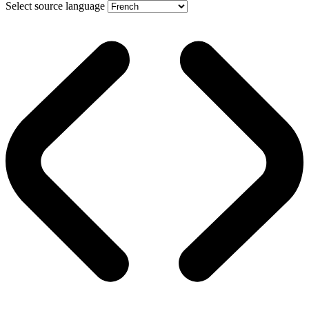
Select source language