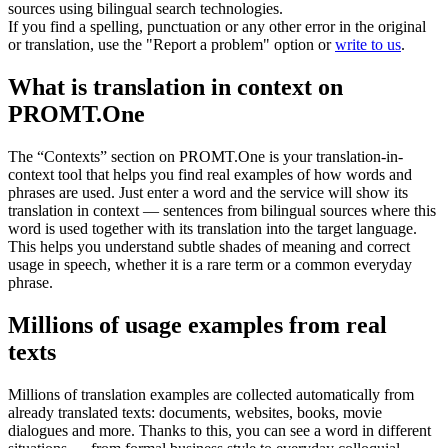
sources using bilingual search technologies.
If you find a spelling, punctuation or any other error in the original
or translation, use the "Report a problem" option or
write to us
.
What is translation in context on
PROMT.One
The “Contexts” section on PROMT.One is your translation-in-
context tool that helps you find real examples of how words and
phrases are used. Just enter a word and the service will show its
translation in context — sentences from bilingual sources where this
word is used together with its translation into the target language.
This helps you understand subtle shades of meaning and correct
usage in speech, whether it is a rare term or a common everyday
phrase.
Millions of usage examples from real
texts
Millions of translation examples are collected automatically from
already translated texts: documents, websites, books, movie
dialogues and more. Thanks to this, you can see a word in different