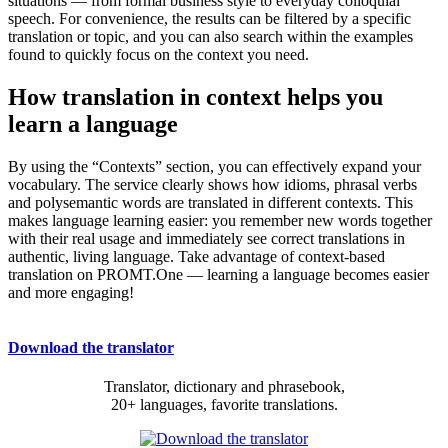
situations — from formal business style to everyday colloquial
speech. For convenience, the results can be filtered by a specific
translation or topic, and you can also search within the examples
found to quickly focus on the context you need.
How translation in context helps you
learn a language
By using the “Contexts” section, you can effectively expand your
vocabulary. The service clearly shows how idioms, phrasal verbs
and polysemantic words are translated in different contexts. This
makes language learning easier: you remember new words together
with their real usage and immediately see correct translations in
authentic, living language. Take advantage of context-based
translation on PROMT.One — learning a language becomes easier
and more engaging!
Download the translator
Translator, dictionary and phrasebook,
20+ languages, favorite translations.