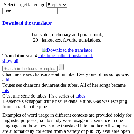
Select target language
Download the translator
Translator, dictionary and phrasebook,
20+ languages, favorite translations.
Translations:
all
4
hit
2
tube
1
other translations
1
show all
Chacune de ses chansons était un
tube
.
Every one of his songs was
a
hit
.
Toutes ses chansons devinrent des
tubes
.
All of her songs became
hits
.
C'est une série de
tubes
.
It's a series of
tubes
.
L'essence s'échappait d'une fissure dans le
tube
.
Gas was escaping
from a crack in the pipe.
Examples of word usage in different contexts are provided solely for
linguistic purposes, i.e. to study word usage in a sentence in one
language and how they can be translated into another. All samples
are automatically collected from a variety of publicly available open