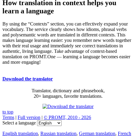
How translation in context helps you
learn a language
By using the “Contexts” section, you can effectively expand your
vocabulary. The service clearly shows how idioms, phrasal verbs
and polysemantic words are translated in different contexts. This
makes language learning easier: you remember new words together
with their real usage and immediately see correct translations in
authentic, living language. Take advantage of context-based
translation on PROMT.One — learning a language becomes easier
and more engaging!
Download the translator
Translator, dictionary and phrasebook,
20+ languages, favorite translations.
to top
Terms
|
Full version
|
© PROMT, 2010 - 2026
Select a language
English translation
,
Russian translation
,
German translation
,
French