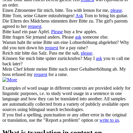
an order.
Einen Zitronentee für mich,
bitte
.
Tea with lemon for me,
please
.
Bitte
Tom, seine Gitarre mitzubringen!
Ask
Tom to bring his guitar.
Die Eltern des Mädchens stimmten ihrer
Bitte
zu.
The girl's parents
agreed to her
request
.
Bitte
kauf ein paar Äpfel.
Please
buy a few apples.
Bitte
fragen Sie jemand anders.
Please
ask
someone else.
Warum habt ihr seine
Bitte
um eine Lohnerhöhung abgelehnt?
Why
did you turn down his
request
for a pay raise?
Reich mir
bitte
das Salz.
Pass me the salt,
please
.
Können Sie mich
bitte
später zurückrufen?
May I
ask
you to call me
back later?
Mein Chef lehnte meine
Bitte
nach einer Gehaltserhöhung ab.
My
boss refused my
request
for a raise.
Examples of word usage in different contexts are provided solely for
linguistic purposes, i.e. to study word usage in a sentence in one
language and how they can be translated into another. All samples
are automatically collected from a variety of publicly available open
sources using bilingual search technologies.
If you find a spelling, punctuation or any other error in the original
or translation, use the "Report a problem" option or
write to us
.
What is translation in context on