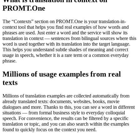
PROMT.One
The “Contexts” section on PROMT.One is your translation-in-
context tool that helps you find real examples of how words and
phrases are used. Just enter a word and the service will show its
translation in context — sentences from bilingual sources where this
word is used together with its translation into the target language.
This helps you understand subtle shades of meaning and correct
usage in speech, whether it is a rare term or a common everyday
phrase.
Millions of usage examples from real
texts
Millions of translation examples are collected automatically from
already translated texts: documents, websites, books, movie
dialogues and more. Thanks to this, you can see a word in different
situations — from formal business style to everyday colloquial
speech. For convenience, the results can be filtered by a specific
translation or topic, and you can also search within the examples
found to quickly focus on the context you need.