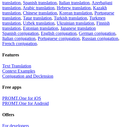
translation
,
Spanish translation
,
Italian translation
,
Azerbaijani
translation
,
Arabic translation
,
Hebrew translation
,
Kazakh
translation
,
Chinese translation
,
Korean translation
,
Portuguese
translation
,
Tatar translation
,
Turkish translation
,
Turkmen
translation
,
Uzbek translation
,
Ukrainian translation
,
Finnish
translation
,
Estonian translation
,
Japanese translation
Spanish conjugation
,
English conjugation
,
German conjugation
,
Italian conjugation
,
Portuguese conjugation
,
Russian conjugation
,
French conjugation
.
Features
Text Translation
Context Examples
Conjugation and Declension
Free apps
PROMT.One for iOS
PROMT.One for Android
Offers
For developers