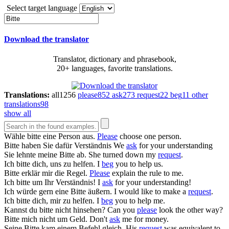
Select target language
Download the translator
Translator, dictionary and phrasebook,
20+ languages, favorite translations.
Translations:
all
1256
please
852
ask
273
request
22
beg
11
other
translations
98
show all
Wähle
bitte
eine Person aus.
Please
choose one person.
Bitte
haben Sie dafür Verständnis
We
ask
for your understanding
Sie lehnte meine
Bitte
ab.
She turned down my
request
.
Ich
bitte
dich, uns zu helfen.
I
beg
you to help us.
Bitte
erklär mir die Regel.
Please
explain the rule to me.
Ich
bitte
um Ihr Verständnis!
I
ask
for your understanding!
Ich würde gern eine
Bitte
äußern.
I would like to make a
request
.
Ich
bitte
dich, mir zu helfen.
I
beg
you to help me.
Kannst du
bitte
nicht hinsehen?
Can you
please
look the other way?
Bitte
mich nicht um Geld.
Don't
ask
me for money.
Seine
Bitte
kam einem Befehl gleich.
His
request
was equivalent to