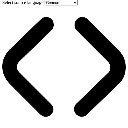
Select source language