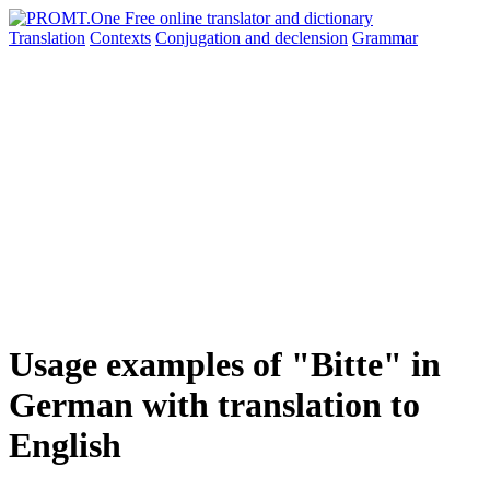
Translation
Contexts
Conjugation
and declension
Grammar
Usage examples of "Bitte" in
German with translation to
English