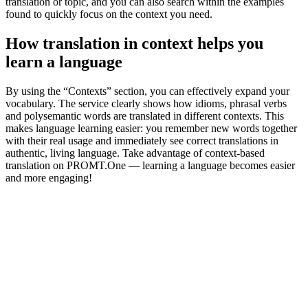
translation or topic, and you can also search within the examples
found to quickly focus on the context you need.
How translation in context helps you
learn a language
By using the “Contexts” section, you can effectively expand your
vocabulary. The service clearly shows how idioms, phrasal verbs
and polysemantic words are translated in different contexts. This
makes language learning easier: you remember new words together
with their real usage and immediately see correct translations in
authentic, living language. Take advantage of context-based
translation on PROMT.One — learning a language becomes easier
and more engaging!