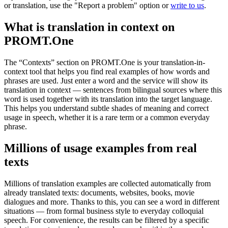
or translation, use the "Report a problem" option or
write to us
.
What is translation in context on
PROMT.One
The “Contexts” section on PROMT.One is your translation-in-
context tool that helps you find real examples of how words and
phrases are used. Just enter a word and the service will show its
translation in context — sentences from bilingual sources where this
word is used together with its translation into the target language.
This helps you understand subtle shades of meaning and correct
usage in speech, whether it is a rare term or a common everyday
phrase.
Millions of usage examples from real
texts
Millions of translation examples are collected automatically from
already translated texts: documents, websites, books, movie
dialogues and more. Thanks to this, you can see a word in different
situations — from formal business style to everyday colloquial
speech. For convenience, the results can be filtered by a specific