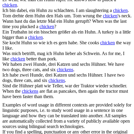
chicken
.
Ich bin dabei, ein
Huhn
zu schlachten.
I am slaughtering a
chicken
.
Tom drehte dem
Huhn
den Hals um.
Tom wrung the
chicken
's neck.
Wann hast du das letzte Mal ein
Huhn
gerupft?
When was the last
time you plucked a
chicken
?
Ein Truthahn ist ein bisschen größer als ein
Huhn
.
A turkey is a little
bigger than a
chicken
.
Sie kocht
Huhn
so wie ich es gern habe.
She cooks
chicken
the way
I like.
Was mich betrifft, mag ich
Huhn
lieber als Schwein.
As for me, I
like
chicken
better than pork.
Wir haben zwei Hunde, drei Katzen und sechs
Hühner
.
We have
two dogs, three cats, and six
chickens
.
Ich habe zwei Hunde, drei Katzen und sechs
Hühner
.
I have two
dogs, three cats, and six
chickens
.
Sind die
Hühner
platt wie Teller, war der Traktor wieder schneller.
When the
chickens
are flat as pancakes, then again the tractor must
have been faster than them.
Examples of word usage in different contexts are provided solely for
linguistic purposes, i.e. to study word usage in a sentence in one
language and how they can be translated into another. All samples
are automatically collected from a variety of publicly available open
sources using bilingual search technologies.
If you find a spelling, punctuation or any other error in the original