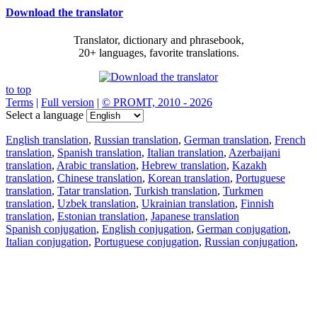
Download the translator
Translator, dictionary and phrasebook,
20+ languages, favorite translations.
to top
Terms
|
Full version
|
© PROMT, 2010 - 2026
Select a language
English translation
,
Russian translation
,
German translation
,
French
translation
,
Spanish translation
,
Italian translation
,
Azerbaijani
translation
,
Arabic translation
,
Hebrew translation
,
Kazakh
translation
,
Chinese translation
,
Korean translation
,
Portuguese
translation
,
Tatar translation
,
Turkish translation
,
Turkmen
translation
,
Uzbek translation
,
Ukrainian translation
,
Finnish
translation
,
Estonian translation
,
Japanese translation
Spanish conjugation
,
English conjugation
,
German conjugation
,
Italian conjugation
,
Portuguese conjugation
,
Russian conjugation
,
French conjugation
.
Features
Text Translation