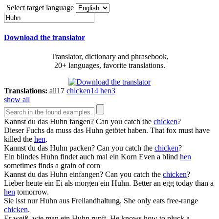
Select target language
Download the translator
Translator, dictionary and phrasebook,
20+ languages, favorite translations.
Translations:
all
17
chicken
14
hen
3
show all
Kannst du das
Huhn
fangen?
Can you catch the
chicken
?
Dieser Fuchs da muss das
Huhn
getötet haben.
That fox must have
killed the
hen
.
Kannst du das
Huhn
packen?
Can you catch the
chicken
?
Ein blindes
Huhn
findet auch mal ein Korn
Even a blind
hen
sometimes finds a grain of corn
Kannst du das
Huhn
einfangen?
Can you catch the
chicken
?
Lieber heute ein Ei als morgen ein
Huhn
.
Better an egg today than a
hen
tomorrow.
Sie isst nur
Huhn
aus Freilandhaltung.
She only eats free-range
chicken
.
Er weiß, wie man ein
Huhn
rupft.
He knows how to pluck a