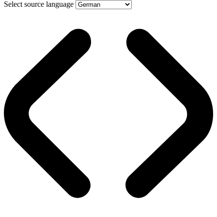
Select source language