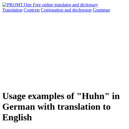
Translation
Contexts
Conjugation
and declension
Grammar
Usage examples of "Huhn" in
German with translation to
English