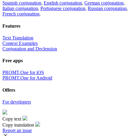
Spanish conjugation
,
English conjugation
,
German conjugation
,
Italian conjugation
,
Portuguese conjugation
,
Russian conjugation
,
French conjugation
.
Features
Text Translation
Context Examples
Conjugation and Declension
Free apps
PROMT.One for iOS
PROMT.One for Android
Offers
For developers
Copy text
Copy translation
Report an issue