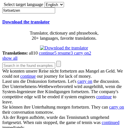
Select target language
Download the translator
Translator, dictionary and phrasebook,
20+ languages, favorite translations.
Translations:
all
10
continue
5
resume
3
carry on
2
show all
Wir konnten unsere Reise nicht
fortsetzen
aus Mangel an Geld.
We
could not
continue
our journey for lack of money.
Lasst uns die Diskussion
fortsetzen
.
Let's
carry on
the discussion.
Der Unternehmens-Wettbewerbsvorteil wird ausgehöhlt, wenn die
System-Ingenieure ihre Kündigungen
fortsetzen
.
The company's
competitive edge will be eroded if system engineers
continue
to
leave.
Sie können ihre Unterhaltung morgen
fortsetzen
.
They can
carry on
their conversation tomorrow.
Als der Regen aufhörte, wurde das Tennismatch umgehend
fortgesetzt
.
When rain stopped, the game of tennis was
continued
immediately.