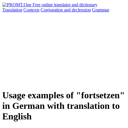
Translation
Contexts
Conjugation
and declension
Grammar
Usage examples of "fortsetzen"
in German with translation to
English