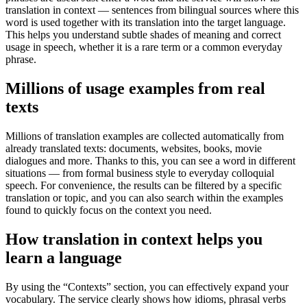
translation in context — sentences from bilingual sources where this
word is used together with its translation into the target language.
This helps you understand subtle shades of meaning and correct
usage in speech, whether it is a rare term or a common everyday
phrase.
Millions of usage examples from real
texts
Millions of translation examples are collected automatically from
already translated texts: documents, websites, books, movie
dialogues and more. Thanks to this, you can see a word in different
situations — from formal business style to everyday colloquial
speech. For convenience, the results can be filtered by a specific
translation or topic, and you can also search within the examples
found to quickly focus on the context you need.
How translation in context helps you
learn a language
By using the “Contexts” section, you can effectively expand your
vocabulary. The service clearly shows how idioms, phrasal verbs