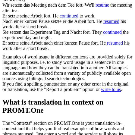
Wir
setzen
das Meeting nach dem Tee
fort
.
We'll
resume
the meeting
after tea.
Er
setzte
seine Arbeit
fort
.
He
continued
to work.
Nach einer kurzen Pause
setzte
er die Arbeit
fort
.
He
resumed
his
work after a short break.
Sie
setzen
das Experiment Tag und Nacht
fort
.
They
continued
the
experiment day and night.
Er
setzte
seine Arbeit nach einer kurzen Pause
fort
.
He
resumed
his
work after a short break.
Examples of word usage in different contexts are provided solely for
linguistic purposes, i.e. to study word usage in a sentence in one
language and how they can be translated into another. All samples
are automatically collected from a variety of publicly available open
sources using bilingual search technologies.
If you find a spelling, punctuation or any other error in the original
or translation, use the "Report a problem" option or
write to us
.
What is translation in context on
PROMT.One
The “Contexts” section on PROMT.One is your translation-in-
context tool that helps you find real examples of how words and
phrases are used. Just enter a word and the service will show its