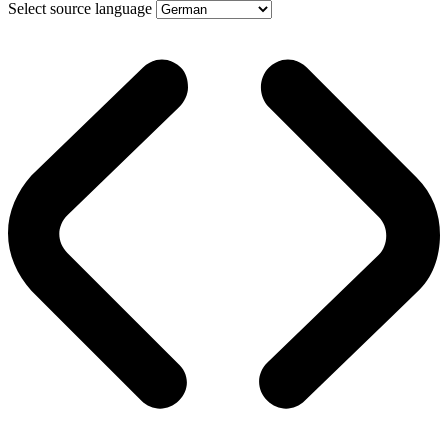
Select source language