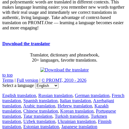
and polysemantic words are translated in different contexts. This
makes language learning easier: you remember new words together
with their real usage and immediately see correct translations in
authentic, living language. Take advantage of context-based
translation on PROMT.One — learning a language becomes easier
and more engaging!
Download the translator
Translator, dictionary and phrasebook,
20+ languages, favorite translations.
to top
Terms
|
Full version
|
© PROMT, 2010 - 2026
Select a language
English translation
,
Russian translation
,
German translation
,
French
translation
,
Spanish translation
,
Italian translation
,
Azerbaijani
translation
,
Arabic translation
,
Hebrew translation
,
Kazakh
translation
,
Chinese translation
,
Korean translation
,
Portuguese
translation
,
Tatar translation
,
Turkish translation
,
Turkmen
translation
,
Uzbek translation
,
Ukrainian translation
,
Finnish
translation
,
Estonian translation
,
Japanese translation