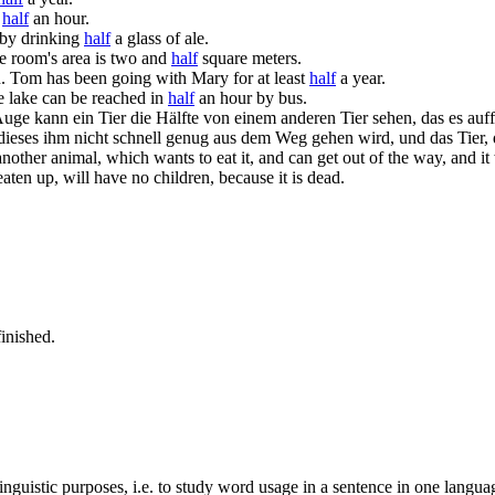
t
half
an hour.
 by drinking
half
a glass of ale.
e room's area is two and
half
square meters.
.
Tom has been going with Mary for at least
half
a year.
 lake can be reached in
half
an hour by bus.
uge kann ein Tier die Hälfte von einem anderen Tier sehen, das es auf
 dieses ihm nicht schnell genug aus dem Weg gehen wird, und das Tier, 
another animal, which wants to eat it, and can get out of the way, and i
aten up, will have no children, because it is dead.
inished.
inguistic purposes, i.e. to study word usage in a sentence in one langua