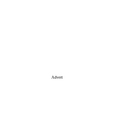
Advert