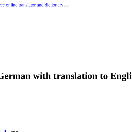
ree online translator and dictionary
German with translation to Engl
half
a year.