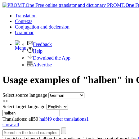
PROMT.
One
F
Translation
Contexts
Conjugation
and declension
Grammar
Feedback
Help
Download the App
Advertise
Usage examples of "halben" in 
Select source language
<>
Select target language
Translations:
all
50
half
49
other translations
1
show all
Tom ist seit einem
halben
Jahr arbeitslos.
Tom's been out of work for