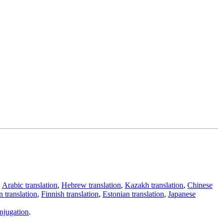
,
Arabic translation
,
Hebrew translation
,
Kazakh translation
,
Chinese
 translation
,
Finnish translation
,
Estonian translation
,
Japanese
njugation
.