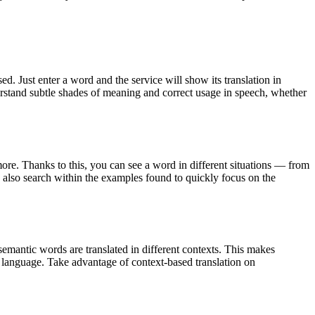
. Just enter a word and the service will show its translation in
derstand subtle shades of meaning and correct usage in speech, whether
ore. Thanks to this, you can see a word in different situations — from
an also search within the examples found to quickly focus on the
emantic words are translated in different contexts. This makes
g language. Take advantage of context-based translation on