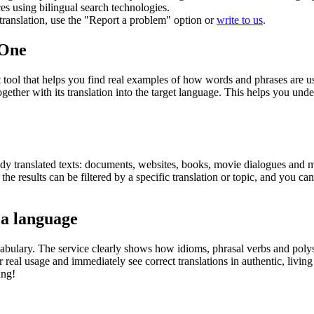
ces using bilingual search technologies.
r translation, use the "Report a problem" option or
write to us
.
.One
ol that helps you find real examples of how words and phrases are used
gether with its translation into the target language. This helps you un
eady translated texts: documents, websites, books, movie dialogues and m
he results can be filtered by a specific translation or topic, and you c
 a language
abulary. The service clearly shows how idioms, phrasal verbs and polys
real usage and immediately see correct translations in authentic, livin
ing!