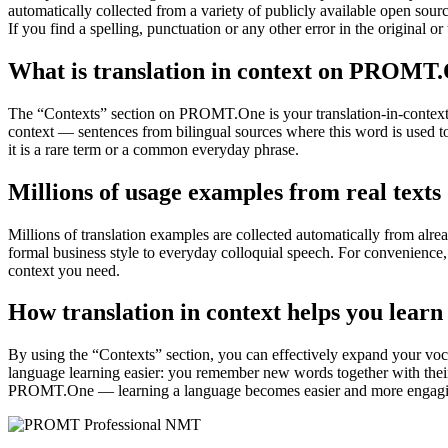
automatically collected from a variety of publicly available open sour
If you find a spelling, punctuation or any other error in the original o
What is translation in context on PROMT
The “Contexts” section on PROMT.One is your translation-in-context to
context — sentences from bilingual sources where this word is used to
it is a rare term or a common everyday phrase.
Millions of usage examples from real texts
Millions of translation examples are collected automatically from alr
formal business style to everyday colloquial speech. For convenience, t
context you need.
How translation in context helps you learn
By using the “Contexts” section, you can effectively expand your voc
language learning easier: you remember new words together with their 
PROMT.One — learning a language becomes easier and more engag