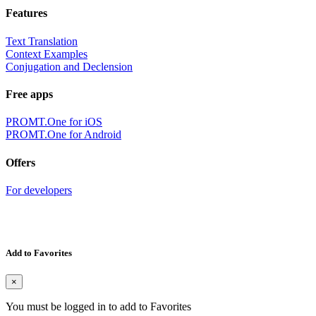
Features
Text Translation
Context Examples
Conjugation and Declension
Free apps
PROMT.One for iOS
PROMT.One for Android
Offers
For developers
Add to Favorites
×
You must be logged in to add to Favorites