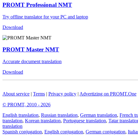
PROMT Professional NMT
Try offline translator for your PC and laptop
Download
PROMT Master NMT
Accurate document translation
Download
About service
|
Terms
|
Privacy policy
|
Advertizing on PROMT.One
© PROMT, 2010 - 2026
English translation
,
Russian translation
,
German translation
,
French tr
translation
,
Korean translation
,
Portuguese translation
,
Tatar translatio
translation
Spanish conjugation
,
English conjugation
,
German conjugation
,
Itali