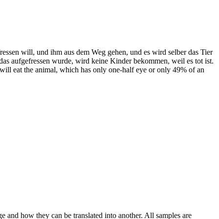
fressen will, und ihm aus dem Weg gehen, und es wird selber das Tier
das aufgefressen wurde, wird keine Kinder bekommen, weil es tot ist.
t will eat the animal, which has only one-half eye or only 49% of an
ge and how they can be translated into another. All samples are