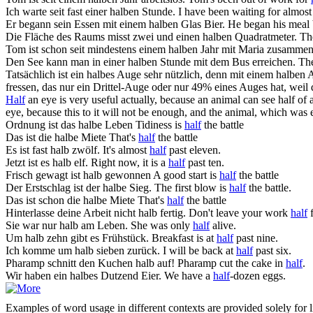
Ich warte seit fast einer
halben
Stunde.
I have been waiting for almos
Er begann sein Essen mit einem
halben
Glas Bier.
He began his meal
Die Fläche des Raums misst zwei und einen
halben
Quadratmeter.
Th
Tom ist schon seit mindestens einem
halben
Jahr mit Maria zusammen
Den See kann man in einer
halben
Stunde mit dem Bus erreichen.
The
Tatsächlich ist ein halbes Auge sehr nützlich, denn mit einem
halben
A
fressen, das nur ein Drittel-Auge oder nur 49% eines Auges hat, weil
Half
an eye is very useful actually, because an animal can see half of 
eye, because this to it will not be enough, and the animal, which was e
Ordnung ist das
halbe
Leben
Tidiness is
half
the battle
Das ist die
halbe
Miete
That's
half
the battle
Es ist fast
halb
zwölf.
It's almost
half
past eleven.
Jetzt ist es
halb
elf.
Right now, it is a
half
past ten.
Frisch gewagt ist
halb
gewonnen
A good start is
half
the battle
Der Erstschlag ist der
halbe
Sieg.
The first blow is
half
the battle.
Das ist schon die
halbe
Miete
That's
half
the battle
Hinterlasse deine Arbeit nicht
halb
fertig.
Don't leave your work
half
f
Sie war nur
halb
am Leben.
She was only
half
alive.
Um
halb
zehn gibt es Frühstück.
Breakfast is at
half
past nine.
Ich komme um
halb
sieben zurück.
I will be back at
half
past six.
Pharamp schnitt den Kuchen
halb
auf!
Pharamp cut the cake in
half
.
Wir haben ein
halbes
Dutzend Eier.
We have a
half
-dozen eggs.
Examples of word usage in different contexts are provided solely for l