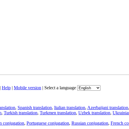
|
Help
|
Mobile version
|
Select a language
anslation
,
Spanish translation
,
Italian translation
,
Azerbaijani translation
n
,
Turkish translation
,
Turkmen translation
,
Uzbek translation
,
Ukrainian
an conjugation
,
Portuguese conjugation
,
Russian conjugation
,
French co