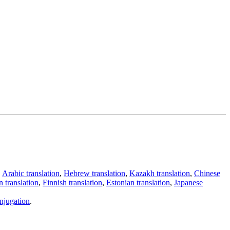
,
Arabic translation
,
Hebrew translation
,
Kazakh translation
,
Chinese
 translation
,
Finnish translation
,
Estonian translation
,
Japanese
njugation
.