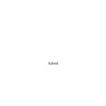
Advert