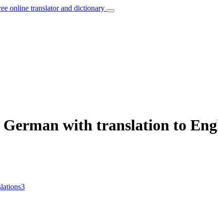
ree online translator and dictionary
 German with translation to Eng
slations
3