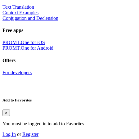
Text Translation
Context Examples
Conjugation and Declension
Free apps
PROMT.One for iOS
PROMT.One for Android
Offers
For developers
Add to Favorites
×
You must be logged in to add to Favorites
Log In
or
Register