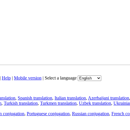
|
Help
|
Mobile version
|
Select a language
anslation
,
Spanish translation
,
Italian translation
,
Azerbaijani translation
n
,
Turkish translation
,
Turkmen translation
,
Uzbek translation
,
Ukrainian
an conjugation
,
Portuguese conjugation
,
Russian conjugation
,
French co