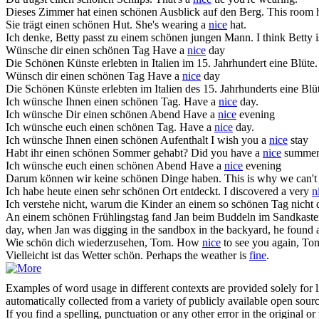
Dieses Zimmer hat einen
schönen
Ausblick auf den Berg.
This room 
Sie trägt einen
schönen
Hut.
She's wearing a
nice
hat.
Ich denke, Betty passt zu einem
schönen
jungen Mann.
I think Betty i
Wünsche dir einen
schönen
Tag
Have a
nice
day
Die
Schönen
Künste erlebten in Italien im 15. Jahrhundert eine Blüte.
Wünsch dir einen
schönen
Tag
Have a
nice
day
Die
Schönen
Künste erlebten im Italien des 15. Jahrhunderts eine Blü
Ich wünsche Ihnen einen
schönen
Tag.
Have a
nice
day.
Ich wünsche Dir einen
schönen
Abend
Have a
nice
evening
Ich wünsche euch einen
schönen
Tag.
Have a
nice
day.
Ich wünsche Ihnen einen
schönen
Aufenthalt
I wish you a
nice
stay
Habt ihr einen
schönen
Sommer gehabt?
Did you have a
nice
summer
Ich wünsche euch einen
schönen
Abend
Have a
nice
evening
Darum können wir keine
schönen
Dinge haben.
This is why we can'
Ich habe heute einen sehr
schönen
Ort entdeckt.
I discovered a very
n
Ich verstehe nicht, warum die Kinder an einem so
schönen
Tag nicht 
An einem
schönen
Frühlingstag fand Jan beim Buddeln im Sandkasten i
day, when Jan was digging in the sandbox in the backyard, he found a
Wie
schön
dich wiederzusehen, Tom.
How
nice
to see you again, To
Vielleicht ist das Wetter
schön
.
Perhaps the weather is
fine
.
Examples of word usage in different contexts are provided solely for l
automatically collected from a variety of publicly available open sour
If you find a spelling, punctuation or any other error in the original o