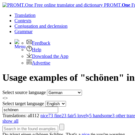
PROMT.
One
F
Translation
Contexts
Conjugation
and declension
Grammar
Feedback
Help
Download the App
Advertise
Usage examples of "schönen" in
Select source language
<>
Select target language
Translations:
all
112
nice
73
fine
23
fair
5
lovely
5
handsome
3
other tran
show all
Du trägst einen
schönen
Schlips.
That's a
nice
tie you're wearing.