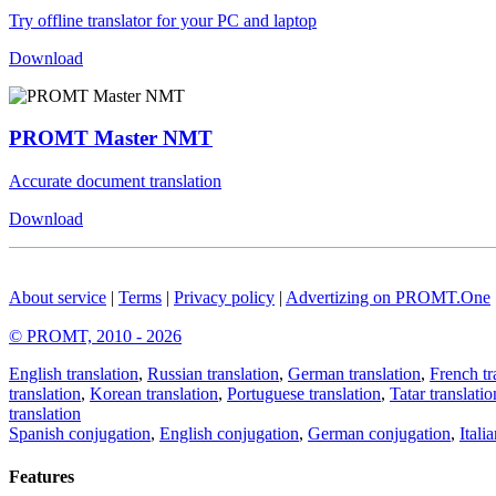
Try offline translator for your PC and laptop
Download
PROMT Master NMT
Accurate document translation
Download
About service
|
Terms
|
Privacy policy
|
Advertizing on PROMT.One
© PROMT, 2010 - 2026
English translation
,
Russian translation
,
German translation
,
French tr
translation
,
Korean translation
,
Portuguese translation
,
Tatar translatio
translation
Spanish conjugation
,
English conjugation
,
German conjugation
,
Itali
Features