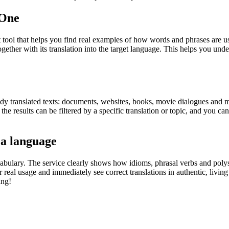
.One
ol that helps you find real examples of how words and phrases are used
gether with its translation into the target language. This helps you un
eady translated texts: documents, websites, books, movie dialogues and m
he results can be filtered by a specific translation or topic, and you c
 a language
abulary. The service clearly shows how idioms, phrasal verbs and polys
real usage and immediately see correct translations in authentic, livin
ing!