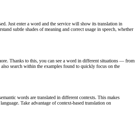
. Just enter a word and the service will show its translation in
derstand subtle shades of meaning and correct usage in speech, whether
ore. Thanks to this, you can see a word in different situations — from
an also search within the examples found to quickly focus on the
emantic words are translated in different contexts. This makes
g language. Take advantage of context-based translation on