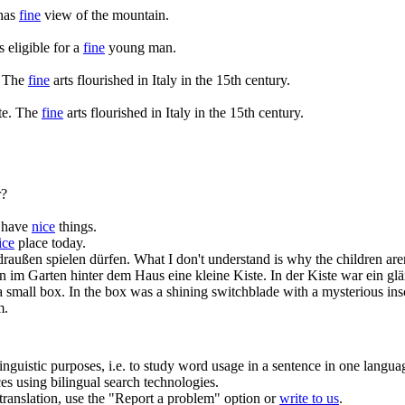
has
fine
view of the mountain.
s eligible for a
fine
young man.
The
fine
arts flourished in Italy in the 15th century.
te.
The
fine
arts flourished in Italy in the 15th century.
?
t have
nice
things.
ice
place today.
draußen spielen dürfen.
What I don't understand is why the children are
m Garten hinter dem Haus eine kleine Kiste. In der Kiste war ein glän
 small box. In the box was a shining switchblade with a mysterious insc
m.
inguistic purposes, i.e. to study word usage in a sentence in one langua
ces using bilingual search technologies.
r translation, use the "Report a problem" option or
write to us
.