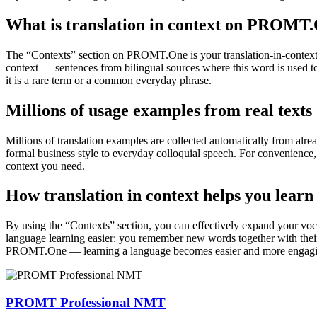
What is translation in context on PROMT
The “Contexts” section on PROMT.One is your translation-in-context to
context — sentences from bilingual sources where this word is used to
it is a rare term or a common everyday phrase.
Millions of usage examples from real texts
Millions of translation examples are collected automatically from alr
formal business style to everyday colloquial speech. For convenience, t
context you need.
How translation in context helps you learn
By using the “Contexts” section, you can effectively expand your voc
language learning easier: you remember new words together with their 
PROMT.One — learning a language becomes easier and more engag
PROMT Professional NMT