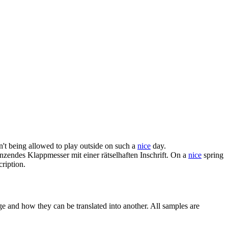
n't being allowed to play outside on such a
nice
day.
zendes Klappmesser mit einer rätselhaften Inschrift.
On a
nice
spring
ription.
ge and how they can be translated into another. All samples are