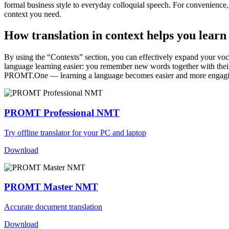
formal business style to everyday colloquial speech. For convenience, t
context you need.
How translation in context helps you learn
By using the “Contexts” section, you can effectively expand your voc
language learning easier: you remember new words together with their 
PROMT.One — learning a language becomes easier and more engag
PROMT Professional NMT
Try offline translator for your PC and laptop
Download
PROMT Master NMT
Accurate document translation
Download