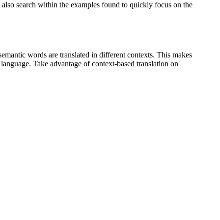
an also search within the examples found to quickly focus on the
emantic words are translated in different contexts. This makes
g language. Take advantage of context-based translation on