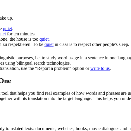
wake up.
be
quiet
.
uiet
for ten minutes.
one, the house is too
quiet
.
n zu respektieren.
To be
quiet
in class is to respect other people's sleep.
inguistic purposes, i.e. to study word usage in a sentence in one langua
ces using bilingual search technologies.
r translation, use the "Report a problem" option or
write to us
.
.One
ol that helps you find real examples of how words and phrases are used
gether with its translation into the target language. This helps you un
eady translated texts: documents, websites, books, movie dialogues and m