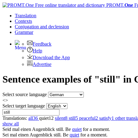
PROMT.
One
F
Translation
Contexts
Conjugation
and declension
Grammar
Feedback
Help
Download the App
Advertise
Sentence examples of "still" in
Select source language
<>
Select target language
Translations:
all
36
quiet
12
silent
8
still
5
peaceful
2
satisfy
1
other transl
show all
Seid mal einen Augenblick
still
.
Be
quiet
for a moment.
Sei mal einen Augenblick
still
.
Be
quiet
for a moment.