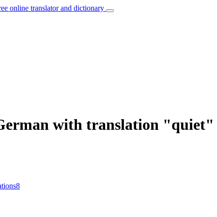
ree online translator and dictionary
 German with translation "quiet"
ations
8