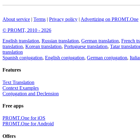
About service
|
Terms
|
Privacy policy
|
Advertizing on PROMT.One
© PROMT, 2010 - 2026
English translation
,
Russian translation
,
German translation
,
French tr
translation
,
Korean translation
,
Portuguese translation
,
Tatar translatio
translation
Spanish conjugation
,
English conjugation
,
German conjugation
,
Itali
Features
Text Translation
Context Examples
Conjugation and Declension
Free apps
PROMT.One for iOS
PROMT.One for Android
Offers