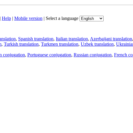
|
Help
|
Mobile version
|
Select a language
anslation
,
Spanish translation
,
Italian translation
,
Azerbaijani translation
n
,
Turkish translation
,
Turkmen translation
,
Uzbek translation
,
Ukrainian
an conjugation
,
Portuguese conjugation
,
Russian conjugation
,
French co