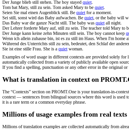
Der Junge blieb
still
stehen.
The boy stayed
quiet
.
Tom bat Mary,
still
zu sein.
Tom asked Mary to be
quiet
.
Seien Sie mal einen Augenblick
still
.
Be
quiet
for a moment.
Sei
still
, sonst wird das Baby aufwachen.
Be
quiet
, or the baby will 
Das Baby war die ganze Nacht
still
.
The baby was
quiet
all night.
Der Lehrer forderte Mary auf,
still
zu sein.
The teacher told Mary to 
Der Junge kann keine zehn Minuten
still
sein.
The boy cannot keep
q
Wenn ich allein zuhause bin, ist es zu
still
im Haus.
When I'm home al
Während des Unterrichts
still
zu sein, bedeutet, den Schlaf der andere
Sie ist eine
stille
Frau.
She is a
quiet
woman.
Examples of word usage in different contexts are provided solely for l
automatically collected from a variety of publicly available open sour
If you find a spelling, punctuation or any other error in the original o
What is translation in context on PROMT
The “Contexts” section on PROMT.One is your translation-in-context to
context — sentences from bilingual sources where this word is used to
it is a rare term or a common everyday phrase.
Millions of usage examples from real texts
Millions of translation examples are collected automatically from alr