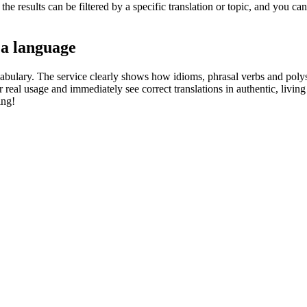
he results can be filtered by a specific translation or topic, and you c
 a language
abulary. The service clearly shows how idioms, phrasal verbs and polys
real usage and immediately see correct translations in authentic, livin
ing!