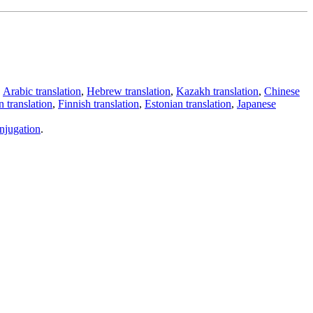
,
Arabic translation
,
Hebrew translation
,
Kazakh translation
,
Chinese
 translation
,
Finnish translation
,
Estonian translation
,
Japanese
njugation
.