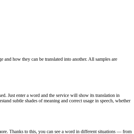
ge and how they can be translated into another. All samples are
. Just enter a word and the service will show its translation in
derstand subtle shades of meaning and correct usage in speech, whether
ore. Thanks to this, you can see a word in different situations — from