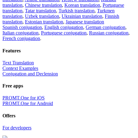
translation
,
Chinese translation
,
Korean translation
,
Portuguese
translation
,
Tatar translation
,
Turkish translation
,
Turkmen
translation
,
Uzbek translation
,
Ukrainian translation
,
Finnish
translation
,
Estonian translation
,
Japanese translation
Spanish conjugation
,
English conjugation
,
German conjugation
,
Italian conjugation
,
Portuguese conjugation
,
Russian conjugation
,
French conjugation
.
Features
Text Translation
Context Examples
Conjugation and Declension
Free apps
PROMT.One for iOS
PROMT.One for Android
Offers
For developers