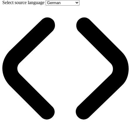
Select source language