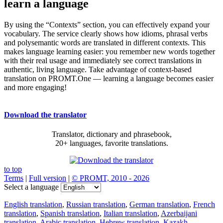
learn a language
By using the “Contexts” section, you can effectively expand your
vocabulary. The service clearly shows how idioms, phrasal verbs
and polysemantic words are translated in different contexts. This
makes language learning easier: you remember new words together
with their real usage and immediately see correct translations in
authentic, living language. Take advantage of context-based
translation on PROMT.One — learning a language becomes easier
and more engaging!
Download the translator
Translator, dictionary and phrasebook,
20+ languages, favorite translations.
to top
Terms
|
Full version
|
© PROMT, 2010 - 2026
Select a language
English translation
,
Russian translation
,
German translation
,
French
translation
,
Spanish translation
,
Italian translation
,
Azerbaijani
translation
,
Arabic translation
,
Hebrew translation
,
Kazakh