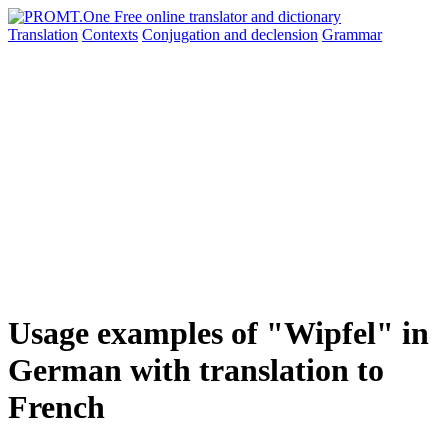
Translation
Contexts
Conjugation
and declension
Grammar
Usage examples of "Wipfel" in
German with translation to
French