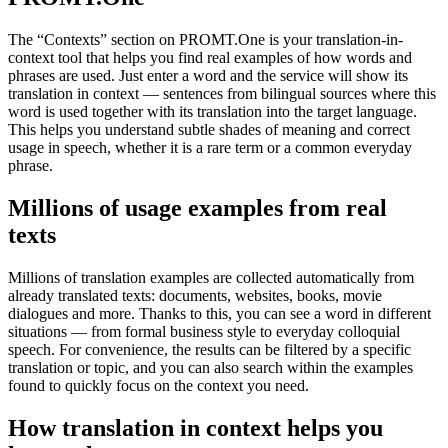
The “Contexts” section on PROMT.One is your translation-in-
context tool that helps you find real examples of how words and
phrases are used. Just enter a word and the service will show its
translation in context — sentences from bilingual sources where this
word is used together with its translation into the target language.
This helps you understand subtle shades of meaning and correct
usage in speech, whether it is a rare term or a common everyday
phrase.
Millions of usage examples from real
texts
Millions of translation examples are collected automatically from
already translated texts: documents, websites, books, movie
dialogues and more. Thanks to this, you can see a word in different
situations — from formal business style to everyday colloquial
speech. For convenience, the results can be filtered by a specific
translation or topic, and you can also search within the examples
found to quickly focus on the context you need.
How translation in context helps you