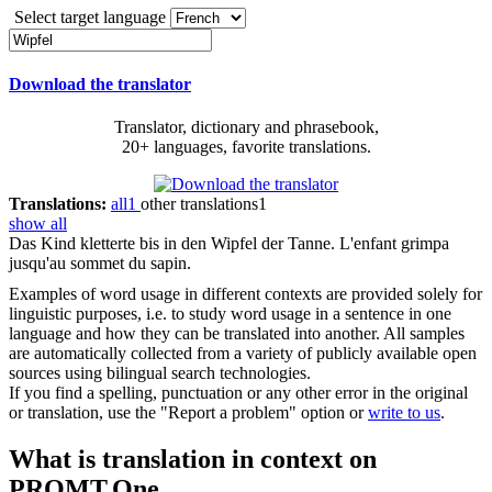
Select target language
Download the translator
Translator, dictionary and phrasebook,
20+ languages, favorite translations.
Translations:
all
1
other translations
1
show all
Das Kind kletterte bis in den
Wipfel
der Tanne.
L'enfant grimpa
jusqu'au sommet du sapin.
Examples of word usage in different contexts are provided solely for
linguistic purposes, i.e. to study word usage in a sentence in one
language and how they can be translated into another. All samples
are automatically collected from a variety of publicly available open
sources using bilingual search technologies.
If you find a spelling, punctuation or any other error in the original
or translation, use the "Report a problem" option or
write to us
.
What is translation in context on
PROMT.One