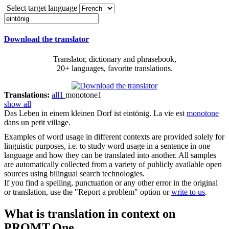
Select target language
Download the translator
Translator, dictionary and phrasebook,
20+ languages, favorite translations.
Translations:
all
1
monotone
1
show all
Das Leben in einem kleinen Dorf ist
eintönig
.
La vie est
monotone
dans un petit village.
Examples of word usage in different contexts are provided solely for
linguistic purposes, i.e. to study word usage in a sentence in one
language and how they can be translated into another. All samples
are automatically collected from a variety of publicly available open
sources using bilingual search technologies.
If you find a spelling, punctuation or any other error in the original
or translation, use the "Report a problem" option or
write to us
.
What is translation in context on
PROMT.One