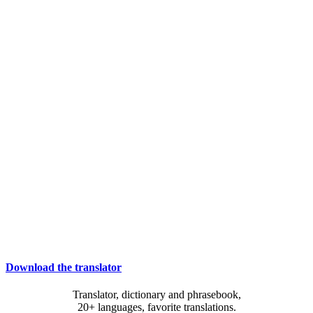
Download the translator
Translator, dictionary and phrasebook,
20+ languages, favorite translations.