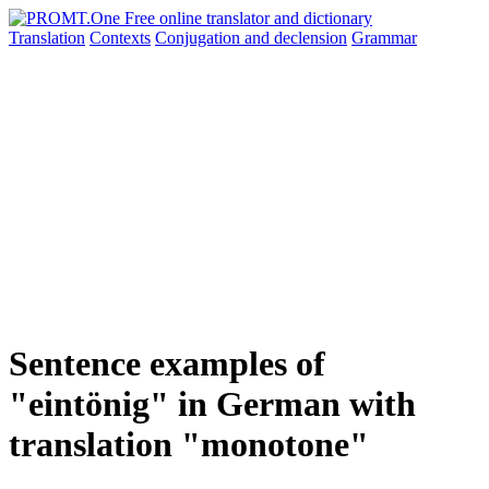
Translation
Contexts
Conjugation
and declension
Grammar
Sentence examples of
"eintönig" in German with
translation "monotone"