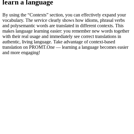
learn a language
By using the “Contexts” section, you can effectively expand your
vocabulary. The service clearly shows how idioms, phrasal verbs
and polysemantic words are translated in different contexts. This
makes language learning easier: you remember new words together
with their real usage and immediately see correct translations in
authentic, living language. Take advantage of context-based
translation on PROMT.One — learning a language becomes easier
and more engaging!