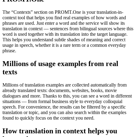
The “Contexts” section on PROMT.One is your translation-in-
context tool that helps you find real examples of how words and
phrases are used. Just enter a word and the service will show its
translation in context — sentences from bilingual sources where this
word is used together with its translation into the target language.
This helps you understand subtle shades of meaning and correct
usage in speech, whether it is a rare term or a common everyday
phrase.
Millions of usage examples from real
texts
Millions of translation examples are collected automatically from
already translated texts: documents, websites, books, movie
dialogues and more. Thanks to this, you can see a word in different
situations — from formal business style to everyday colloquial
speech. For convenience, the results can be filtered by a specific
translation or topic, and you can also search within the examples
found to quickly focus on the context you need.
How translation in context helps you