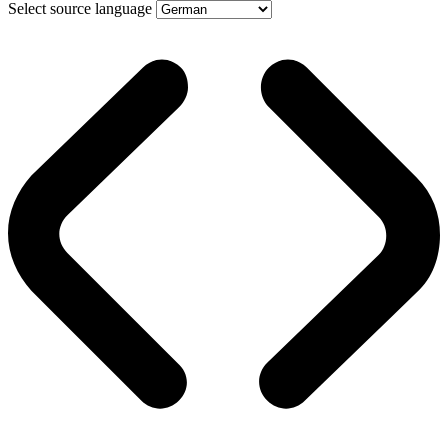
Select source language