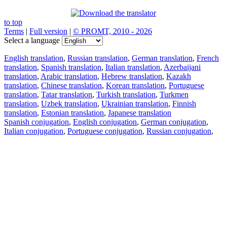
to top
Terms
|
Full version
|
© PROMT, 2010 - 2026
Select a language
English translation
,
Russian translation
,
German translation
,
French
translation
,
Spanish translation
,
Italian translation
,
Azerbaijani
translation
,
Arabic translation
,
Hebrew translation
,
Kazakh
translation
,
Chinese translation
,
Korean translation
,
Portuguese
translation
,
Tatar translation
,
Turkish translation
,
Turkmen
translation
,
Uzbek translation
,
Ukrainian translation
,
Finnish
translation
,
Estonian translation
,
Japanese translation
Spanish conjugation
,
English conjugation
,
German conjugation
,
Italian conjugation
,
Portuguese conjugation
,
Russian conjugation
,
French conjugation
.
Features
Text Translation
Context Examples
Conjugation and Declension
Free apps