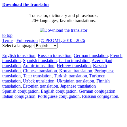
Download the translator
Translator, dictionary and phrasebook,
20+ languages, favorite translations.
to top
Terms
|
Full version
|
© PROMT, 2010 - 2026
Select a language
English translation
,
Russian translation
,
German translation
,
French
translation
,
Spanish translation
,
Italian translation
,
Azerbaijani
translation
,
Arabic translation
,
Hebrew translation
,
Kazakh
translation
,
Chinese translation
,
Korean translation
,
Portuguese
translation
,
Tatar translation
,
Turkish translation
,
Turkmen
translation
,
Uzbek translation
,
Ukrainian translation
,
Finnish
translation
,
Estonian translation
,
Japanese translation
Spanish conjugation
,
English conjugation
,
German conjugation
,
Italian conjugation
,
Portuguese conjugation
,
Russian conjugation
,
French conjugation
.
Features
Text Translation