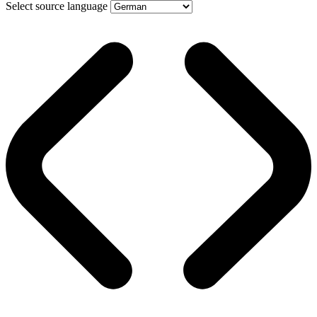
Select source language