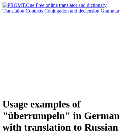
Translation
Contexts
Conjugation
and declension
Grammar
Usage examples of
"überrumpeln" in German
with translation to Russian