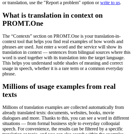
or translation, use the "Report a problem" option or
write to us
.
What is translation in context on
PROMT.One
The “Contexts” section on PROMT.One is your translation-in-
context tool that helps you find real examples of how words and
phrases are used. Just enter a word and the service will show its
translation in context — sentences from bilingual sources where this
word is used together with its translation into the target language.
This helps you understand subtle shades of meaning and correct
usage in speech, whether it is a rare term or a common everyday
phrase.
Millions of usage examples from real
texts
Millions of translation examples are collected automatically from
already translated texts: documents, websites, books, movie
dialogues and more. Thanks to this, you can see a word in different
situations — from formal business style to everyday colloquial
speech. For convenience, the results can be filtered by a specific