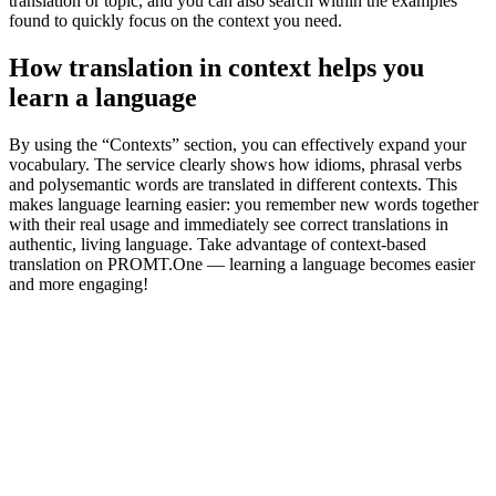
translation or topic, and you can also search within the examples
found to quickly focus on the context you need.
How translation in context helps you
learn a language
By using the “Contexts” section, you can effectively expand your
vocabulary. The service clearly shows how idioms, phrasal verbs
and polysemantic words are translated in different contexts. This
makes language learning easier: you remember new words together
with their real usage and immediately see correct translations in
authentic, living language. Take advantage of context-based
translation on PROMT.One — learning a language becomes easier
and more engaging!