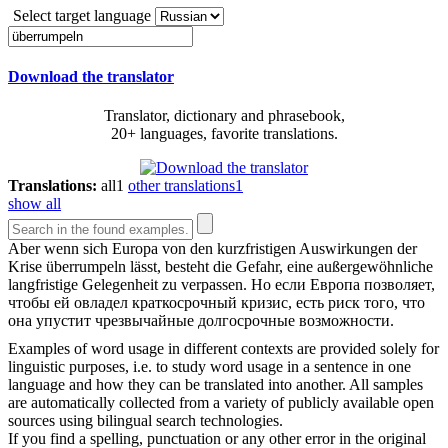
Select target language
Download the translator
Translator, dictionary and phrasebook,
20+ languages, favorite translations.
Translations:
all
1
other translations
1
show all
Aber wenn sich Europa von den kurzfristigen Auswirkungen der
Krise
überrumpeln
lässt, besteht die Gefahr, eine außergewöhnliche
langfristige Gelegenheit zu verpassen.
Но если Европа позволяет,
чтобы ей овладел краткосрочный кризис, есть риск того, что
она упустит чрезвычайные долгосрочные возможности.
Examples of word usage in different contexts are provided solely for
linguistic purposes, i.e. to study word usage in a sentence in one
language and how they can be translated into another. All samples
are automatically collected from a variety of publicly available open
sources using bilingual search technologies.
If you find a spelling, punctuation or any other error in the original