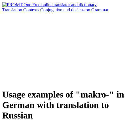
Translation
Contexts
Conjugation
and declension
Grammar
Usage examples of "makro-" in
German with translation to
Russian