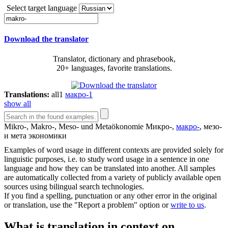
Select target language
Download the translator
Translator, dictionary and phrasebook,
20+ languages, favorite translations.
Translations:
all
1
макро-
1
show all
Mikro-,
Makro
-, Meso- und Metaökonomie
Микро-,
макро-
, мезо-
и мета экономики
Examples of word usage in different contexts are provided solely for
linguistic purposes, i.e. to study word usage in a sentence in one
language and how they can be translated into another. All samples
are automatically collected from a variety of publicly available open
sources using bilingual search technologies.
If you find a spelling, punctuation or any other error in the original
or translation, use the "Report a problem" option or
write to us
.
What is translation in context on