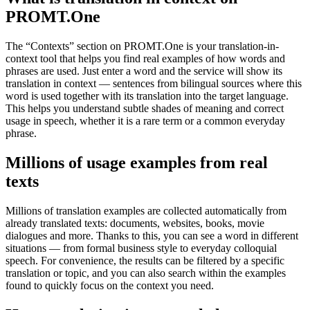
PROMT.One
The “Contexts” section on PROMT.One is your translation-in-
context tool that helps you find real examples of how words and
phrases are used. Just enter a word and the service will show its
translation in context — sentences from bilingual sources where this
word is used together with its translation into the target language.
This helps you understand subtle shades of meaning and correct
usage in speech, whether it is a rare term or a common everyday
phrase.
Millions of usage examples from real
texts
Millions of translation examples are collected automatically from
already translated texts: documents, websites, books, movie
dialogues and more. Thanks to this, you can see a word in different
situations — from formal business style to everyday colloquial
speech. For convenience, the results can be filtered by a specific
translation or topic, and you can also search within the examples
found to quickly focus on the context you need.