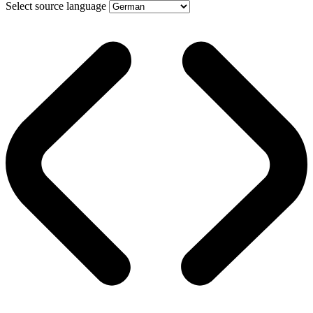
Select source language