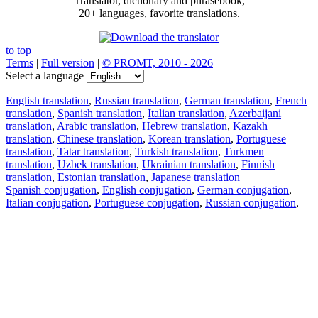
Translator, dictionary and phrasebook,
20+ languages, favorite translations.
to top
Terms
|
Full version
|
© PROMT, 2010 - 2026
Select a language
English translation
,
Russian translation
,
German translation
,
French
translation
,
Spanish translation
,
Italian translation
,
Azerbaijani
translation
,
Arabic translation
,
Hebrew translation
,
Kazakh
translation
,
Chinese translation
,
Korean translation
,
Portuguese
translation
,
Tatar translation
,
Turkish translation
,
Turkmen
translation
,
Uzbek translation
,
Ukrainian translation
,
Finnish
translation
,
Estonian translation
,
Japanese translation
Spanish conjugation
,
English conjugation
,
German conjugation
,
Italian conjugation
,
Portuguese conjugation
,
Russian conjugation
,
French conjugation
.
Features
Text Translation
Context Examples
Conjugation and Declension