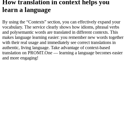
How translation in context helps you
learn a language
By using the “Contexts” section, you can effectively expand your
vocabulary. The service clearly shows how idioms, phrasal verbs
and polysemantic words are translated in different contexts. This
makes language learning easier: you remember new words together
with their real usage and immediately see correct translations in
authentic, living language. Take advantage of context-based
translation on PROMT.One — learning a language becomes easier
and more engaging!