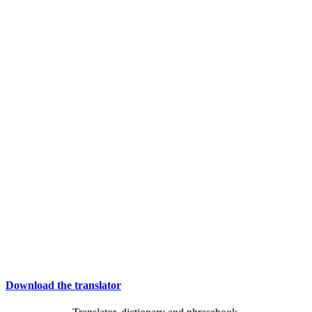
Download the translator