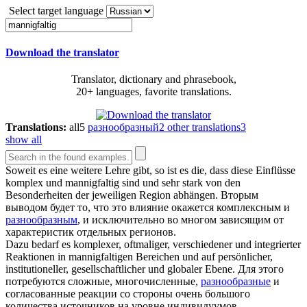
Select target language
Download the translator
Translator, dictionary and phrasebook,
20+ languages, favorite translations.
Translations:
all
5
разнообразный
2
other translations
3
show all
Soweit es eine weitere Lehre gibt, so ist es die, dass diese Einflüsse
komplex und
mannigfaltig
sind und sehr stark von den
Besonderheiten der jeweiligen Region abhängen.
Вторым
выводом будет то, что это влияние окажется комплексным и
разнообразным
, и исключительно во многом зависящим от
характеристик отдельных регионов.
Dazu bedarf es komplexer, oftmaliger, verschiedener und integrierter
Reaktionen in
mannigfaltigen
Bereichen und auf persönlicher,
institutioneller, gesellschaftlicher und globaler Ebene.
Для этого
потребуются сложные, многочисленные,
разнообразные
и
согласованные реакции со стороны очень большого
количества источников на уровне индивидуумов,