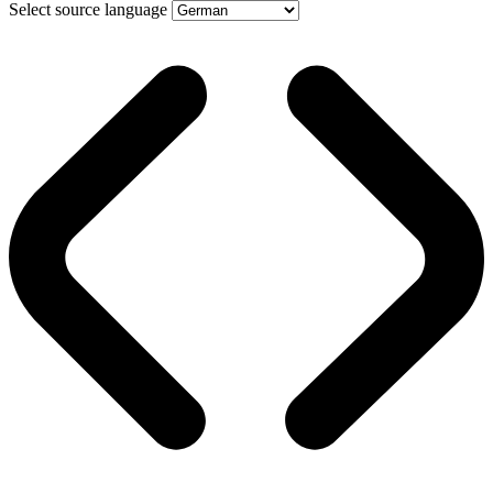
Select source language