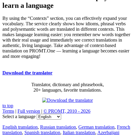
learn a language
By using the “Contexts” section, you can effectively expand your
vocabulary. The service clearly shows how idioms, phrasal verbs
and polysemantic words are translated in different contexts. This
makes language learning easier: you remember new words together
with their real usage and immediately see correct translations in
authentic, living language. Take advantage of context-based
translation on PROMT.One — learning a language becomes easier
and more engaging!
Download the translator
Translator, dictionary and phrasebook,
20+ languages, favorite translations.
to top
Terms
|
Full version
|
© PROMT, 2010 - 2026
Select a language
English translation
,
Russian translation
,
German translation
,
French
translation
,
Spanish translation
,
Italian translation
,
Azerbaijani