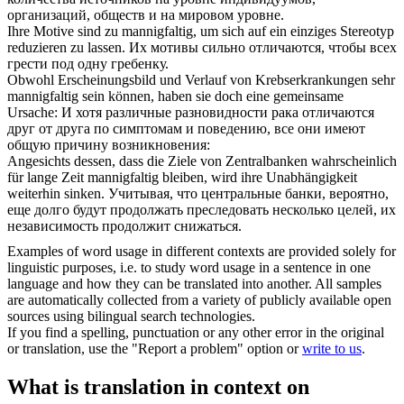
организаций, обществ и на мировом уровне.
Ihre Motive sind zu
mannigfaltig
, um sich auf ein einziges Stereotyp
reduzieren zu lassen.
Их мотивы сильно отличаются, чтобы всех
грести под одну гребенку.
Obwohl Erscheinungsbild und Verlauf von Krebserkrankungen sehr
mannigfaltig
sein können, haben sie doch eine gemeinsame
Ursache:
И хотя различные разновидности рака отличаются
друг от друга по симптомам и поведению, все они имеют
общую причину возникновения:
Angesichts dessen, dass die Ziele von Zentralbanken wahrscheinlich
für lange Zeit
mannigfaltig
bleiben, wird ihre Unabhängigkeit
weiterhin sinken.
Учитывая, что центральные банки, вероятно,
еще долго будут продолжать преследовать несколько целей, их
независимость продолжит снижаться.
Examples of word usage in different contexts are provided solely for
linguistic purposes, i.e. to study word usage in a sentence in one
language and how they can be translated into another. All samples
are automatically collected from a variety of publicly available open
sources using bilingual search technologies.
If you find a spelling, punctuation or any other error in the original
or translation, use the "Report a problem" option or
write to us
.
What is translation in context on