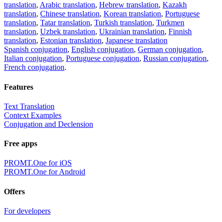
translation
,
Arabic translation
,
Hebrew translation
,
Kazakh
translation
,
Chinese translation
,
Korean translation
,
Portuguese
translation
,
Tatar translation
,
Turkish translation
,
Turkmen
translation
,
Uzbek translation
,
Ukrainian translation
,
Finnish
translation
,
Estonian translation
,
Japanese translation
Spanish conjugation
,
English conjugation
,
German conjugation
,
Italian conjugation
,
Portuguese conjugation
,
Russian conjugation
,
French conjugation
.
Features
Text Translation
Context Examples
Conjugation and Declension
Free apps
PROMT.One for iOS
PROMT.One for Android
Offers
For developers