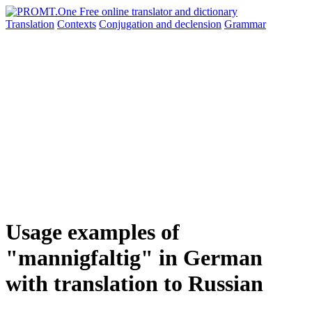
Translation
Contexts
Conjugation
and declension
Grammar
Usage examples of
"mannigfaltig" in German
with translation to Russian