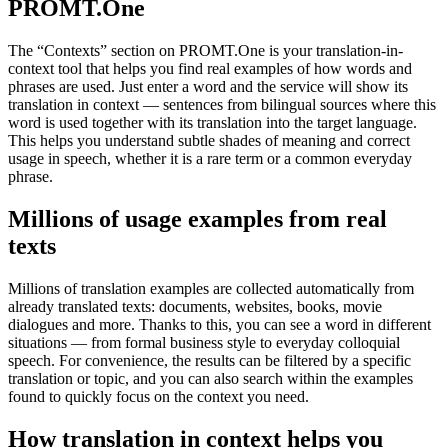
PROMT.One
The “Contexts” section on PROMT.One is your translation-in-
context tool that helps you find real examples of how words and
phrases are used. Just enter a word and the service will show its
translation in context — sentences from bilingual sources where this
word is used together with its translation into the target language.
This helps you understand subtle shades of meaning and correct
usage in speech, whether it is a rare term or a common everyday
phrase.
Millions of usage examples from real
texts
Millions of translation examples are collected automatically from
already translated texts: documents, websites, books, movie
dialogues and more. Thanks to this, you can see a word in different
situations — from formal business style to everyday colloquial
speech. For convenience, the results can be filtered by a specific
translation or topic, and you can also search within the examples
found to quickly focus on the context you need.
How translation in context helps you