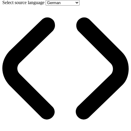
Select source language