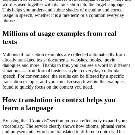
word is used together with its translation into the target language.
This helps you understand subtle shades of meaning and correct
usage in speech, whether it is a rare term or a common everyday
phrase.
Millions of usage examples from real
texts
Millions of translation examples are collected automatically from
already translated texts: documents, websites, books, movie
dialogues and more. Thanks to this, you can see a word in different
situations — from formal business style to everyday colloquial
speech. For convenience, the results can be filtered by a specific
translation or topic, and you can also search within the examples
found to quickly focus on the context you need.
How translation in context helps you
learn a language
By using the “Contexts” section, you can effectively expand your
vocabulary. The service clearly shows how idioms, phrasal verbs
and polysemantic words are translated in different contexts. This