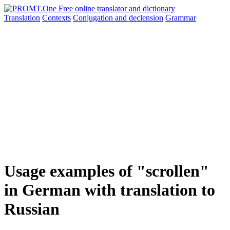
Translation
Contexts
Conjugation
and declension
Grammar
Usage examples of "scrollen"
in German with translation to
Russian