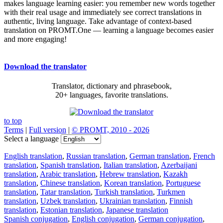
makes language learning easier: you remember new words together
with their real usage and immediately see correct translations in
authentic, living language. Take advantage of context-based
translation on PROMT.One — learning a language becomes easier
and more engaging!
Download the translator
Translator, dictionary and phrasebook,
20+ languages, favorite translations.
to top
Terms
|
Full version
|
© PROMT, 2010 - 2026
Select a language
English translation
,
Russian translation
,
German translation
,
French
translation
,
Spanish translation
,
Italian translation
,
Azerbaijani
translation
,
Arabic translation
,
Hebrew translation
,
Kazakh
translation
,
Chinese translation
,
Korean translation
,
Portuguese
translation
,
Tatar translation
,
Turkish translation
,
Turkmen
translation
,
Uzbek translation
,
Ukrainian translation
,
Finnish
translation
,
Estonian translation
,
Japanese translation
Spanish conjugation
,
English conjugation
,
German conjugation
,