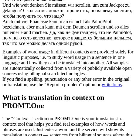
Und wie weit denken Sie müssen wir
scrollen
, um zum Jackpot zu
gelangen?
Сколько мы должны прочитать, по вашему мнению,
чтобы получить то, что надо?
Auch mit viel Phantasie kann man es nicht als Palm Pilot
bezeichnen, aber man kann mit dem Daumen
scrollen
und so alles
mit einer Hand machen.
Да, как не фантазируй, это не PalmPilot,
но у него есть колесико, которое вращается большим пальцем,
так что все можно делать одной рукой.
Examples of word usage in different contexts are provided solely for
linguistic purposes, i.e. to study word usage in a sentence in one
language and how they can be translated into another. All samples
are automatically collected from a variety of publicly available open
sources using bilingual search technologies.
If you find a spelling, punctuation or any other error in the original
or translation, use the "Report a problem" option or
write to us
.
What is translation in context on
PROMT.One
The “Contexts” section on PROMT.One is your translation-in-
context tool that helps you find real examples of how words and
phrases are used. Just enter a word and the service will show its
translation in context — sentences from bilingual sources where this