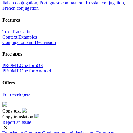
Italian conjugation
,
Portuguese conjugation
,
Russian conjugation
,
French conjugation
.
Features
Text Translation
Context Examples
Conjugation and Declension
Free apps
PROMT.One for iOS
PROMT.One for Android
Offers
For developers
Copy text
Copy translation
Report an issue
Translation
Contexts
Conjugation
and declension
Grammar