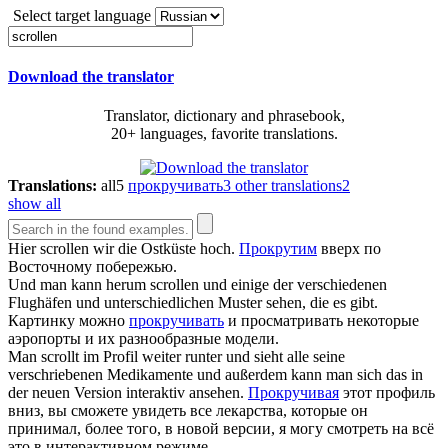
Select target language
Download the translator
Translator, dictionary and phrasebook,
20+ languages, favorite translations.
Translations:
all
5
прокручивать
3
other translations
2
show all
Hier
scrollen
wir die Ostküste hoch.
Прокрутим
вверх по
Восточному побережью.
Und man kann herum
scrollen
und einige der verschiedenen
Flughäfen und unterschiedlichen Muster sehen, die es gibt.
Картинку можно
прокручивать
и просматривать некоторые
аэропорты и их разнообразные модели.
Man
scrollt
im Profil weiter runter und sieht alle seine
verschriebenen Medikamente und außerdem kann man sich das in
der neuen Version interaktiv ansehen.
Прокручивая
этот профиль
вниз, вы сможете увидеть все лекарства, которые он
принимал, более того, в новой версии, я могу смотреть на всё
это в интерактивном режиме.