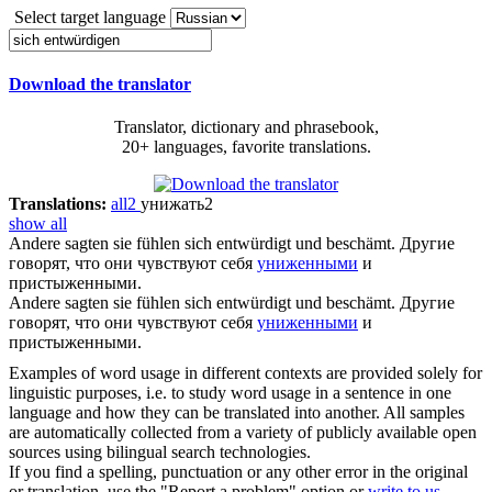
Select target language
Download the translator
Translator, dictionary and phrasebook,
20+ languages, favorite translations.
Translations:
all
2
унижать
2
show all
Andere sagten sie fühlen sich
entwürdigt
und beschämt.
Другие
говорят, что они чувствуют себя
униженными
и
пристыженными.
Andere sagten sie fühlen
sich entwürdigt
und beschämt.
Другие
говорят, что они чувствуют себя
униженными
и
пристыженными.
Examples of word usage in different contexts are provided solely for
linguistic purposes, i.e. to study word usage in a sentence in one
language and how they can be translated into another. All samples
are automatically collected from a variety of publicly available open
sources using bilingual search technologies.
If you find a spelling, punctuation or any other error in the original
or translation, use the "Report a problem" option or
write to us
.