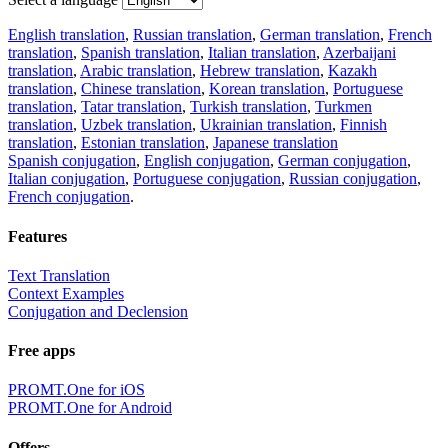
English translation
,
Russian translation
,
German translation
,
French
translation
,
Spanish translation
,
Italian translation
,
Azerbaijani
translation
,
Arabic translation
,
Hebrew translation
,
Kazakh
translation
,
Chinese translation
,
Korean translation
,
Portuguese
translation
,
Tatar translation
,
Turkish translation
,
Turkmen
translation
,
Uzbek translation
,
Ukrainian translation
,
Finnish
translation
,
Estonian translation
,
Japanese translation
Spanish conjugation
,
English conjugation
,
German conjugation
,
Italian conjugation
,
Portuguese conjugation
,
Russian conjugation
,
French conjugation
.
Features
Text Translation
Context Examples
Conjugation and Declension
Free apps
PROMT.One for iOS
PROMT.One for Android
Offers