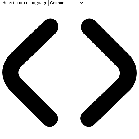
Select source language