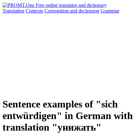
Translation
Contexts
Conjugation
and declension
Grammar
Sentence examples of "sich
entwürdigen" in German with
translation "унижать"