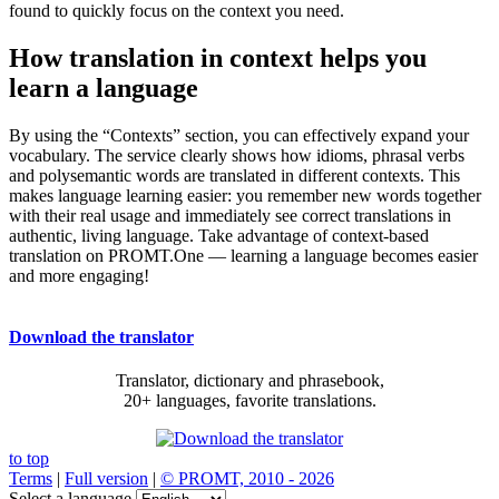
found to quickly focus on the context you need.
How translation in context helps you
learn a language
By using the “Contexts” section, you can effectively expand your
vocabulary. The service clearly shows how idioms, phrasal verbs
and polysemantic words are translated in different contexts. This
makes language learning easier: you remember new words together
with their real usage and immediately see correct translations in
authentic, living language. Take advantage of context-based
translation on PROMT.One — learning a language becomes easier
and more engaging!
Download the translator
Translator, dictionary and phrasebook,
20+ languages, favorite translations.
to top
Terms
|
Full version
|
© PROMT, 2010 - 2026
Select a language