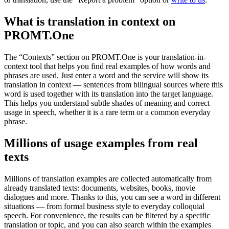
What is translation in context on
PROMT.One
The “Contexts” section on PROMT.One is your translation-in-
context tool that helps you find real examples of how words and
phrases are used. Just enter a word and the service will show its
translation in context — sentences from bilingual sources where this
word is used together with its translation into the target language.
This helps you understand subtle shades of meaning and correct
usage in speech, whether it is a rare term or a common everyday
phrase.
Millions of usage examples from real
texts
Millions of translation examples are collected automatically from
already translated texts: documents, websites, books, movie
dialogues and more. Thanks to this, you can see a word in different
situations — from formal business style to everyday colloquial
speech. For convenience, the results can be filtered by a specific
translation or topic, and you can also search within the examples