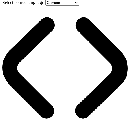
Select source language