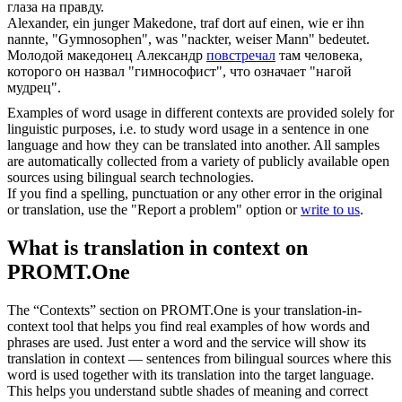
глаза на правду.
Alexander, ein junger Makedone,
traf
dort auf einen, wie er ihn
nannte, "Gymnosophen", was "nackter, weiser Mann" bedeutet.
Молодой македонец Александр
повстречал
там человека,
которого он назвал "гимнософист", что означает "нагой
мудрец".
Examples of word usage in different contexts are provided solely for
linguistic purposes, i.e. to study word usage in a sentence in one
language and how they can be translated into another. All samples
are automatically collected from a variety of publicly available open
sources using bilingual search technologies.
If you find a spelling, punctuation or any other error in the original
or translation, use the "Report a problem" option or
write to us
.
What is translation in context on
PROMT.One
The “Contexts” section on PROMT.One is your translation-in-
context tool that helps you find real examples of how words and
phrases are used. Just enter a word and the service will show its
translation in context — sentences from bilingual sources where this
word is used together with its translation into the target language.
This helps you understand subtle shades of meaning and correct