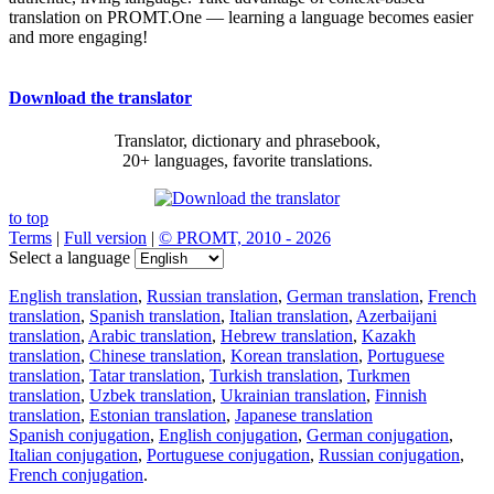
translation on PROMT.One — learning a language becomes easier
and more engaging!
Download the translator
Translator, dictionary and phrasebook,
20+ languages, favorite translations.
to top
Terms
|
Full version
|
© PROMT, 2010 - 2026
Select a language
English translation
,
Russian translation
,
German translation
,
French
translation
,
Spanish translation
,
Italian translation
,
Azerbaijani
translation
,
Arabic translation
,
Hebrew translation
,
Kazakh
translation
,
Chinese translation
,
Korean translation
,
Portuguese
translation
,
Tatar translation
,
Turkish translation
,
Turkmen
translation
,
Uzbek translation
,
Ukrainian translation
,
Finnish
translation
,
Estonian translation
,
Japanese translation
Spanish conjugation
,
English conjugation
,
German conjugation
,
Italian conjugation
,
Portuguese conjugation
,
Russian conjugation
,
French conjugation
.