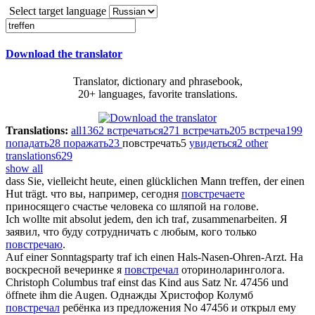
Select target language
Download the translator
Translator, dictionary and phrasebook,
20+ languages, favorite translations.
Translations:
all
1362
встречаться
271
встречать
205
встреча
199
попадать
28
поражать
23
повстречать
5
увидеться
2
other
translations
629
show all
dass Sie, vielleicht heute, einen glücklichen Mann
treffen
, der einen
Hut trägt.
что вы, например, сегодня
повстречаете
приносящего счастье человека со шляпой на голове.
Ich wollte mit absolut jedem, den ich
traf
, zusammenarbeiten.
Я
заявил, что буду сотрудничать с любым, кого только
повстречаю
.
Auf einer Sonntagsparty
traf
ich einen Hals-Nasen-Ohren-Arzt.
На
воскресной вечеринке я
повстречал
оториноларинголога.
Christoph Columbus
traf
einst das Kind aus Satz Nr. 47456 und
öffnete ihm die Augen.
Однажды Христофор Колумб
повстречал
ребёнка из предложения No 47456 и открыл ему