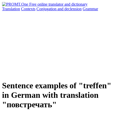
Translation
Contexts
Conjugation
and declension
Grammar
Sentence examples of "treffen"
in German with translation
"повстречать"