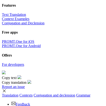
Features
Text Translation
Context Examples
Conjugation and Declension
Free apps
PROMT.One for iOS
PROMT.One for Android
Offers
For developers
Copy text
Copy translation
Report an issue
Translation
Contexts
Conjugation
and declension
Grammar
Feedback