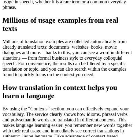
usage in speech, whether it is a rare term or a common everyday
phrase.
Millions of usage examples from real
texts
Millions of translation examples are collected automatically from
already translated texts: documents, websites, books, movie
dialogues and more. Thanks to this, you can see a word in different
situations — from formal business style to everyday colloquial
speech. For convenience, the results can be filtered by a specific
translation or topic, and you can also search within the examples
found to quickly focus on the context you need.
How translation in context helps you
learn a language
By using the “Contexts” section, you can effectively expand your
vocabulary. The service clearly shows how idioms, phrasal verbs
and polysemantic words are translated in different contexts. This
makes language learning easier: you remember new words together
with their real usage and immediately see correct translations in
authentic, living language. Take advantage of context-based