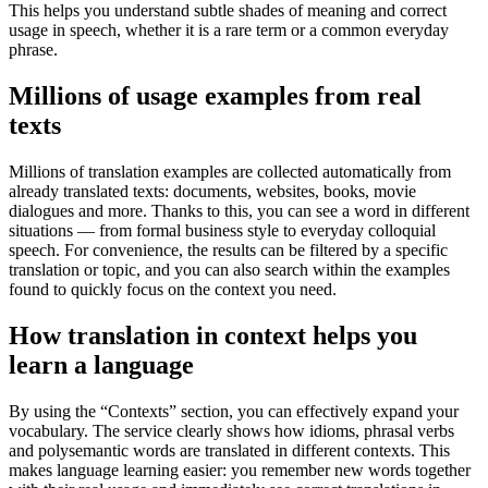
This helps you understand subtle shades of meaning and correct
usage in speech, whether it is a rare term or a common everyday
phrase.
Millions of usage examples from real
texts
Millions of translation examples are collected automatically from
already translated texts: documents, websites, books, movie
dialogues and more. Thanks to this, you can see a word in different
situations — from formal business style to everyday colloquial
speech. For convenience, the results can be filtered by a specific
translation or topic, and you can also search within the examples
found to quickly focus on the context you need.
How translation in context helps you
learn a language
By using the “Contexts” section, you can effectively expand your
vocabulary. The service clearly shows how idioms, phrasal verbs
and polysemantic words are translated in different contexts. This
makes language learning easier: you remember new words together