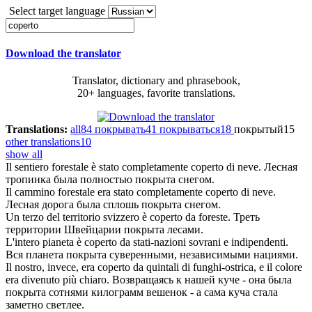
Select target language
Download the translator
Translator, dictionary and phrasebook,
20+ languages, favorite translations.
Translations:
all
84
покрывать
41
покрываться
18
покрытый
15
other translations
10
show all
Il sentiero forestale è stato completamente
coperto
di neve.
Лесная
тропинка была полностью
покрыта
снегом.
Il cammino forestale era stato completamente
coperto
di neve.
Лесная дорога была сплошь
покрыта
снегом.
Un terzo del territorio svizzero è
coperto
da foreste.
Треть
территории Швейцарии
покрыта
лесами.
L'intero pianeta è
coperto
da stati-nazioni sovrani e indipendenti.
Вся планета
покрыта
суверенными, независимыми нациями.
Il nostro, invece, era
coperto
da quintali di funghi-ostrica, e il colore
era divenuto più chiaro.
Возвращаясь к нашей куче - она была
покрыта
сотнями килограмм вешенок - а сама куча стала
заметно светлее.