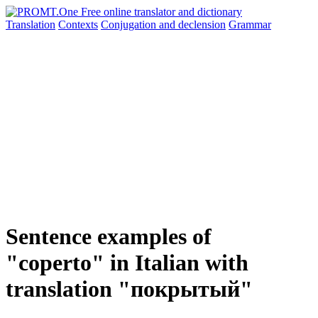
Translation
Contexts
Conjugation
and declension
Grammar
Sentence examples of
"coperto" in Italian with
translation "покрытый"