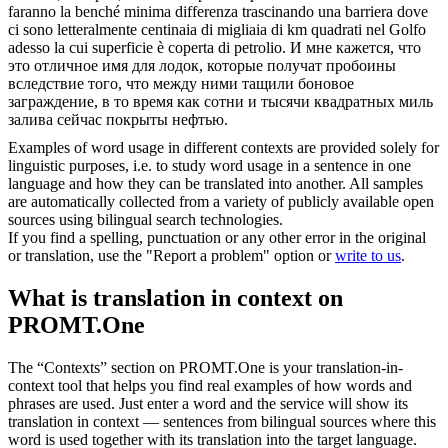
faranno la benché minima differenza trascinando una barriera dove
ci sono letteralmente centinaia di migliaia di km quadrati nel Golfo
adesso la cui superficie è
coperta
di petrolio.
И мне кажется, что
это отличное имя для лодок, которые получат пробоины
вследствие того, что между ними тащили боновое
заграждение, в то время как сотни и тысячи квадратных миль
залива сейчас
покрыты
нефтью.
Examples of word usage in different contexts are provided solely for
linguistic purposes, i.e. to study word usage in a sentence in one
language and how they can be translated into another. All samples
are automatically collected from a variety of publicly available open
sources using bilingual search technologies.
If you find a spelling, punctuation or any other error in the original
or translation, use the "Report a problem" option or
write to us
.
What is translation in context on
PROMT.One
The “Contexts” section on PROMT.One is your translation-in-
context tool that helps you find real examples of how words and
phrases are used. Just enter a word and the service will show its
translation in context — sentences from bilingual sources where this
word is used together with its translation into the target language.