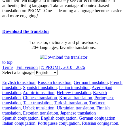
with their real usage and immediately see correct translations in
authentic, living language. Take advantage of context-based
translation on PROMT.One — learning a language becomes easier
and more engaging!
Download the translator
Translator, dictionary and phrasebook,
20+ languages, favorite translations.
to top
Terms
|
Full version
|
© PROMT, 2010 - 2026
Select a language
English translation
,
Russian translation
,
German translation
,
French
translation
,
Spanish translation
,
Italian translation
,
Azerbaijani
translation
,
Arabic translation
,
Hebrew translation
,
Kazakh
translation
,
Chinese translation
,
Korean translation
,
Portuguese
translation
,
Tatar translation
,
Turkish translation
,
Turkmen
translation
,
Uzbek translation
,
Ukrainian translation
,
Finnish
translation
,
Estonian translation
,
Japanese translation
Spanish conjugation
,
English conjugation
,
German conjugation
,
Italian conjugation
,
Portuguese conjugation
,
Russian conjugation
,