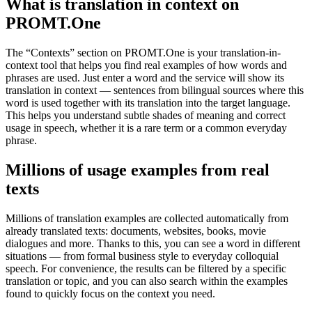
What is translation in context on
PROMT.One
The “Contexts” section on PROMT.One is your translation-in-
context tool that helps you find real examples of how words and
phrases are used. Just enter a word and the service will show its
translation in context — sentences from bilingual sources where this
word is used together with its translation into the target language.
This helps you understand subtle shades of meaning and correct
usage in speech, whether it is a rare term or a common everyday
phrase.
Millions of usage examples from real
texts
Millions of translation examples are collected automatically from
already translated texts: documents, websites, books, movie
dialogues and more. Thanks to this, you can see a word in different
situations — from formal business style to everyday colloquial
speech. For convenience, the results can be filtered by a specific
translation or topic, and you can also search within the examples
found to quickly focus on the context you need.