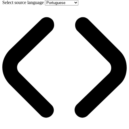
Select source language