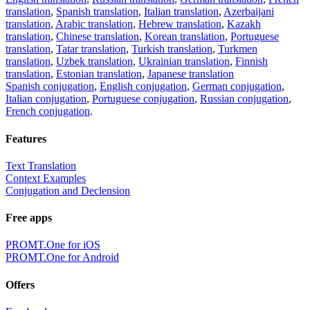
translation
,
Spanish translation
,
Italian translation
,
Azerbaijani
translation
,
Arabic translation
,
Hebrew translation
,
Kazakh
translation
,
Chinese translation
,
Korean translation
,
Portuguese
translation
,
Tatar translation
,
Turkish translation
,
Turkmen
translation
,
Uzbek translation
,
Ukrainian translation
,
Finnish
translation
,
Estonian translation
,
Japanese translation
Spanish conjugation
,
English conjugation
,
German conjugation
,
Italian conjugation
,
Portuguese conjugation
,
Russian conjugation
,
French conjugation
.
Features
Text Translation
Context Examples
Conjugation and Declension
Free apps
PROMT.One for iOS
PROMT.One for Android
Offers