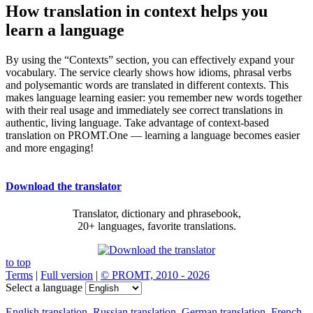
How translation in context helps you
learn a language
By using the “Contexts” section, you can effectively expand your
vocabulary. The service clearly shows how idioms, phrasal verbs
and polysemantic words are translated in different contexts. This
makes language learning easier: you remember new words together
with their real usage and immediately see correct translations in
authentic, living language. Take advantage of context-based
translation on PROMT.One — learning a language becomes easier
and more engaging!
Download the translator
Translator, dictionary and phrasebook,
20+ languages, favorite translations.
to top
Terms
|
Full version
|
© PROMT, 2010 - 2026
Select a language
English translation
,
Russian translation
,
German translation
,
French