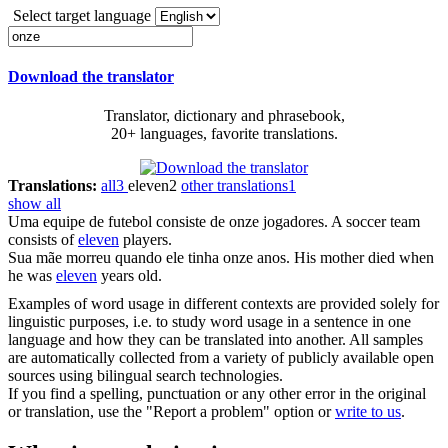
Select target language
Download the translator
Translator, dictionary and phrasebook,
20+ languages, favorite translations.
Translations:
all
3
eleven
2
other translations
1
show all
Uma equipe de futebol consiste de
onze
jogadores.
A soccer team
consists of
eleven
players.
Sua mãe morreu quando ele tinha
onze
anos.
His mother died when
he was
eleven
years old.
Examples of word usage in different contexts are provided solely for
linguistic purposes, i.e. to study word usage in a sentence in one
language and how they can be translated into another. All samples
are automatically collected from a variety of publicly available open
sources using bilingual search technologies.
If you find a spelling, punctuation or any other error in the original
or translation, use the "Report a problem" option or
write to us
.