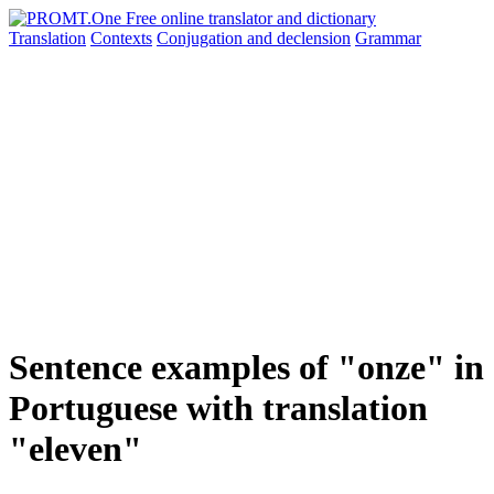
Translation
Contexts
Conjugation
and declension
Grammar
Sentence examples of "onze" in
Portuguese with translation
"eleven"