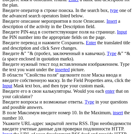
the plan.
Введите
оператор в строке поиска.
In the search box,
type
one of
the advanced search operators listed below.
Введите
описание мероприятия в поле Описание.
Insert
a
description of the activity in the Description field.
Введите
PIN-код в соответствующие поля на странице.
Input
the PIN number into the appropriate fields on the page.
Введите
перевод и нажмите Сохранить.
Enter
the translated title
and description and click Save changes.
Введите
&" "& (пробел, заключенный в кавычки).
Type
&” “&
(a space enclosed in quotation marks).
Введите
нужный текст под вставленным изображением.
Type
the text you want under the
inserted
picture.
В области "Свойства поля" щелкните поле Маска ввода и
введите
собственную маску.
In the Field Properties area, click the
Input
Mask text box, and then type your custom mask.
Введите
его в свои калькуляторы.
Would you each
enter
that on
your calculator?
Введите
вопросы и возможные ответы.
Type
in your questions
and possible answers.
В поле Максимум
введите
номер 10.
In the Maximum,
insert
the
number 10.
Укажите URL-адрес закрытой ленты RSS. При необходимости
введите
учетные данные для проверки подлинности HTTP.