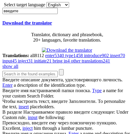
Select target language
Download the translator
Translator, dictionary and phrasebook,
20+ languages, favorite translations.
Translations:
all
8112
enter
5340
type
1458
introduce
902
insert
70
input
45
inject
31
initiate
21
bring in
4
other translations
241
show all
Введите
описание документа, удостоверяющего личность.
Enter
a description of the identification type.
Введите
имя настраиваемой папки поиска.
Type
a name for
your custom Search Folder.
Чтобы настроить текст,
введите
Заполнители.
To personalize
the text,
insert
placeholders.
В разделе Настраиваемое правило
введите
следующее:
Under
Custom rule,
input
the following:
Превосходно,
введите
ему через поясничную пункцию.
Excellent,
inject
him through a lumbar puncture.
Введите
имя и описание плана.
Enter
a name and description for