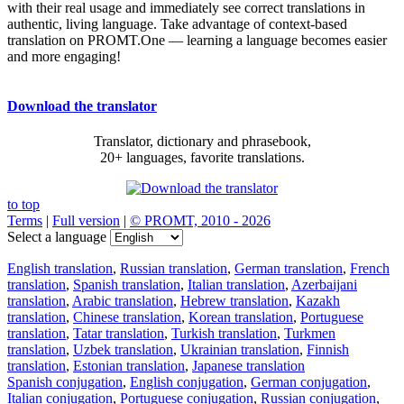
with their real usage and immediately see correct translations in
authentic, living language. Take advantage of context-based
translation on PROMT.One — learning a language becomes easier
and more engaging!
Download the translator
Translator, dictionary and phrasebook,
20+ languages, favorite translations.
to top
Terms
|
Full version
|
© PROMT, 2010 - 2026
Select a language
English translation
,
Russian translation
,
German translation
,
French
translation
,
Spanish translation
,
Italian translation
,
Azerbaijani
translation
,
Arabic translation
,
Hebrew translation
,
Kazakh
translation
,
Chinese translation
,
Korean translation
,
Portuguese
translation
,
Tatar translation
,
Turkish translation
,
Turkmen
translation
,
Uzbek translation
,
Ukrainian translation
,
Finnish
translation
,
Estonian translation
,
Japanese translation
Spanish conjugation
,
English conjugation
,
German conjugation
,
Italian conjugation
,
Portuguese conjugation
,
Russian conjugation
,