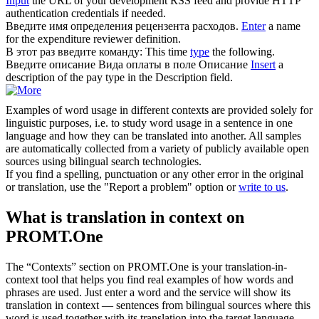
Input
the URL of your development RSS feed and provide HTTP
authentication credentials if needed.
Введите
имя определения рецензента расходов.
Enter
a name
for the expenditure reviewer definition.
В этот раз
введите
команду:
This time
type
the following.
Введите
описание Вида оплаты в поле Описание
Insert
a
description of the pay type in the Description field.
Examples of word usage in different contexts are provided solely for
linguistic purposes, i.e. to study word usage in a sentence in one
language and how they can be translated into another. All samples
are automatically collected from a variety of publicly available open
sources using bilingual search technologies.
If you find a spelling, punctuation or any other error in the original
or translation, use the "Report a problem" option or
write to us
.
What is translation in context on
PROMT.One
The “Contexts” section on PROMT.One is your translation-in-
context tool that helps you find real examples of how words and
phrases are used. Just enter a word and the service will show its
translation in context — sentences from bilingual sources where this
word is used together with its translation into the target language.