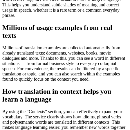
This helps you understand subtle shades of meaning and correct
usage in speech, whether it is a rare term or a common everyday
phrase.
Millions of usage examples from real
texts
Millions of translation examples are collected automatically from
already translated texts: documents, websites, books, movie
dialogues and more. Thanks to this, you can see a word in different
situations — from formal business style to everyday colloquial
speech. For convenience, the results can be filtered by a specific
translation or topic, and you can also search within the examples
found to quickly focus on the context you need.
How translation in context helps you
learn a language
By using the “Contexts” section, you can effectively expand your
vocabulary. The service clearly shows how idioms, phrasal verbs
and polysemantic words are translated in different contexts. This
makes language learning easier: you remember new words together