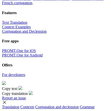
French conjugation
.
Features
Text Translation
Context Examples
Conjugation and Declension
Free apps
PROMT.One for iOS
PROMT.One for Android
Offers
For developers
Copy text
Copy translation
Report an issue
Translation
Contexts
Conjugation
and declension
Grammar