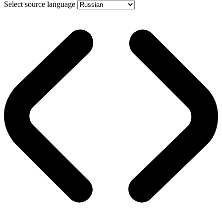
Select source language