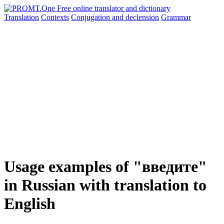
Translation
Contexts
Conjugation
and declension
Grammar
Usage examples of "введите"
in Russian with translation to
English